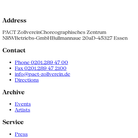
Address
PACT Zollverein
Choreographisches Zentrum
NRW
Betriebs-GmbH
Bullmannaue 20a
D-45327 Essen
Contact
Phone 0201.289 47 00
Fax 0201.289 47 2100
info@pact-zollverein.de
Directions
Archive
Events
Artists
Service
Press