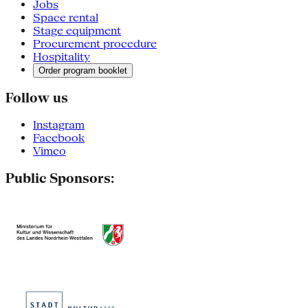
Jobs
Space rental
Stage equipment
Procurement procedure
Hospitality
Order program booklet
Follow us
Instagram
Facebook
Vimeo
Public Sponsors: