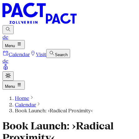
de
Menu
Calendar
Visit
Search
de
Menu
Home
Calendar
Book Launch: ›Radical Proximity‹
Book Launch: ›Radical
Proximity‹