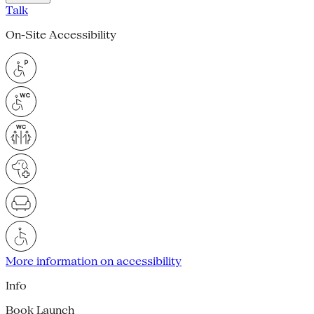
Talk
On-Site Accessibility
More information on accessibility
Info
Book Launch