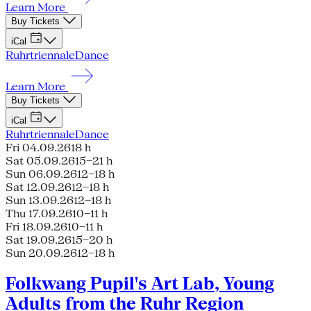
Learn More
Buy Tickets
iCal
Ruhrtriennale
Dance
Learn More
Buy Tickets
iCal
Ruhrtriennale
Dance
Fri 04.09.26
18 h
Sat 05.09.26
15–21 h
Sun 06.09.26
12–18 h
Sat 12.09.26
12–18 h
Sun 13.09.26
12–18 h
Thu 17.09.26
10–11 h
Fri 18.09.26
10–11 h
Sat 19.09.26
15–20 h
Sun 20.09.26
12–18 h
Folkwang Pupil's Art Lab, Young
Adults from the Ruhr Region