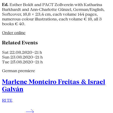
Ed.
Esther Boldt and PACT Zollverein with Katharina
Burkhardt and Ann-Charlotte Günzel, German/English,
Softcover, 16,8 × 23,4 cm, each volume 144 pages,
numerous colour illustrations, each volume € 18, all 3
books € 40.
Order online
Related Events
Sat 22.08.26
20–21 h
Sun 23.08.26
20–21 h
Tue 25.08.26
20–21 h
German premiere
Marlene Monteiro Freitas & Israel
Galván
RI TE