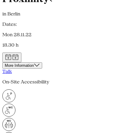
in Berlin
Dates:
Mon 28.11.22
18.30 h
More Information
Talk
On-Site Accessibility