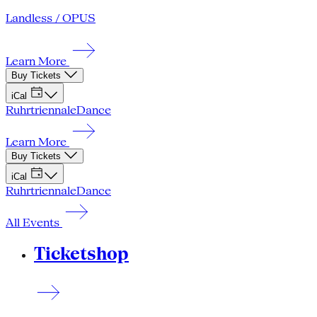
Landless / OPUS
Learn More
Buy Tickets
iCal
Ruhrtriennale
Dance
Learn More
Buy Tickets
iCal
Ruhrtriennale
Dance
All Events
Ticketshop