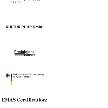
EMAS Certification: