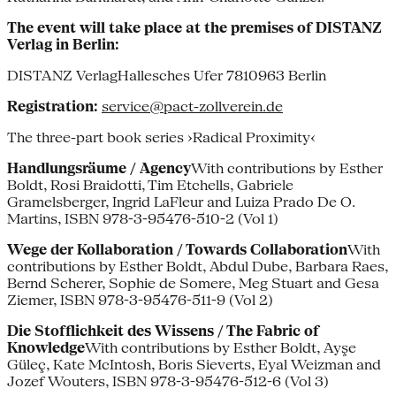
The event will take place at the premises of DISTANZ
Verlag in Berlin:
DISTANZ VerlagHallesches Ufer 7810963 Berlin
Registration:
service@pact-zollverein.de
The three-part book series ›Radical Proximity‹
Handlungsräume / Agency
With contributions by Esther
Boldt, Rosi Braidotti, Tim Etchells, Gabriele
Gramelsberger, Ingrid LaFleur and Luiza Prado De O.
Martins, ISBN 978-3-95476-510-2 (Vol 1)
Wege der Kollaboration / Towards Collaboration
With
contributions by Esther Boldt, Abdul Dube, Barbara Raes,
Bernd Scherer, Sophie de Somere, Meg Stuart and Gesa
Ziemer, ISBN 978-3-95476-511-9 (Vol 2)
Die Stofflichkeit des Wissens / The Fabric of
Knowledge
With contributions by Esther Boldt, Ayşe
Güleç, Kate McIntosh, Boris Sieverts, Eyal Weizman and
Jozef Wouters, ISBN 978-3-95476-512-6 (Vol 3)