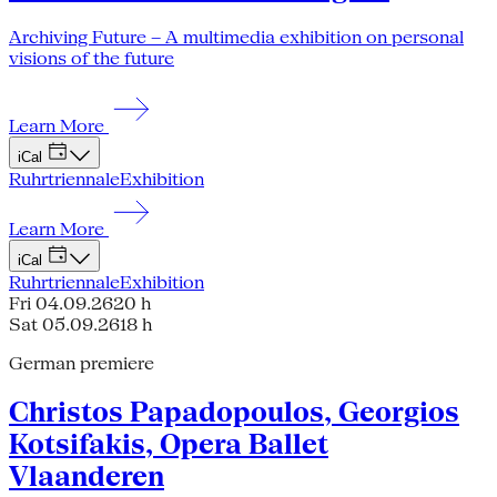
Archiving Future – A multimedia exhibition on personal
visions of the future
Learn More
iCal
Ruhrtriennale
Exhibition
Learn More
iCal
Ruhrtriennale
Exhibition
Fri 04.09.26
20 h
Sat 05.09.26
18 h
German premiere
Christos Papadopoulos, Georgios
Kotsifakis, Opera Ballet
Vlaanderen