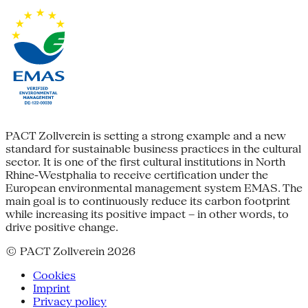
PACT Zollverein is setting a strong example and a new
standard for sustainable business practices in the cultural
sector. It is one of the first cultural institutions in North
Rhine-Westphalia to receive certification under the
European environmental management system EMAS. The
main goal is to continuously reduce its carbon footprint
while increasing its positive impact – in other words, to
drive positive change.
© PACT Zollverein 2026
Cookies
Imprint
Privacy policy