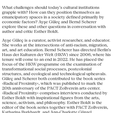
What challenges should today’s cultural institutions
grapple with? How can they position themselves as
emancipatory spaces in a society defined primarily by
economic factors? Ayşe Güleç and Bernd Scherer
explore these and other questions in conversation with
author and critic Esther Boldt.
Ayşe Güleç is a curator, activist researcher, and educator.
She works at the intersections of anti-racism, migration,
art, and art education. Bernd Scherer has directed Berlin’s
Haus der Kulturen der Welt (HKW) since 2006, where his
tenure will come to an end in 2022. He has placed the
focus of the HKW programme on the examination of
transformational social processes, postcolonial
structures, and ecological and technological upheavals.
Güleç and Scherer both contributed to the book series
›Radical Proximity‹, which was published to mark the
20th anniversary of the PACT Zollverein arts center.
›Radical Proximity‹ comprises interviews conducted by
Esther Boldt with inspirational figures from the arts,
science, activism, and philosophy. Esther Boldt is the
editor of the book series together with PACT Zollverein,
Katharina Burkhardt, and Ann-Charlotte Günzel.