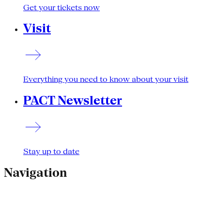
Get your tickets now
Visit
Everything you need to know about your visit
PACT Newsletter
Stay up to date
Navigation