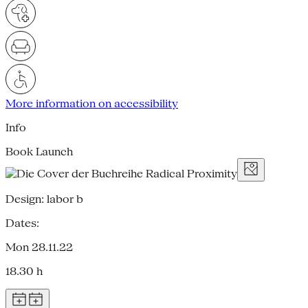
More information on accessibility
Info
Book Launch
Design: labor b
Dates:
Mon 28.11.22
18.30 h