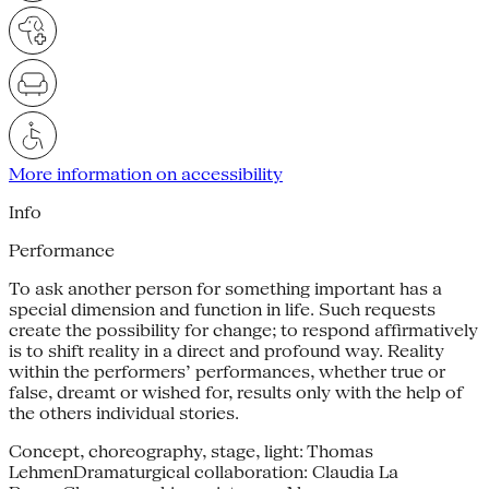
More information on accessibility
Info
Performance
To ask another person for something important has a
special dimension and function in life. Such requests
create the possibility for change; to respond affirmatively
is to shift reality in a direct and profound way. Reality
within the performers’ performances, whether true or
false, dreamt or wished for, results only with the help of
the others individual stories.
Concept, choreography, stage, light: Thomas
LehmenDramaturgical collaboration: Claudia La