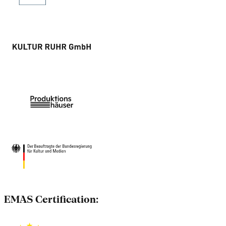
EMAS Certification: