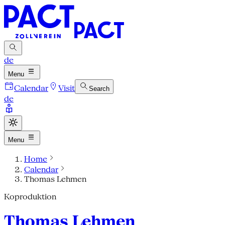
de
Menu
Calendar
Visit
Search
de
Menu
Home
Calendar
Thomas Lehmen
Koproduktion
Thomas Lehmen