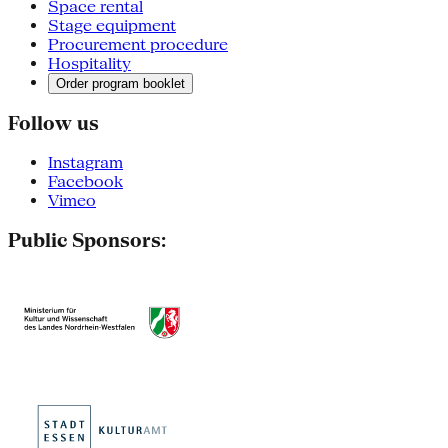
Space rental
Stage equipment
Procurement procedure
Hospitality
Order program booklet
Follow us
Instagram
Facebook
Vimeo
Public Sponsors: