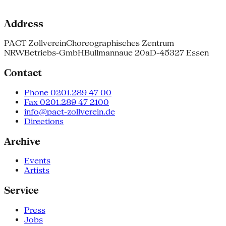
Address
PACT Zollverein
Choreographisches Zentrum
NRW
Betriebs-GmbH
Bullmannaue 20a
D-45327 Essen
Contact
Phone 0201.289 47 00
Fax 0201.289 47 2100
info@pact-zollverein.de
Directions
Archive
Events
Artists
Service
Press
Jobs