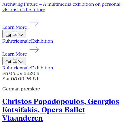
Archiving Future – A multimedia exhibition on personal
visions of the future
Learn More
iCal
Ruhrtriennale
Exhibition
Learn More
iCal
Ruhrtriennale
Exhibition
Fri 04.09.26
20 h
Sat 05.09.26
18 h
German premiere
Christos Papadopoulos, Georgios
Kotsifakis, Opera Ballet
Vlaanderen