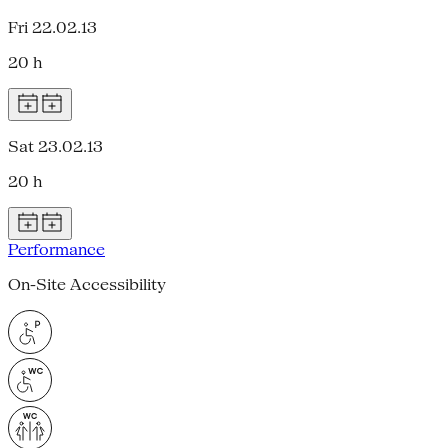
Fri 22.02.13
20 h
Sat 23.02.13
20 h
Performance
On-Site Accessibility