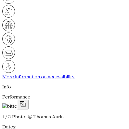
More information on accessibility
Info
Performance
1 / 2
Photo: © Thomas Aurin
Dates: