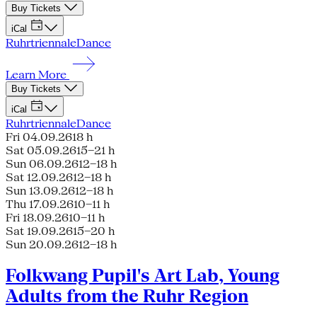
Buy Tickets
iCal
Ruhrtriennale
Dance
Learn More
Buy Tickets
iCal
Ruhrtriennale
Dance
Fri 04.09.26
18 h
Sat 05.09.26
15–21 h
Sun 06.09.26
12–18 h
Sat 12.09.26
12–18 h
Sun 13.09.26
12–18 h
Thu 17.09.26
10–11 h
Fri 18.09.26
10–11 h
Sat 19.09.26
15–20 h
Sun 20.09.26
12–18 h
Folkwang Pupil's Art Lab, Young
Adults from the Ruhr Region