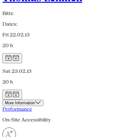
Bitte
Dates:
Fri 22.02.13
20 h
Sat 23.02.13
20 h
More Information
Performance
On-Site Accessibility