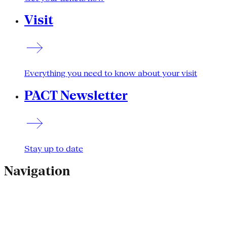
Visit
Everything you need to know about your visit
PACT Newsletter
Stay up to date
Navigation