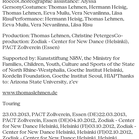
RoccoChoreographic assistance: Alyssa
GersonyCostumes: Thomas Lehmen, Hermann Heisig,
Thomas Lehmen, Eeva Muilu, Vera Nevanlinna, Liisa
RisuPerformance: Hermann Heisig, Thomas Lehmen,
Eeva Muilu, Vera Nevanlinna, Liisa Risu
Production: Thomas Lehmen, Christine PetergesCo-
production: Zodiak - Center for New Dance (Helsinki),
PACT Zollverein (Essen)
Supported by: Kunststiftung NRW, the Ministry for
Families, Children, Youth, Culture and Sports of the State
of North Rhine-Westphalia, Goethe Institut Helsinki,
Kordelin Foundation, Goethe Institut Seoul, HIAPThanks
to: Arizona State University, z’ev
www.thomaslehmen.de
Touring
23.03.2013, PACT Zollverein, Essen (DE)22.03.2013,
PACT Zollverein, Essen (DE)04.10.2012, Zodiak - Center
for New Dance Helsinki, Helsinki (FI)03.10.2012, Zodiak -
Center for New Dance Helsinki, Helsinki (FI)02.10.2012,
Zodiak - Center for New Dance Helsinki, Helsinki