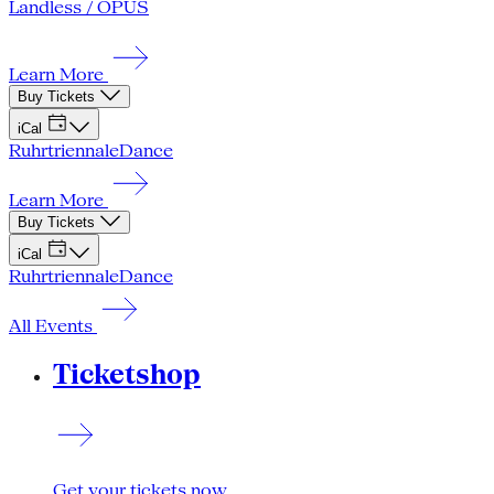
Landless / OPUS
Learn More
Buy Tickets
iCal
Ruhrtriennale
Dance
Learn More
Buy Tickets
iCal
Ruhrtriennale
Dance
All Events
Ticketshop
Get your tickets now