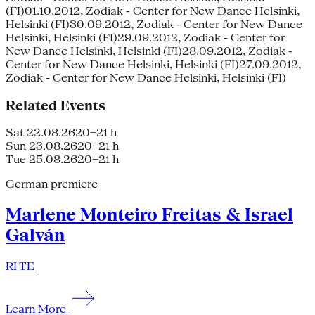
(FI)01.10.2012, Zodiak - Center for New Dance Helsinki,
Helsinki (FI)30.09.2012, Zodiak - Center for New Dance
Helsinki, Helsinki (FI)29.09.2012, Zodiak - Center for
New Dance Helsinki, Helsinki (FI)28.09.2012, Zodiak -
Center for New Dance Helsinki, Helsinki (FI)27.09.2012,
Zodiak - Center for New Dance Helsinki, Helsinki (FI)
Related Events
Sat 22.08.26
20–21 h
Sun 23.08.26
20–21 h
Tue 25.08.26
20–21 h
German premiere
Marlene Monteiro Freitas & Israel
Galván
RI TE
Learn More