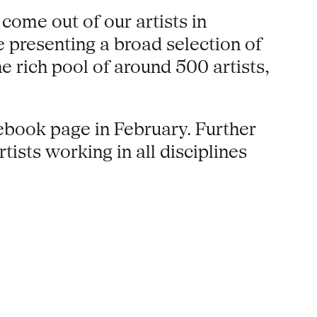
come out of our artists in
 presenting a broad selection of
 rich pool of around 500 artists,
book page in February. Further
ists working in all disciplines