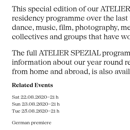
This special edition of our ATELIER
residency programme over the last 
dance, music, film, photography, m
collectives and groups that have w
The full ATELIER SPEZIAL programm
information about our year round re
from home and abroad, is also avail
Related Events
Sat 22.08.26
20–21 h
Sun 23.08.26
20–21 h
Tue 25.08.26
20–21 h
German premiere