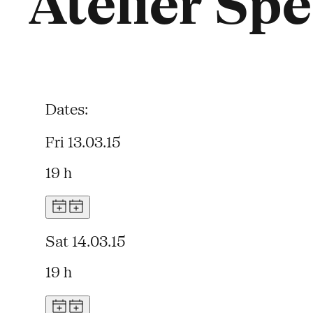
Atelier Spe
Dates:
Fri 13.03.15
19 h
Sat 14.03.15
19 h