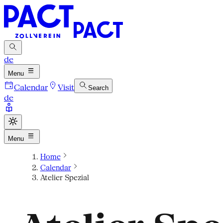
de
Menu
Calendar
Visit
Search
de
Menu
Home
Calendar
Atelier Spezial