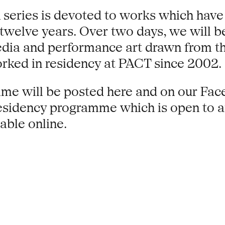
 series is devoted to works which have 
twelve years. Over two days, we will be
edia and performance art drawn from the
orked in residency at PACT since 2002.
e will be posted here and on our Face
sidency programme which is open to art
able online.