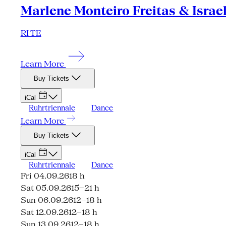
Marlene Monteiro Freitas & Israe
RI TE
Learn More
Buy Tickets
iCal
Ruhrtriennale
Dance
Learn More
Buy Tickets
iCal
Ruhrtriennale
Dance
Fri 04.09.26
18 h
Sat 05.09.26
15–21 h
Sun 06.09.26
12–18 h
Sat 12.09.26
12–18 h
Sun 13.09.26
12–18 h