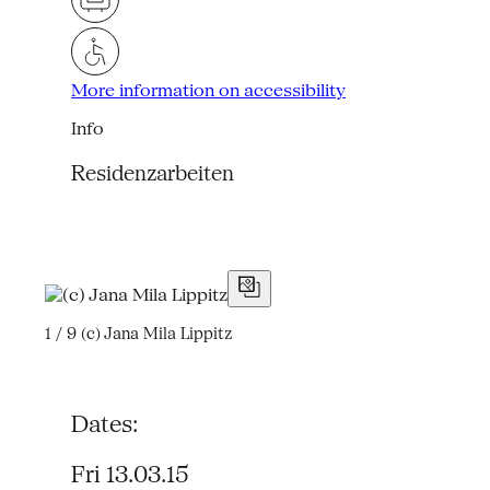
More information on accessibility
Info
Residenzarbeiten
1 / 9
(c) Jana Mila Lippitz
Dates:
Fri 13.03.15