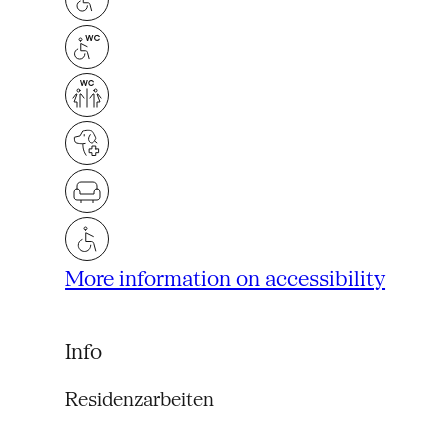
More information on accessibility
Info
Residenzarbeiten