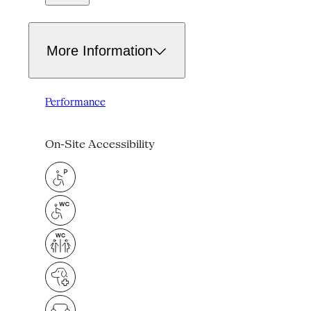
More Information
Performance
On-Site Accessibility