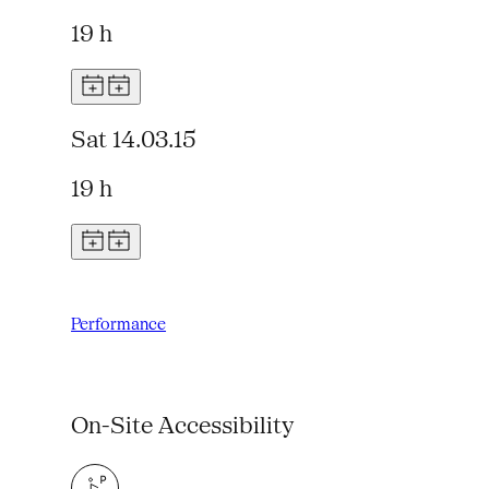
19 h
Sat 14.03.15
19 h
Performance
On-Site Accessibility