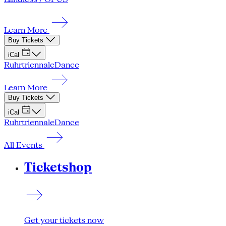
Learn More
Buy Tickets
iCal
Ruhrtriennale
Dance
Learn More
Buy Tickets
iCal
Ruhrtriennale
Dance
All Events
Ticketshop
Get your tickets now