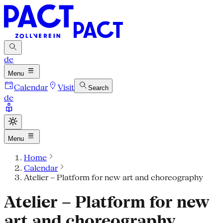
de
Menu
Calendar
Visit
Search
de
Menu
Home
Calendar
Atelier – Platform for new art and choreography
Atelier – Platform for new
art and choreography