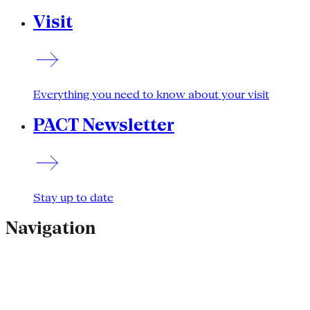
Visit
Everything you need to know about your visit
PACT Newsletter
Stay up to date
Navigation