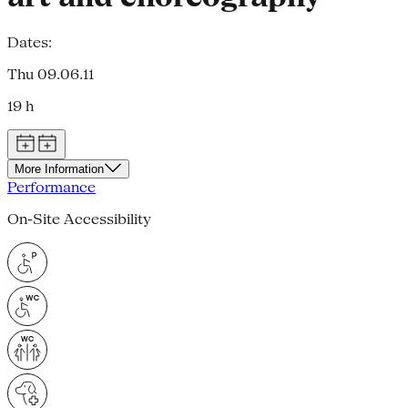
Dates:
Thu 09.06.11
19 h
More Information
Performance
On-Site Accessibility