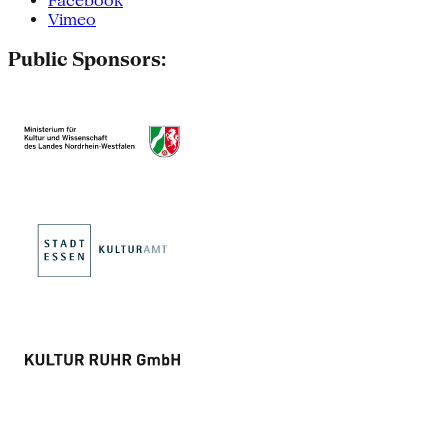
Facebook
Vimeo
Public Sponsors: