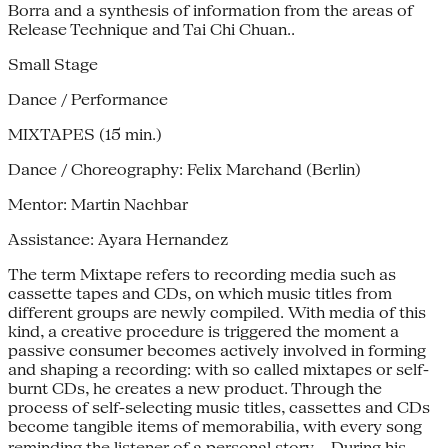
Borra and a synthesis of information from the areas of
Release Technique and Tai Chi Chuan..
Small Stage
Dance / Performance
MIXTAPES (15 min.)
Dance / Choreography: Felix Marchand (Berlin)
Mentor: Martin Nachbar
Assistance: Ayara Hernandez
The term Mixtape refers to recording media such as
cassette tapes and CDs, on which music titles from
different groups are newly compiled. With media of this
kind, a creative procedure is triggered the moment a
passive consumer becomes actively involved in forming
and shaping a recording: with so called mixtapes or self-
burnt CDs, he creates a new product. Through the
process of self-selecting music titles, cassettes and CDs
become tangible items of memorabilia, with every song
reminding the listener of a personal story. During his