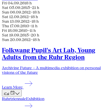
Fri 04.09.26
18 h
Sat 05.09.26
15–21 h
Sun 06.09.26
12–18 h
Sat 12.09.26
12–18 h
Sun 13.09.26
12–18 h
Thu 17.09.26
10–11 h
Fri 18.09.26
10–11 h
Sat 19.09.26
15–20 h
Sun 20.09.26
12–18 h
Folkwang Pupil's Art Lab, Young
Adults from the Ruhr Region
Archiving Future – A multimedia exhibition on personal
visions of the future
Learn More
iCal
Ruhrtriennale
Exhibition