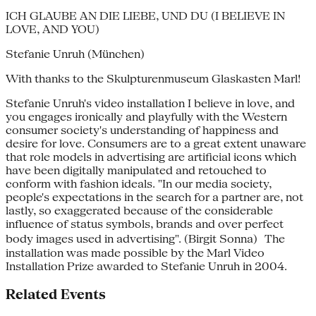
ICH GLAUBE AN DIE LIEBE, UND DU (I BELIEVE IN
LOVE, AND YOU)
Stefanie Unruh (München)
With thanks to the Skulpturenmuseum Glaskasten Marl!
Stefanie Unruh's video installation I believe in love, and
you engages ironically and playfully with the Western
consumer society's understanding of happiness and
desire for love. Consumers are to a great extent unaware
that role models in advertising are artificial icons which
have been digitally manipulated and retouched to
conform with fashion ideals. "In our media society,
people's expectations in the search for a partner are, not
lastly, so exaggerated because of the considerable
influence of status symbols, brands and over perfect
body images used in advertising". (Birgit Sonna) The
installation was made possible by the Marl Video
Installation Prize awarded to Stefanie Unruh in 2004.
Related Events