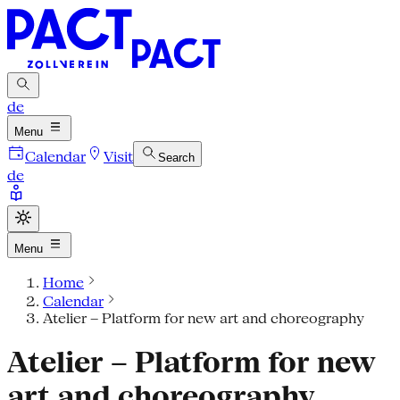
de
Menu
Calendar
Visit
Search
de
Menu
Home
Calendar
Atelier – Platform for new art and choreography
Atelier – Platform for new
art and choreography