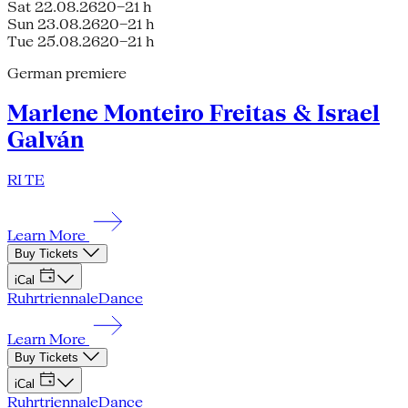
Sat 22.08.26
20–21 h
Sun 23.08.26
20–21 h
Tue 25.08.26
20–21 h
German premiere
Marlene Monteiro Freitas & Israel
Galván
RI TE
Learn More
Buy Tickets
iCal
Ruhrtriennale
Dance
Learn More
Buy Tickets
iCal
Ruhrtriennale
Dance