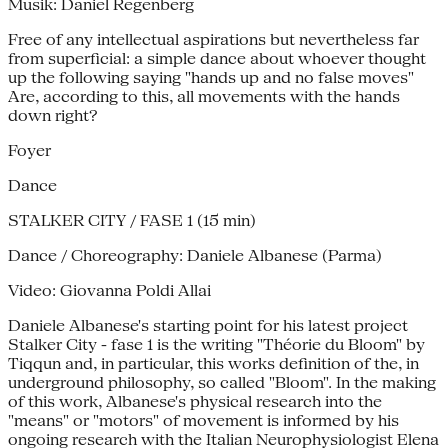
Musik: Daniel Regenberg
Free of any intellectual aspirations but nevertheless far
from superficial: a simple dance about whoever thought
up the following saying "hands up and no false moves"
Are, according to this, all movements with the hands
down right?
Foyer
Dance
STALKER CITY / FASE 1 (15 min)
Dance / Choreography: Daniele Albanese (Parma)
Video: Giovanna Poldi Allai
Daniele Albanese's starting point for his latest project
Stalker City - fase 1 is the writing "Théorie du Bloom" by
Tiqqun and, in particular, this works definition of the, in
underground philosophy, so called "Bloom". In the making
of this work, Albanese's physical research into the
"means" or "motors" of movement is informed by his
ongoing research with the Italian Neurophysiologist Elena