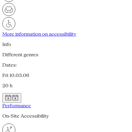
More information on accessibility
Info
Different genres
Dates:
Fri 10.03.06
20 h
Performance
On-Site Accessibility