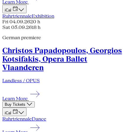
Learn More
iCal
Ruhrtriennale
Exhibition
Fri 04.09.26
20 h
Sat 05.09.26
18 h
German premiere
Christos Papadopoulos, Georgios
Kotsifakis, Opera Ballet
Vlaanderen
Landless / OPUS
Learn More
Buy Tickets
iCal
Ruhrtriennale
Dance