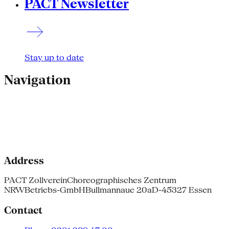
PACT Newsletter
Stay up to date
Navigation
Address
PACT Zollverein
Choreographisches Zentrum
NRW
Betriebs-GmbH
Bullmannaue 20a
D-45327 Essen
Contact