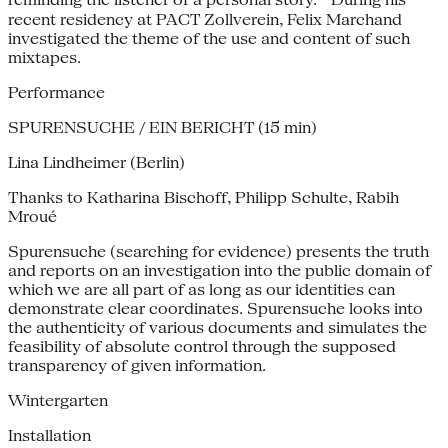
recent residency at PACT Zollverein, Felix Marchand
investigated the theme of the use and content of such
mixtapes.
Performance
SPURENSUCHE / EIN BERICHT (15 min)
Lina Lindheimer (Berlin)
Thanks to Katharina Bischoff, Philipp Schulte, Rabih
Mroué
Spurensuche (searching for evidence) presents the truth
and reports on an investigation into the public domain of
which we are all part of as long as our identities can
demonstrate clear coordinates. Spurensuche looks into
the authenticity of various documents and simulates the
feasibility of absolute control through the supposed
transparency of given information.
Wintergarten
Installation