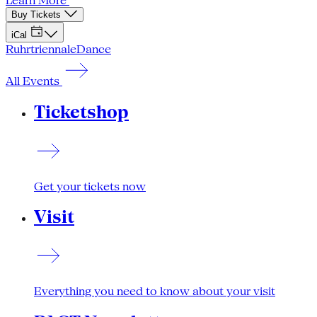
Learn More
Buy Tickets
iCal
Ruhrtriennale
Dance
All Events
Ticketshop
Get your tickets now
Visit
Everything you need to know about your visit