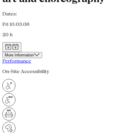
Dates:
Fri 10.03.06
20 h
More Information
Performance
On-Site Accessibility