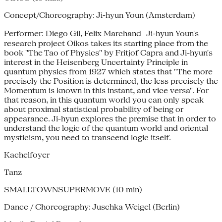
Concept/Choreography: Ji-hyun Youn (Amsterdam)
Performer: Diego Gil, Felix Marchand Ji-hyun Youn's
research project Oikos takes its starting place from the
book "The Tao of Physics" by Fritjof Capra and Ji-hyun's
interest in the Heisenberg Uncertainty Principle in
quantum physics from 1927 which states that "The more
precisely the Position is determined, the less precisely the
Momentum is known in this instant, and vice versa". For
that reason, in this quantum world you can only speak
about proximal statistical probability of being or
appearance. Ji-hyun explores the premise that in order to
understand the logic of the quantum world and oriental
mysticism, you need to transcend logic itself.
Kachelfoyer
Tanz
SMALLTOWNSUPERMOVE (10 min)
Dance / Choreography: Juschka Weigel (Berlin)