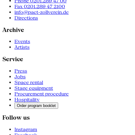
Phone 0201.289 47 00
Fax 0201.289 47 2100
info@pact-zollverein.de
Directions
Archive
Events
Artists
Service
Press
Jobs
Space rental
Stage equipment
Procurement procedure
Hospitality
Order program booklet
Follow us
Instagram