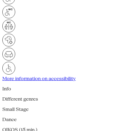
More information on accessibility
Info
Different genres
Small Stage
Dance
OIKOS (15 min.)