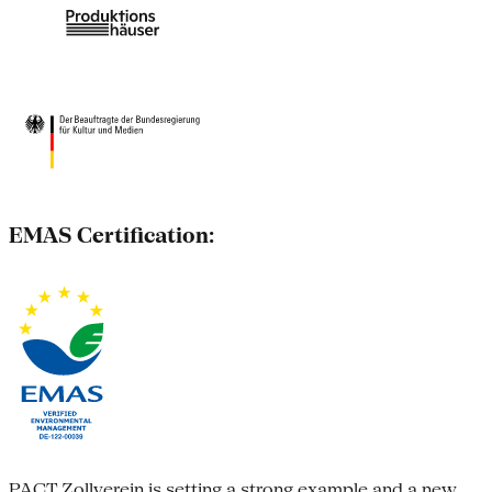
EMAS Certification:
PACT Zollverein is setting a strong example and a new