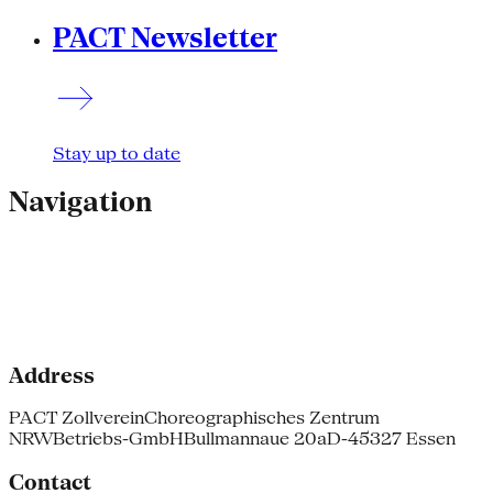
PACT Newsletter
Stay up to date
Navigation
Address
PACT Zollverein
Choreographisches Zentrum
NRW
Betriebs-GmbH
Bullmannaue 20a
D-45327 Essen
Contact