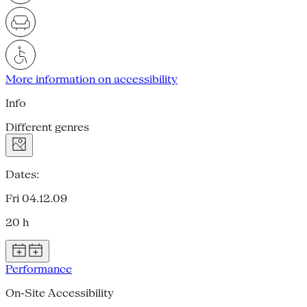
More information on accessibility
Info
Different genres
Dates:
Fri 04.12.09
20 h
Performance
On-Site Accessibility