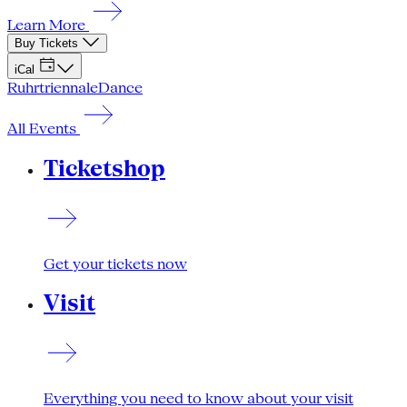
Learn More
Buy Tickets
iCal
Ruhrtriennale
Dance
All Events
Ticketshop
Get your tickets now
Visit
Everything you need to know about your visit