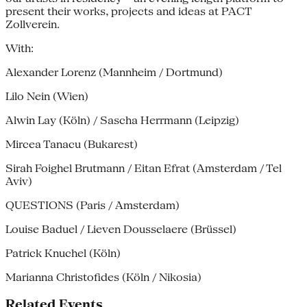
present their works, projects and ideas at PACT
Zollverein.
With:
Alexander Lorenz (Mannheim / Dortmund)
Lilo Nein (Wien)
Alwin Lay (Köln) / Sascha Herrmann (Leipzig)
Mircea Tanacu (Bukarest)
Sirah Foighel Brutmann / Eitan Efrat (Amsterdam / Tel
Aviv)
QUESTIONS (Paris / Amsterdam)
Louise Baduel / Lieven Dousselaere (Brüssel)
Patrick Knuchel (Köln)
Marianna Christofides (Köln / Nikosia)
Related Events