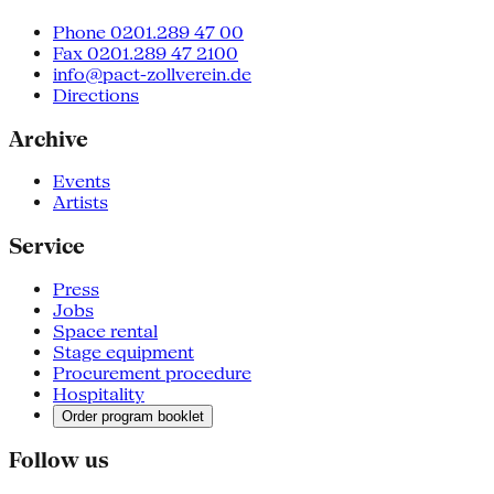
Phone 0201.289 47 00
Fax 0201.289 47 2100
info@pact-zollverein.de
Directions
Archive
Events
Artists
Service
Press
Jobs
Space rental
Stage equipment
Procurement procedure
Hospitality
Order program booklet
Follow us