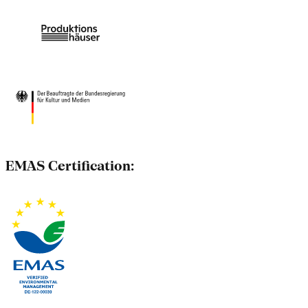
EMAS Certification: