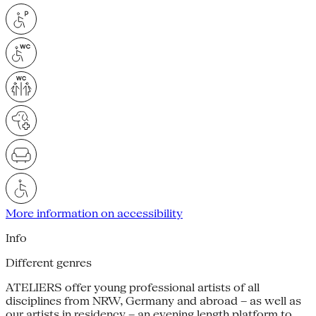
More information on accessibility
Info
Different genres
ATELIERS offer young professional artists of all
disciplines from NRW, Germany and abroad – as well as
our artists in residency – an evening length platform to