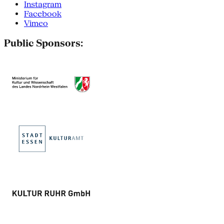
Instagram
Facebook
Vimeo
Public Sponsors: