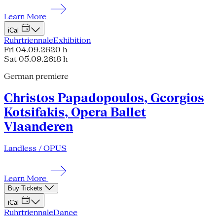
Learn More
iCal
Ruhrtriennale
Exhibition
Fri 04.09.26
20 h
Sat 05.09.26
18 h
German premiere
Christos Papadopoulos, Georgios
Kotsifakis, Opera Ballet
Vlaanderen
Landless / OPUS
Learn More
Buy Tickets
iCal
Ruhrtriennale
Dance