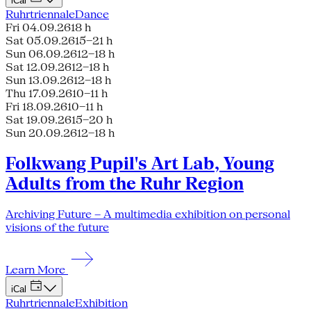
iCal
Ruhrtriennale
Dance
Fri 04.09.26
18 h
Sat 05.09.26
15–21 h
Sun 06.09.26
12–18 h
Sat 12.09.26
12–18 h
Sun 13.09.26
12–18 h
Thu 17.09.26
10–11 h
Fri 18.09.26
10–11 h
Sat 19.09.26
15–20 h
Sun 20.09.26
12–18 h
Folkwang Pupil's Art Lab, Young
Adults from the Ruhr Region
Archiving Future – A multimedia exhibition on personal
visions of the future
Learn More
iCal
Ruhrtriennale
Exhibition