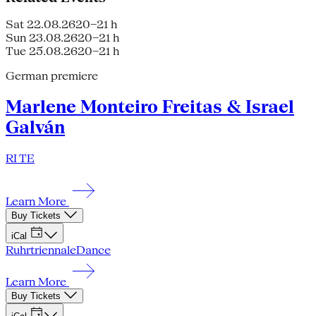
Sat 22.08.26
20–21 h
Sun 23.08.26
20–21 h
Tue 25.08.26
20–21 h
German premiere
Marlene Monteiro Freitas & Israel
Galván
RI TE
Learn More
Buy Tickets
iCal
Ruhrtriennale
Dance
Learn More
Buy Tickets