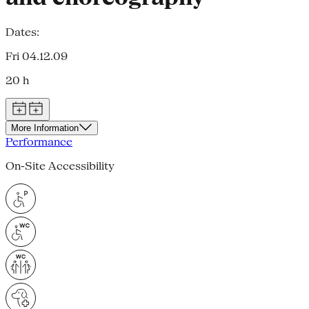
Dates:
Fri 04.12.09
20 h
More Information
Performance
On-Site Accessibility