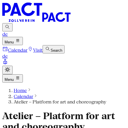
de
Menu
Calendar
Visit
Search
de
Menu
Home
Calendar
Atelier – Platform for art and choreography
Atelier – Platform for art
and choreography