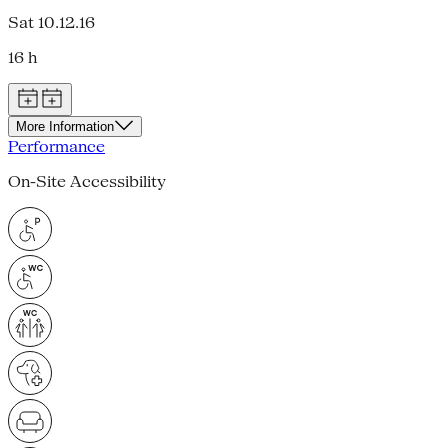
Sat 10.12.16
16 h
More Information
Performance
On-Site Accessibility