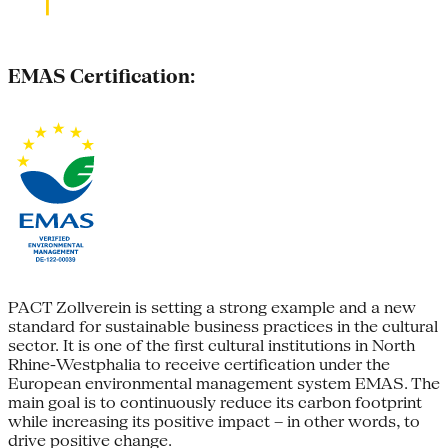
EMAS Certification:
PACT Zollverein is setting a strong example and a new
standard for sustainable business practices in the cultural
sector. It is one of the first cultural institutions in North
Rhine-Westphalia to receive certification under the
European environmental management system EMAS. The
main goal is to continuously reduce its carbon footprint
while increasing its positive impact – in other words, to
drive positive change.