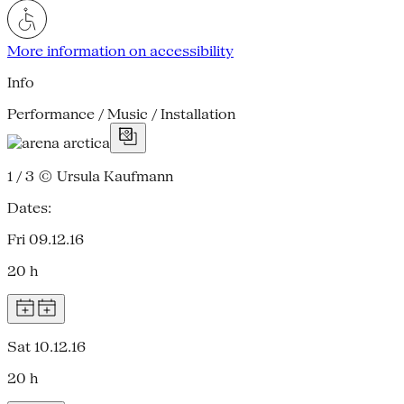
More information on accessibility
Info
Performance / Music / Installation
1 / 3
© Ursula Kaufmann
Dates:
Fri 09.12.16
20 h
Sat 10.12.16
20 h