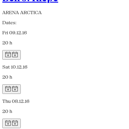
ARENA ARCTICA
Dates:
Fri 09.12.16
20 h
Sat 10.12.16
20 h
Thu 08.12.16
20 h