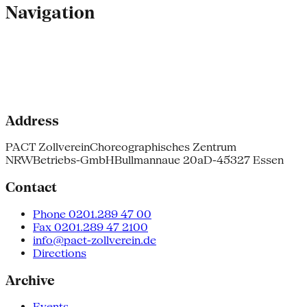
Navigation
Address
PACT Zollverein
Choreographisches Zentrum
NRW
Betriebs-GmbH
Bullmannaue 20a
D-45327 Essen
Contact
Phone 0201.289 47 00
Fax 0201.289 47 2100
info@pact-zollverein.de
Directions
Archive
Events