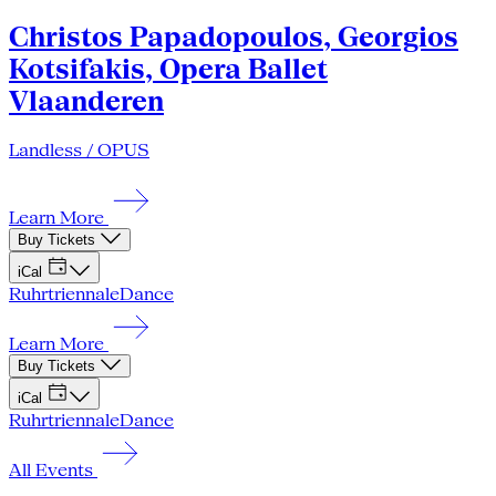
Christos Papadopoulos, Georgios
Kotsifakis, Opera Ballet
Vlaanderen
Landless / OPUS
Learn More
Buy Tickets
iCal
Ruhrtriennale
Dance
Learn More
Buy Tickets
iCal
Ruhrtriennale
Dance
All Events