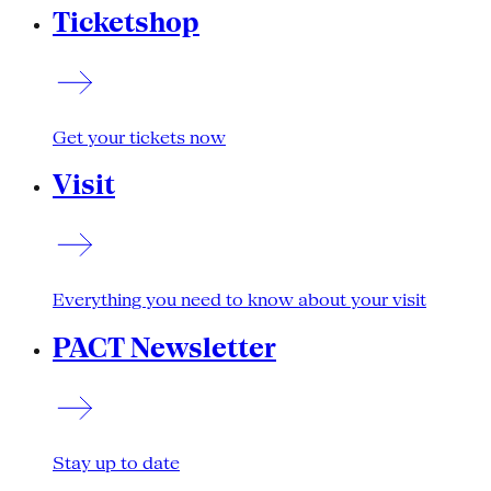
Ticketshop
Get your tickets now
Visit
Everything you need to know about your visit
PACT Newsletter
Stay up to date