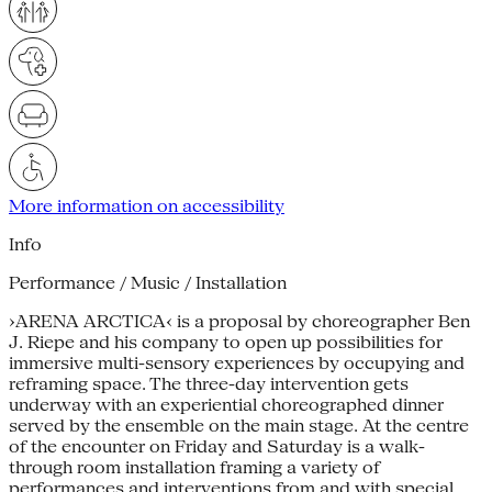
More information on accessibility
Info
Performance / Music / Installation
›ARENA ARCTICA‹ is a proposal by choreographer Ben
J. Riepe and his company to open up possibilities for
immersive multi-sensory experiences by occupying and
reframing space. The three-day intervention gets
underway with an experiential choreographed dinner
served by the ensemble on the main stage. At the centre
of the encounter on Friday and Saturday is a walk-
through room installation framing a variety of
performances and interventions from and with special