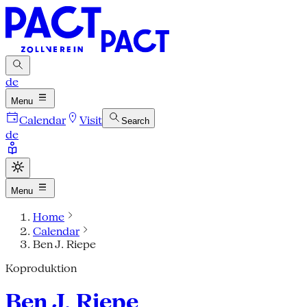
de
Menu
Calendar
Visit
Search
de
Menu
Home
Calendar
Ben J. Riepe
Koproduktion
Ben J. Riepe