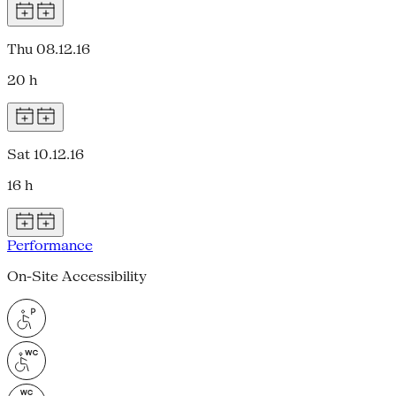
Thu 08.12.16
20 h
Sat 10.12.16
16 h
Performance
On-Site Accessibility