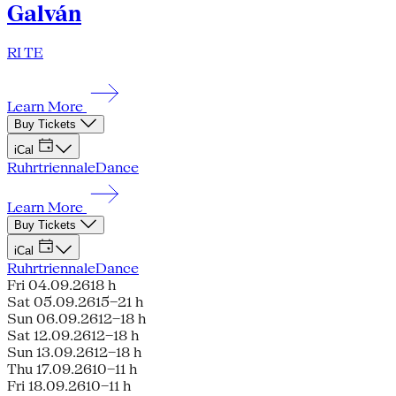
Galván
RI TE
Learn More
Buy Tickets
iCal
Ruhrtriennale
Dance
Learn More
Buy Tickets
iCal
Ruhrtriennale
Dance
Fri 04.09.26
18 h
Sat 05.09.26
15–21 h
Sun 06.09.26
12–18 h
Sat 12.09.26
12–18 h
Sun 13.09.26
12–18 h
Thu 17.09.26
10–11 h
Fri 18.09.26
10–11 h