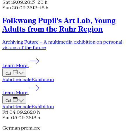
Sat 19.09.26
15–20 h
Sun 20.09.26
12–18 h
Folkwang Pupil's Art Lab, Young
Adults from the Ruhr Region
Archiving Future – A multimedia exhibition on personal
visions of the future
Learn More
iCal
Ruhrtriennale
Exhibition
Learn More
iCal
Ruhrtriennale
Exhibition
Fri 04.09.26
20 h
Sat 05.09.26
18 h
German premiere