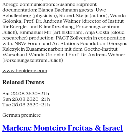
Abrego communication: Susanne Ruprecht
documentation: Bianca Bachmann guests: Uwe
Schallenberg (physician), Robert Steijn (author), Wanda
Golonka, Prof. Dr. Andreas Wahner (director of Institut
für Energie- und Klimaforschung, Forschungszentrum
Jülich), Emmanuel Mir (art historian), Anja Costa (cloud
researcher) production: PACT Zollverein in cooperation
with: NRW Forum und Art Stations Foundation I Grazyna
Kulczyk in Zusammenarbeit mit dem Goethe-Institut
Warschau I Wanda Golonka I Prof. Dr. Andreas Wahner
(Forschungszentrum Jülich)
www.benjriepe.com
Related Events
Sat 22.08.26
20–21 h
Sun 23.08.26
20–21 h
Tue 25.08.26
20–21 h
German premiere
Marlene Monteiro Freitas & Israel