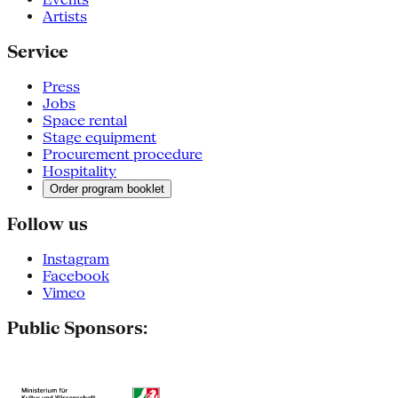
Artists
Service
Press
Jobs
Space rental
Stage equipment
Procurement procedure
Hospitality
Order program booklet
Follow us
Instagram
Facebook
Vimeo
Public Sponsors: