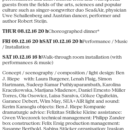
guests from the fields of the arts, sciences and popular
culture such as singer-songwriter duo Sea&Air, physician
Uwe Schallenberg and Austrian dancer, performer and
author Robert Steijn.
THUR 08.12.16 20 h
Choreographed dinner*
FRI 09.12.16 20 hSAT 10.12.16 20 h
Performance / Music
/ Installation
SAT 10.12.16 16 h
Walk-through room installation (with
performances & music)
Concept / scenography / composition / light design: Ben
J. Riepe with: Laura Burgener, Lenah Flaig, Simon
Hartmann, Sudeep Kumar Puthiyaparambath, Karolina
Kraczkowska, Marijana Mladenov, Daniel Ernesto Müller
Torres, Ola Osowicz, Luisa Saraiva, Gökce Ogultekin,
Garance Debert, Wim May, SEA+AIR light and sound:
Kerim Karaoglu objects: Ben J. Riepe Kompanie
dramaturgic advice: Felizitas Stilleke Kleine assistance:
Gwen Wieczorek technical management: Philipp Zander
box construction: Felix Ersig production management:
Susanne Berthold, Sabina Stücker organisation: Izaskun