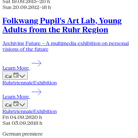
Sat 19.09.26
15–20 h
Sun 20.09.26
12–18 h
Folkwang Pupil's Art Lab, Young
Adults from the Ruhr Region
Archiving Future – A multimedia exhibition on personal
visions of the future
Learn More
iCal
Ruhrtriennale
Exhibition
Learn More
iCal
Ruhrtriennale
Exhibition
Fri 04.09.26
20 h
Sat 05.09.26
18 h
German premiere