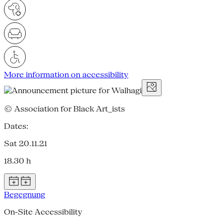
More information on accessibility
© Association for Black Art_ists
Dates:
Sat 20.11.21
18.30 h
Begegnung
On-Site Accessibility