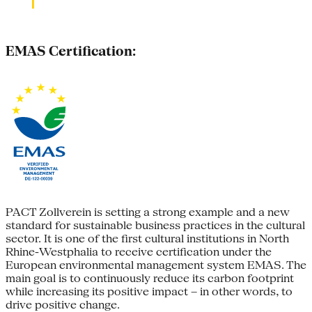
EMAS Certification:
PACT Zollverein is setting a strong example and a new
standard for sustainable business practices in the cultural
sector. It is one of the first cultural institutions in North
Rhine-Westphalia to receive certification under the
European environmental management system EMAS. The
main goal is to continuously reduce its carbon footprint
while increasing its positive impact – in other words, to
drive positive change.