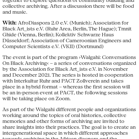
together to explore questions of community building and
collective archiving. After a discussion there will be food
and music.
With:
AfroDiaspora 2.0 e.V. (Munich); Association for
Black Art_ists e.V. (Ruhr Area, Berlin, The Hague); Tmnit
Ghide (Vienna, Berlin); Kollektiv Schwarze Haus
Düsseldorf; Association of Cameroonian Engineers and
Computer Scientists e.V. (VKII) (Dortmund)
The event is part of the program ›Walgahi: Conversations
On Black Archiving‹ – a series of conversations organized
by the Association for Black Art_ists e.V. in November
and December 2021. The series is hosted in cooperation
with Interkultur Ruhr and PACT Zollverein and takes
place in a hybrid format – whereas the first session will
be an in-person event at PACT, the following sessions
will be taking place on Zoom.
As part of the Walgahi different people and organizations
working around the topics of oral histories, collective
memories and other forms of archiving are invited to
share insights into their practices. The goal is to create an
intergenerational space in which different approaches
towards archiving in the African diaspora and the