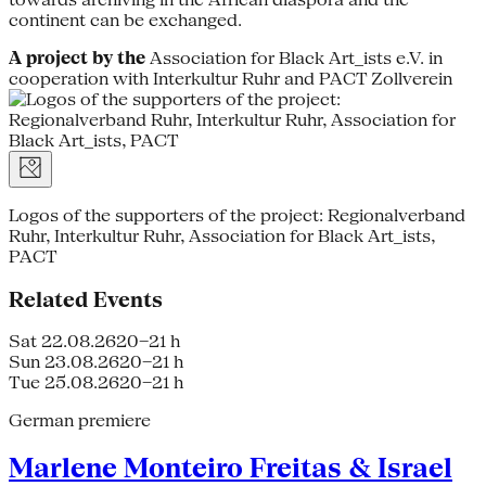
continent can be exchanged.
A project by the
Association for Black Art_ists e.V. in
cooperation with Interkultur Ruhr and PACT Zollverein
Logos of the supporters of the project: Regionalverband
Ruhr, Interkultur Ruhr, Association for Black Art_ists,
PACT
Related Events
Sat 22.08.26
20–21 h
Sun 23.08.26
20–21 h
Tue 25.08.26
20–21 h
German premiere
Marlene Monteiro Freitas & Israel