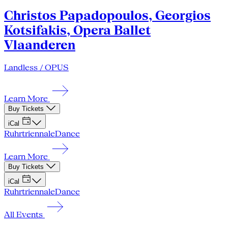
Christos Papadopoulos, Georgios
Kotsifakis, Opera Ballet
Vlaanderen
Landless / OPUS
Learn More
Buy Tickets
iCal
Ruhrtriennale
Dance
Learn More
Buy Tickets
iCal
Ruhrtriennale
Dance
All Events