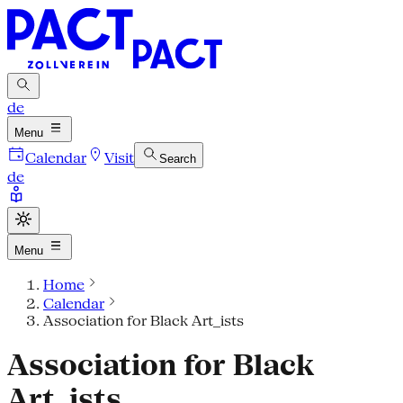
de
Menu
Calendar
Visit
Search
de
Menu
Home
Calendar
Association for Black Art_ists
Association for Black
Art_ists