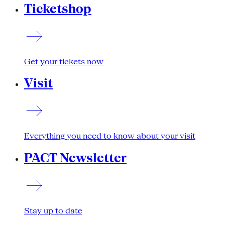
Ticketshop
Get your tickets now
Visit
Everything you need to know about your visit
PACT Newsletter
Stay up to date