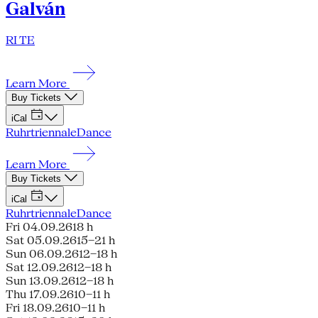
Galván
RI TE
Learn More
Buy Tickets
iCal
Ruhrtriennale
Dance
Learn More
Buy Tickets
iCal
Ruhrtriennale
Dance
Fri 04.09.26
18 h
Sat 05.09.26
15–21 h
Sun 06.09.26
12–18 h
Sat 12.09.26
12–18 h
Sun 13.09.26
12–18 h
Thu 17.09.26
10–11 h
Fri 18.09.26
10–11 h