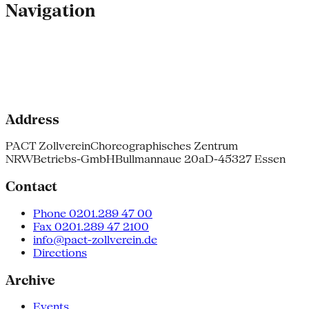
Navigation
Address
PACT Zollverein
Choreographisches Zentrum
NRW
Betriebs-GmbH
Bullmannaue 20a
D-45327 Essen
Contact
Phone 0201.289 47 00
Fax 0201.289 47 2100
info@pact-zollverein.de
Directions
Archive
Events