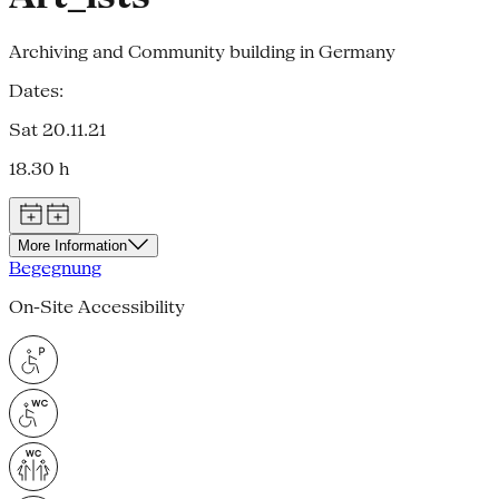
Archiving and Community building in Germany
Dates:
Sat 20.11.21
18.30 h
More Information
Begegnung
On-Site Accessibility