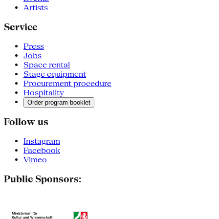
Artists
Service
Press
Jobs
Space rental
Stage equipment
Procurement procedure
Hospitality
Order program booklet
Follow us
Instagram
Facebook
Vimeo
Public Sponsors: