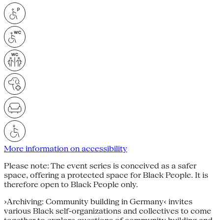
More information on accessibility
Please note: The event series is conceived as a safer
space, offering a protected space for Black People. It is
therefore open to Black People only.
›Archiving: Community building in Germany‹ invites
various Black self-organizations and collectives to come