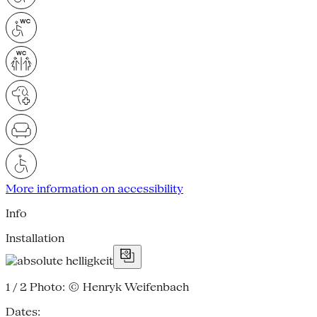
More information on accessibility
Info
Installation
1 / 2
Photo: © Henryk Weifenbach
Dates: