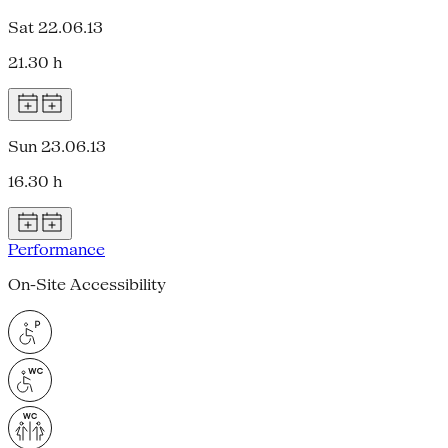
Sat 22.06.13
21.30 h
Sun 23.06.13
16.30 h
Performance
On-Site Accessibility