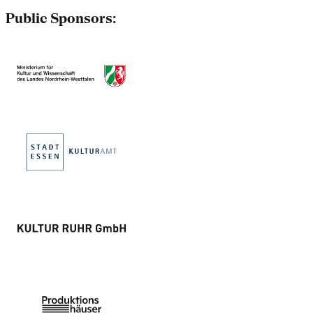
Public Sponsors: