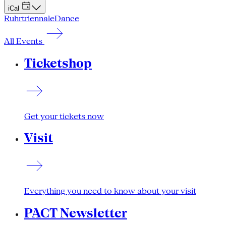
iCal
Ruhrtriennale
Dance
All Events
Ticketshop
Get your tickets now
Visit
Everything you need to know about your visit
PACT Newsletter