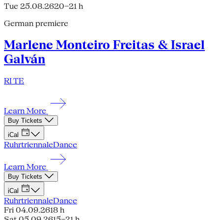
Tue 25.08.26
20–21 h
German premiere
Marlene Monteiro Freitas & Israel
Galván
RI TE
Learn More
Buy Tickets
iCal
Ruhrtriennale
Dance
Learn More
Buy Tickets
iCal
Ruhrtriennale
Dance
Fri 04.09.26
18 h
Sat 05.09.26
15–21 h