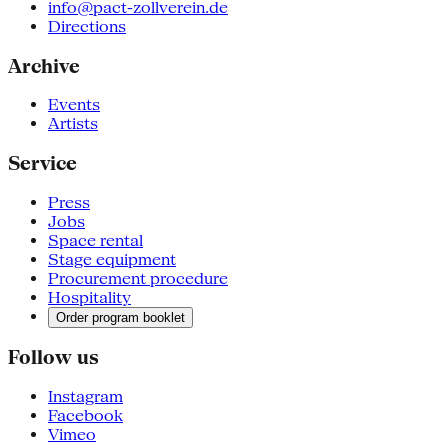
info@pact-zollverein.de
Directions
Archive
Events
Artists
Service
Press
Jobs
Space rental
Stage equipment
Procurement procedure
Hospitality
Order program booklet
Follow us
Instagram
Facebook
Vimeo