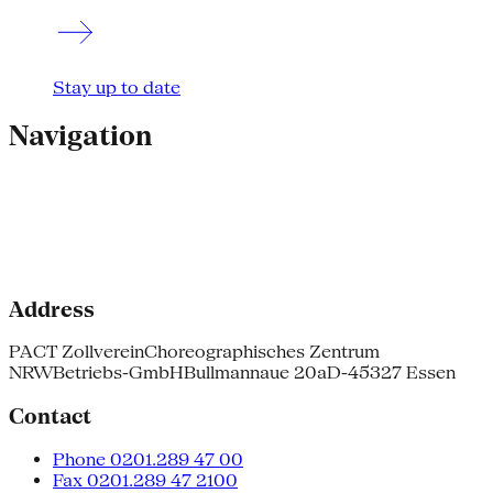
Stay up to date
Navigation
Address
PACT Zollverein
Choreographisches Zentrum
NRW
Betriebs-GmbH
Bullmannaue 20a
D-45327 Essen
Contact
Phone 0201.289 47 00
Fax 0201.289 47 2100