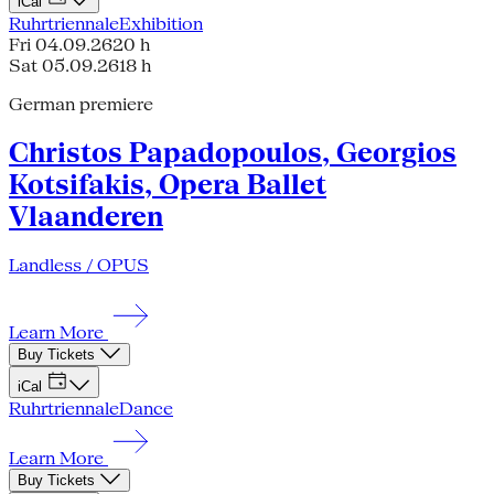
iCal
Ruhrtriennale
Exhibition
Fri 04.09.26
20 h
Sat 05.09.26
18 h
German premiere
Christos Papadopoulos, Georgios
Kotsifakis, Opera Ballet
Vlaanderen
Landless / OPUS
Learn More
Buy Tickets
iCal
Ruhrtriennale
Dance
Learn More
Buy Tickets