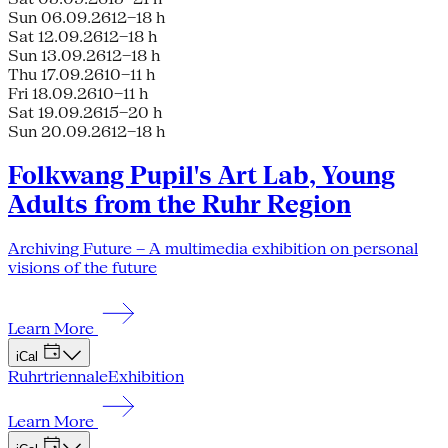
Sun 06.09.26
12–18 h
Sat 12.09.26
12–18 h
Sun 13.09.26
12–18 h
Thu 17.09.26
10–11 h
Fri 18.09.26
10–11 h
Sat 19.09.26
15–20 h
Sun 20.09.26
12–18 h
Folkwang Pupil's Art Lab, Young
Adults from the Ruhr Region
Archiving Future – A multimedia exhibition on personal
visions of the future
Learn More
iCal
Ruhrtriennale
Exhibition
Learn More