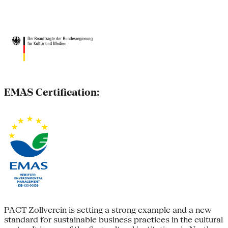
EMAS Certification:
PACT Zollverein is setting a strong example and a new
standard for sustainable business practices in the cultural