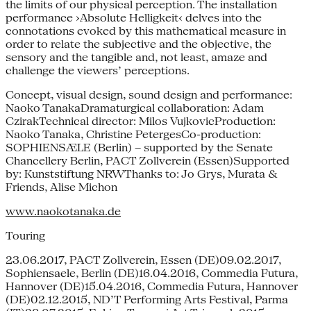
the limits of our physical perception. The installation
performance ›Absolute Helligkeit‹ delves into the
connotations evoked by this mathematical measure in
order to relate the subjective and the objective, the
sensory and the tangible and, not least, amaze and
challenge the viewers’ perceptions.
Concept, visual design, sound design and performance:
Naoko TanakaDramaturgical collaboration: Adam
CzirakTechnical director: Milos VujkovicProduction:
Naoko Tanaka, Christine PetergesCo-production:
SOPHIENSÆLE (Berlin) – supported by the Senate
Chancellery Berlin, PACT Zollverein (Essen)Supported
by: Kunststiftung NRWThanks to: Jo Grys, Murata &
Friends, Alise Michon
www.naokotanaka.de
Touring
23.06.2017, PACT Zollverein, Essen (DE)09.02.2017,
Sophiensaele, Berlin (DE)16.04.2016, Commedia Futura,
Hannover (DE)15.04.2016, Commedia Futura, Hannover
(DE)02.12.2015, ND’T Performing Arts Festival, Parma