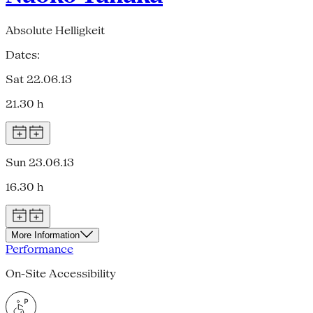
Absolute Helligkeit
Dates:
Sat 22.06.13
21.30 h
Sun 23.06.13
16.30 h
More Information
Performance
On-Site Accessibility