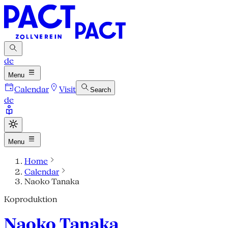
de
Menu
Calendar
Visit
Search
de
Menu
Home
Calendar
Naoko Tanaka
Koproduktion
Naoko Tanaka