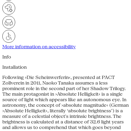
More information on accessibility
Info
Installation
Following ›Die Scheinwerferin‹, presented at PACT
Zollverein in 2011, Naoko Tanaka assumes a less
prominent role in the second part of her Shadow Trilogy.
The main protagonist in ›Absolute Helligkeit‹ is a single
source of light which appears like an autonomous eye. In
astronomy, the concept of ›absolute magnitude‹ (German
›Absolute Helligkeit‹, literally ‘absolute brightness’) is a
measure of a celestial object's intrinsic brightness. The
brightness is calculated at a distance of 32.6 light years
and allows us to comprehend that which goes beyond