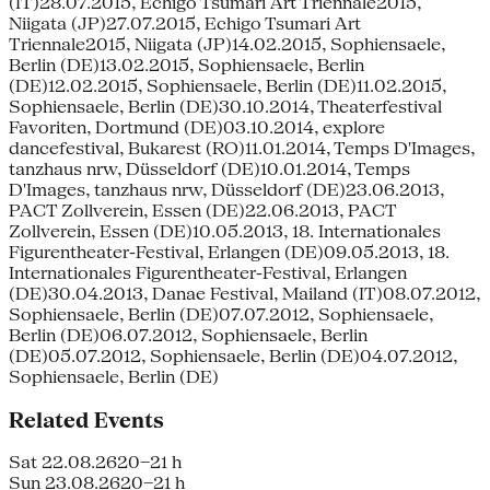
(IT)28.07.2015, Echigo Tsumari Art Triennale2015,
Niigata (JP)27.07.2015, Echigo Tsumari Art
Triennale2015, Niigata (JP)14.02.2015, Sophiensaele,
Berlin (DE)13.02.2015, Sophiensaele, Berlin
(DE)12.02.2015, Sophiensaele, Berlin (DE)11.02.2015,
Sophiensaele, Berlin (DE)30.10.2014, Theaterfestival
Favoriten, Dortmund (DE)03.10.2014, explore
dancefestival, Bukarest (RO)11.01.2014, Temps D'Images,
tanzhaus nrw, Düsseldorf (DE)10.01.2014, Temps
D'Images, tanzhaus nrw, Düsseldorf (DE)23.06.2013,
PACT Zollverein, Essen (DE)22.06.2013, PACT
Zollverein, Essen (DE)10.05.2013, 18. Internationales
Figurentheater-Festival, Erlangen (DE)09.05.2013, 18.
Internationales Figurentheater-Festival, Erlangen
(DE)30.04.2013, Danae Festival, Mailand (IT)08.07.2012,
Sophiensaele, Berlin (DE)07.07.2012, Sophiensaele,
Berlin (DE)06.07.2012, Sophiensaele, Berlin
(DE)05.07.2012, Sophiensaele, Berlin (DE)04.07.2012,
Sophiensaele, Berlin (DE)
Related Events
Sat 22.08.26
20–21 h
Sun 23.08.26
20–21 h