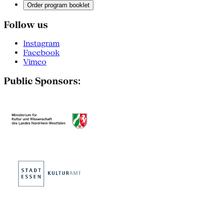
Order program booklet
Follow us
Instagram
Facebook
Vimeo
Public Sponsors: