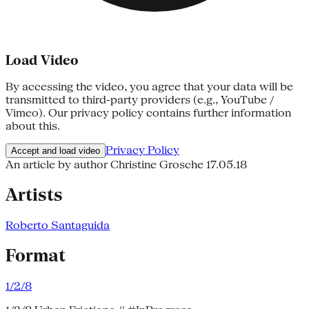
Load Video
By accessing the video, you agree that your data will be
transmitted to third-party providers (e.g., YouTube /
Vimeo). Our privacy policy contains further information
about this.
Privacy Policy
Accept and load video
An article by author Christine Grosche
17.05.18
Artists
Roberto Santaguida
Format
1/2/8