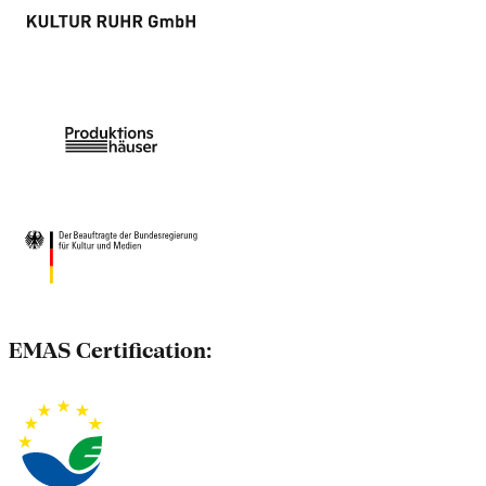
EMAS Certification: