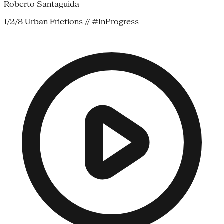
Roberto Santaguida
1/2/8 Urban Frictions // #InProgress