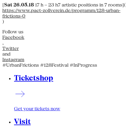
[
Sat 26.05.18
17 h – 23 h7 artistic positions in 7 rooms](
https://www.pact-zollverein.de/programm/128-urban-
frictions-0
)
Follow us
Facebook
,
Twitter
and
Instagram
#UrbanFrictions #128Festival #InProgress
Ticketshop
Get your tickets now
Visit