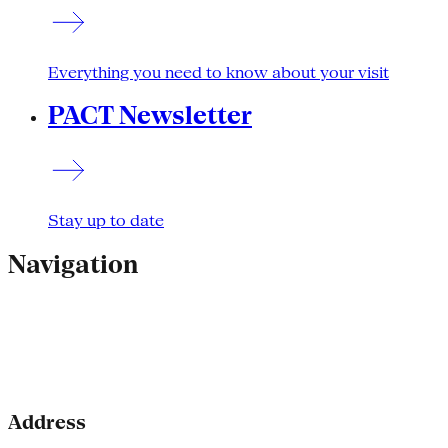
Everything you need to know about your visit
PACT Newsletter
Stay up to date
Navigation
Address