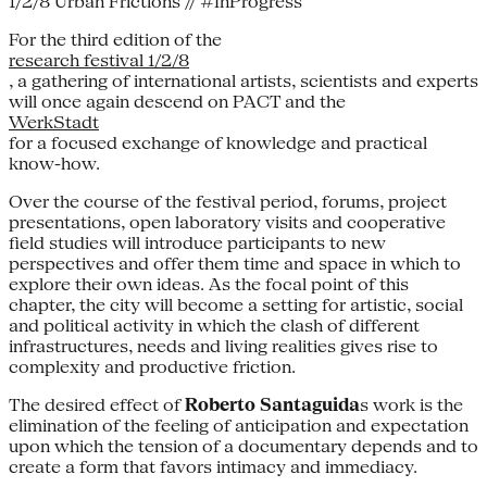
1/2/8 Urban Frictions // #InProgress
For the third edition of the
research festival 1/2/8
, a gathering of international artists, scientists and experts
will once again descend on PACT and the
WerkStadt
for a focused exchange of knowledge and practical
know-how.
Over the course of the festival period, forums, project
presentations, open laboratory visits and cooperative
field studies will introduce participants to new
perspectives and offer them time and space in which to
explore their own ideas. As the focal point of this
chapter, the city will become a setting for artistic, social
and political activity in which the clash of different
infrastructures, needs and living realities gives rise to
complexity and productive friction.
The desired effect of
Roberto Santaguida
s work is the
elimination of the feeling of anticipation and expectation
upon which the tension of a documentary depends and to
create a form that favors intimacy and immediacy.