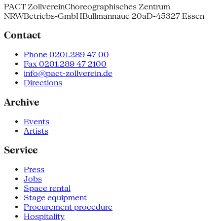
PACT Zollverein
Choreographisches Zentrum
NRW
Betriebs-GmbH
Bullmannaue 20a
D-45327 Essen
Contact
Phone 0201.289 47 00
Fax 0201.289 47 2100
info@pact-zollverein.de
Directions
Archive
Events
Artists
Service
Press
Jobs
Space rental
Stage equipment
Procurement procedure
Hospitality