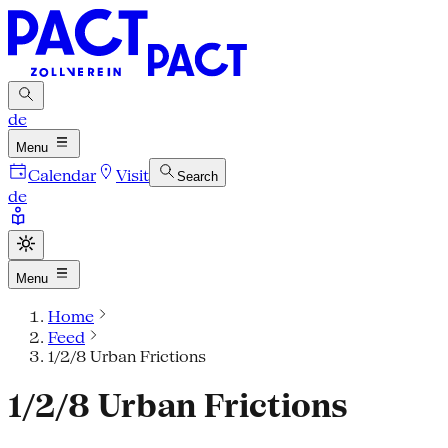
de
Menu
Calendar
Visit
Search
de
Menu
Home
Feed
1/2/8 Urban Frictions
1/2/8 Urban Frictions