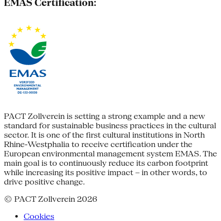
EMAS Certification:
PACT Zollverein is setting a strong example and a new
standard for sustainable business practices in the cultural
sector. It is one of the first cultural institutions in North
Rhine-Westphalia to receive certification under the
European environmental management system EMAS. The
main goal is to continuously reduce its carbon footprint
while increasing its positive impact – in other words, to
drive positive change.
© PACT Zollverein 2026
Cookies