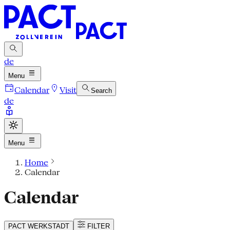
de
Menu
Calendar
Visit
Search
de
Menu
Home
Calendar
Calendar
PACT
WERKSTADT
FILTER