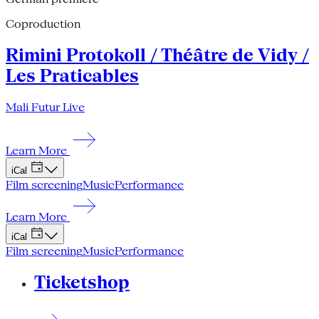
Coproduction
Rimini Protokoll / Théâtre de Vidy /
Les Praticables
Mali Futur Live
Learn More
iCal
Film screening
Music
Performance
Learn More
iCal
Film screening
Music
Performance
Ticketshop