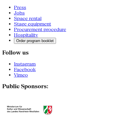
Press
Jobs
Space rental
Stage equipment
Procurement procedure
Hospitality
Order program booklet
Follow us
Instagram
Facebook
Vimeo
Public Sponsors: