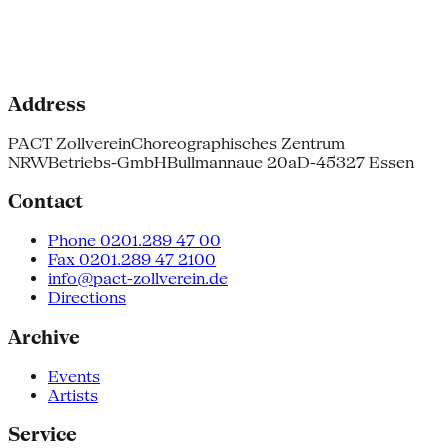
Address
PACT Zollverein
Choreographisches Zentrum
NRW
Betriebs-GmbH
Bullmannaue 20a
D-45327 Essen
Contact
Phone 0201.289 47 00
Fax 0201.289 47 2100
info@pact-zollverein.de
Directions
Archive
Events
Artists
Service