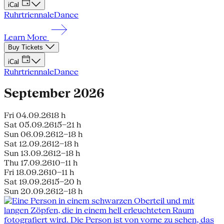
iCal
Ruhrtriennale
Dance
Learn More
Buy Tickets
iCal
Ruhrtriennale
Dance
September 2026
Fri 04.09.26
18 h
Sat 05.09.26
15–21 h
Sun 06.09.26
12–18 h
Sat 12.09.26
12–18 h
Sun 13.09.26
12–18 h
Thu 17.09.26
10–11 h
Fri 18.09.26
10–11 h
Sat 19.09.26
15–20 h
Sun 20.09.26
12–18 h