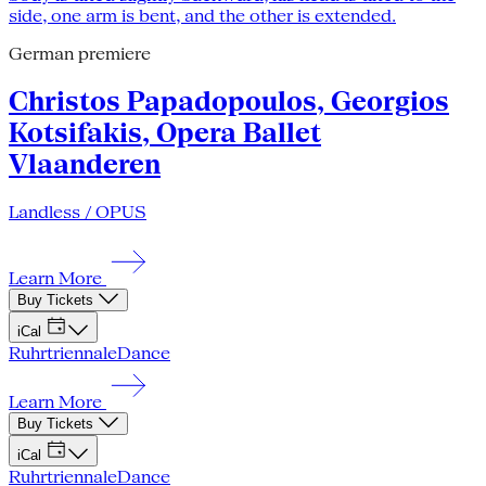
German premiere
Christos Papadopoulos, Georgios
Kotsifakis, Opera Ballet
Vlaanderen
Landless / OPUS
Learn More
Buy Tickets
iCal
Ruhrtriennale
Dance
Learn More
Buy Tickets
iCal
Ruhrtriennale
Dance