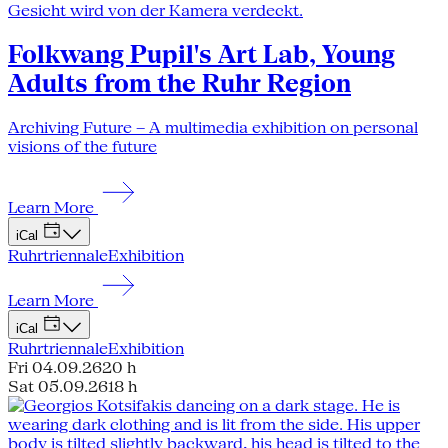
Folkwang Pupil's Art Lab, Young
Adults from the Ruhr Region
Archiving Future – A multimedia exhibition on personal
visions of the future
Learn More
iCal
Ruhrtriennale
Exhibition
Learn More
iCal
Ruhrtriennale
Exhibition
Fri 04.09.26
20 h
Sat 05.09.26
18 h