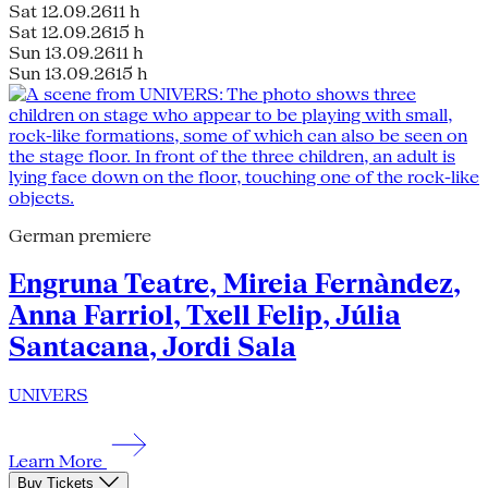
Sat 12.09.26
11 h
Sat 12.09.26
15 h
Sun 13.09.26
11 h
Sun 13.09.26
15 h
German premiere
Engruna Teatre, Mireia Fernàndez,
Anna Farriol, Txell Felip, Júlia
Santacana, Jordi Sala
UNIVERS
Learn More
Buy Tickets