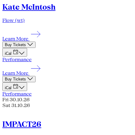
Kate McIntosh
Flow (wt)
Learn More
Buy Tickets
iCal
Performance
Learn More
Buy Tickets
iCal
Performance
Fri 30.10.26
Sat 31.10.26
IMPACT26