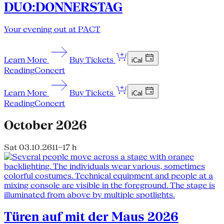
DUO:DONNERSTAG
Your evening out at PACT
Learn More
Buy Tickets
iCal
Reading
Concert
Learn More
Buy Tickets
iCal
Reading
Concert
October 2026
Sat 03.10.26
11–17 h
Türen auf mit der Maus 2026