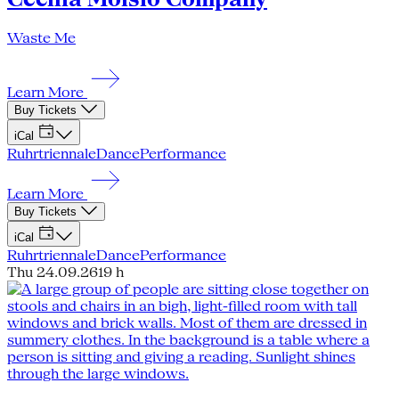
Waste Me
Learn More
Buy Tickets
iCal
Ruhrtriennale
Dance
Performance
Learn More
Buy Tickets
iCal
Ruhrtriennale
Dance
Performance
Thu 24.09.26
19 h