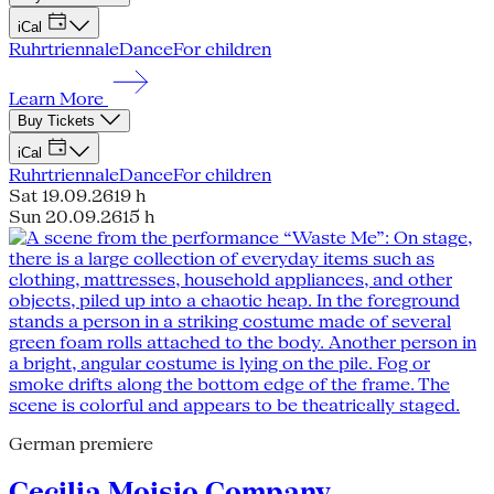
iCal
Ruhrtriennale
Dance
For children
Learn More
Buy Tickets
iCal
Ruhrtriennale
Dance
For children
Sat 19.09.26
19 h
Sun 20.09.26
15 h
German premiere
Cecilia Moisio Company