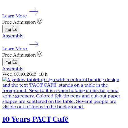
Learn More
Free Admission
iCal
Assembly
Learn More
Free Admission
iCal
Assembly
Wed 07.10.26
15–18 h
10 Years PACT Café