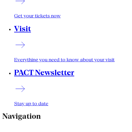
Get your tickets now
Visit
Everything you need to know about your visit
PACT Newsletter
Stay up to date
Navigation