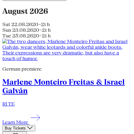
August 2026
Sat 22.08.26
20–21 h
Sun 23.08.26
20–21 h
Tue 25.08.26
20–21 h
German premiere
Marlene Monteiro Freitas & Israel
Galván
RI TE
Learn More
Buy Tickets