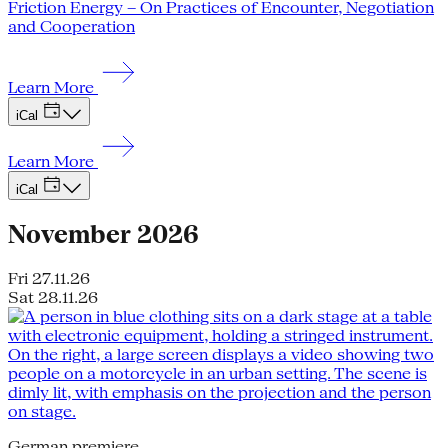
Friction Energy – On Practices of Encounter, Negotiation
and Cooperation
Learn More
iCal
Learn More
iCal
November 2026
Fri 27.11.26
Sat 28.11.26
German premiere