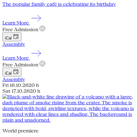
The popular family café is celebrating its birthday
Learn More
Free Admission
iCal
Assembly
Learn More
Free Admission
iCal
Assembly
Fri 16.10.26
20 h
Sat 17.10.26
20 h
World premiere