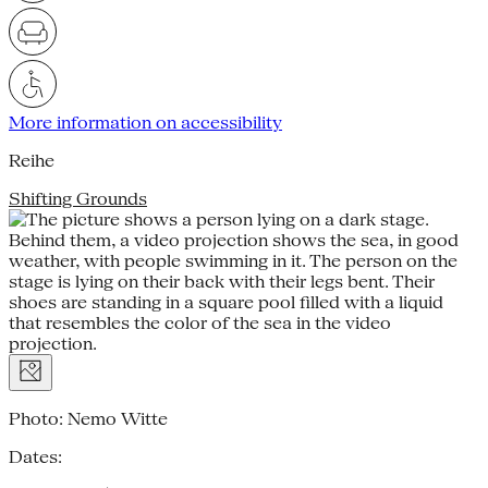
More information on accessibility
Reihe
Shifting Grounds
Photo: Nemo Witte
Dates: