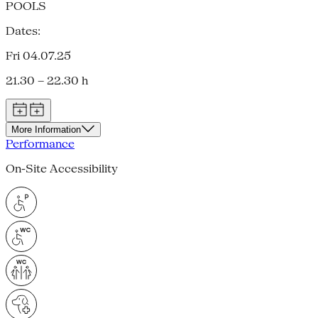
POOLS
Dates:
Fri 04.07.25
21.30 – 22.30 h
More Information
Performance
On-Site Accessibility