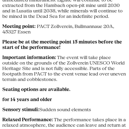
extracted from the Hambach open-pit mine until 2030
and in Lusatia until 2038, while minerals will continue to
be mined in the Dead Sea for an indefinite period.
Meeting point:
PACT Zollverein, Bullmannaue 20A,
45327 Essen
Please be at the meeting point 15 minutes before the
start of the performance!
Important information:
The event will take place
outside on the grounds of the Zollverein UNESCO World
Heritage Site and is not fully accessible. Parts of the
footpath from PACT to the event venue lead over uneven
terrain and cobblestones.
Seating options are available.
for 14 years and older
Sensory stimuli:
Sudden sound elements
Relaxed Performance:
The performance takes place in a
relaxed atmosphere, the audience can leave and return at