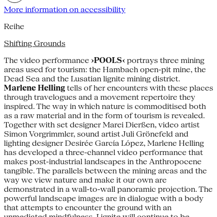
More information on accessibility
Reihe
Shifting Grounds
The video performance
›POOLS‹
portrays three mining
areas used for tourism: the Hambach open-pit mine, the
Dead Sea and the Lusatian lignite mining district.
Marlene Helling
tells of her encounters with these places
through travelogues and a movement repertoire they
inspired. The way in which nature is commoditised both
as a raw material and in the form of tourism is revealed.
Together with set designer Marei Dierßen, video artist
Simon Vorgrimmler, sound artist Juli Grönefeld and
lighting designer Desirée García López, Marlene Helling
has developed a three-channel video performance that
makes post-industrial landscapes in the Anthropocene
tangible. The parallels between the mining areas and the
way we view nature and make it our own are
demonstrated in a wall-to-wall panoramic projection. The
powerful landscape images are in dialogue with a body
that attempts to encounter the ground with an
unmediated mindfulness. Lignite will continue to be