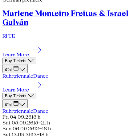
Marlene Monteiro Freitas & Israel
Galván
RI TE
Learn More
Buy Tickets
iCal
Ruhrtriennale
Dance
Learn More
Buy Tickets
iCal
Ruhrtriennale
Dance
Fri 04.09.26
18 h
Sat 05.09.26
15–21 h
Sun 06.09.26
12–18 h
Sat 12.09.26
12–18 h