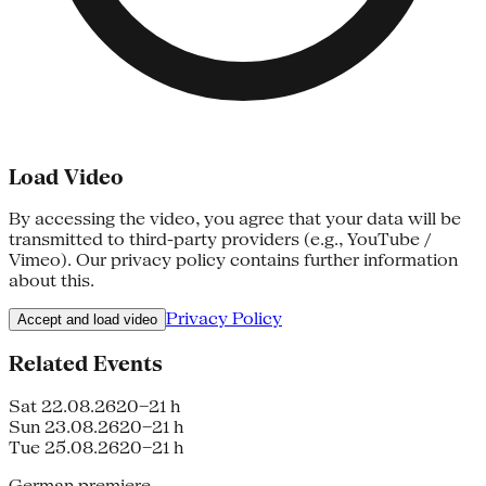
Load Video
By accessing the video, you agree that your data will be
transmitted to third-party providers (e.g., YouTube /
Vimeo). Our privacy policy contains further information
about this.
Privacy Policy
Accept and load video
Related Events
Sat 22.08.26
20–21 h
Sun 23.08.26
20–21 h
Tue 25.08.26
20–21 h
German premiere