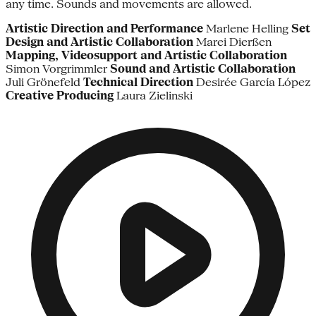
any time. Sounds and movements are allowed.
Artistic Direction and Performance
Marlene Helling
Set
Design and Artistic Collaboration
Marei Dierßen
Mapping, Videosupport and Artistic Collaboration
Simon Vorgrimmler
Sound and Artistic Collaboration
Juli Grönefeld
Technical Direction
Desirée García López
Creative Producing
Laura Zielinski