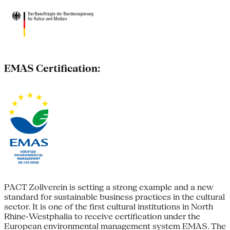
EMAS Certification:
PACT Zollverein is setting a strong example and a new
standard for sustainable business practices in the cultural
sector. It is one of the first cultural institutions in North
Rhine-Westphalia to receive certification under the
European environmental management system EMAS. The