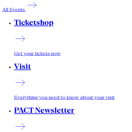
All Events
Ticketshop
Get your tickets now
Visit
Everything you need to know about your visit
PACT Newsletter