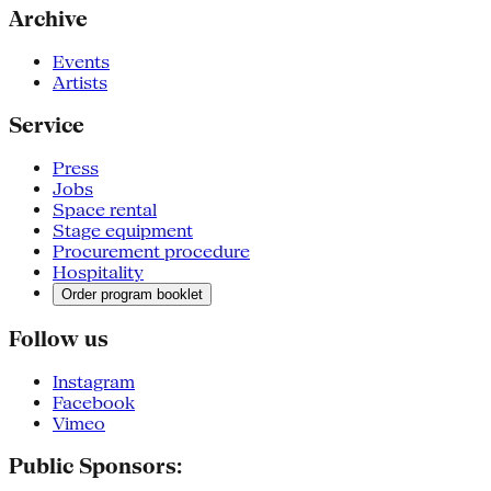
Archive
Events
Artists
Service
Press
Jobs
Space rental
Stage equipment
Procurement procedure
Hospitality
Order program booklet
Follow us
Instagram
Facebook
Vimeo
Public Sponsors: