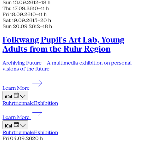
Sun 13.09.26
12–18 h
Thu 17.09.26
10–11 h
Fri 18.09.26
10–11 h
Sat 19.09.26
15–20 h
Sun 20.09.26
12–18 h
Folkwang Pupil's Art Lab, Young
Adults from the Ruhr Region
Archiving Future – A multimedia exhibition on personal
visions of the future
Learn More
iCal
Ruhrtriennale
Exhibition
Learn More
iCal
Ruhrtriennale
Exhibition
Fri 04.09.26
20 h