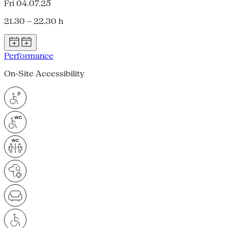
Fri 04.07.25
21.30 – 22.30 h
Performance
On-Site Accessibility