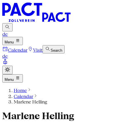
de
Menu
Calendar
Visit
Search
de
Menu
Home
Calendar
Marlene Helling
Marlene Helling