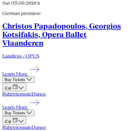
Sat 05.09.26
18 h
German premiere
Christos Papadopoulos, Georgios
Kotsifakis, Opera Ballet
Vlaanderen
Landless / OPUS
Learn More
Buy Tickets
iCal
Ruhrtriennale
Dance
Learn More
Buy Tickets
iCal
Ruhrtriennale
Dance