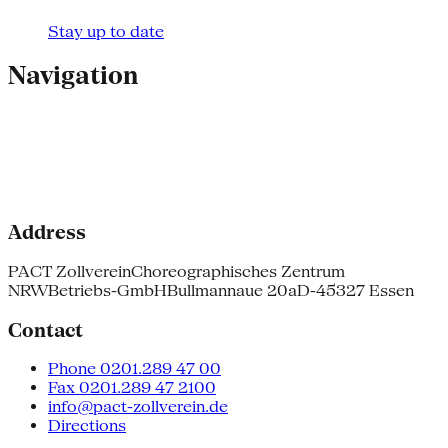
Stay up to date
Navigation
Address
PACT Zollverein
Choreographisches Zentrum
NRW
Betriebs-GmbH
Bullmannaue 20a
D-45327 Essen
Contact
Phone 0201.289 47 00
Fax 0201.289 47 2100
info@pact-zollverein.de
Directions