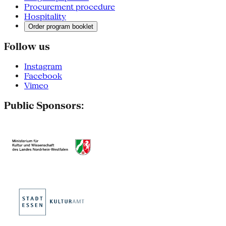
Procurement procedure
Hospitality
Order program booklet
Follow us
Instagram
Facebook
Vimeo
Public Sponsors: