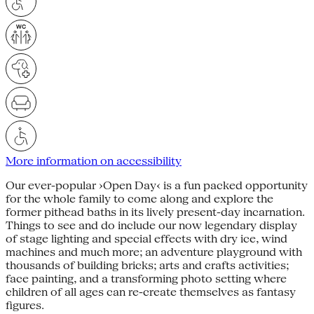
More information on accessibility
Our ever-popular ›Open Day‹ is a fun packed opportunity
for the whole family to come along and explore the
former pithead baths in its lively present-day incarnation.
Things to see and do include our now legendary display
of stage lighting and special effects with dry ice, wind
machines and much more; an adventure playground with
thousands of building bricks; arts and crafts activities;
face painting, and a transforming photo setting where
children of all ages can re-create themselves as fantasy
figures.