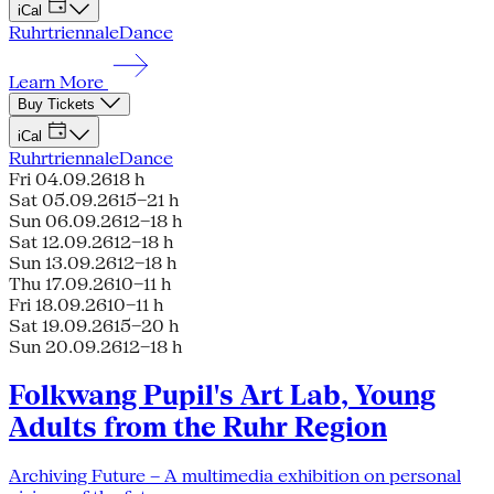
iCal
Ruhrtriennale
Dance
Learn More
Buy Tickets
iCal
Ruhrtriennale
Dance
Fri 04.09.26
18 h
Sat 05.09.26
15–21 h
Sun 06.09.26
12–18 h
Sat 12.09.26
12–18 h
Sun 13.09.26
12–18 h
Thu 17.09.26
10–11 h
Fri 18.09.26
10–11 h
Sat 19.09.26
15–20 h
Sun 20.09.26
12–18 h
Folkwang Pupil's Art Lab, Young
Adults from the Ruhr Region
Archiving Future – A multimedia exhibition on personal