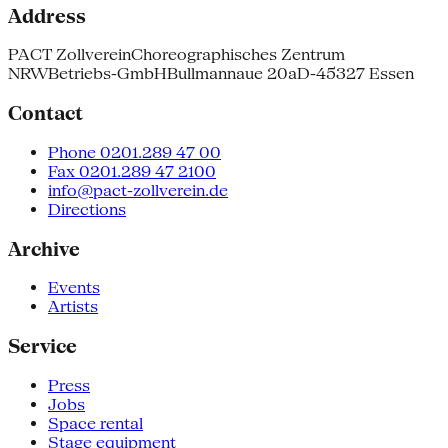
Address
PACT Zollverein
Choreographisches Zentrum
NRW
Betriebs-GmbH
Bullmannaue 20a
D-45327 Essen
Contact
Phone 0201.289 47 00
Fax 0201.289 47 2100
info@pact-zollverein.de
Directions
Archive
Events
Artists
Service
Press
Jobs
Space rental
Stage equipment