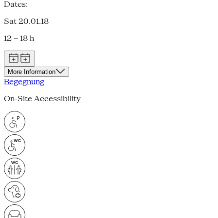
Dates:
Sat 20.01.18
12 – 18 h
More Information
Begegnung
On-Site Accessibility