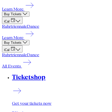
Learn More
Buy Tickets
iCal
Ruhrtriennale
Dance
Learn More
Buy Tickets
iCal
Ruhrtriennale
Dance
All Events
Ticketshop
Get your tickets now