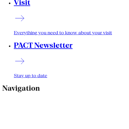
Visit
Everything you need to know about your visit
PACT Newsletter
Stay up to date
Navigation