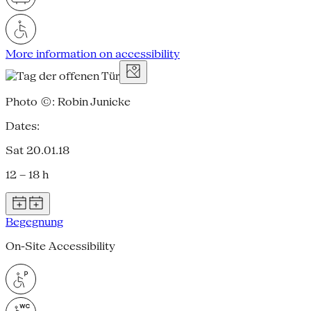
More information on accessibility
Photo ©: Robin Junicke
Dates:
Sat 20.01.18
12 – 18 h
Begegnung
On-Site Accessibility