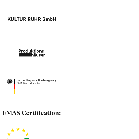
EMAS Certification: