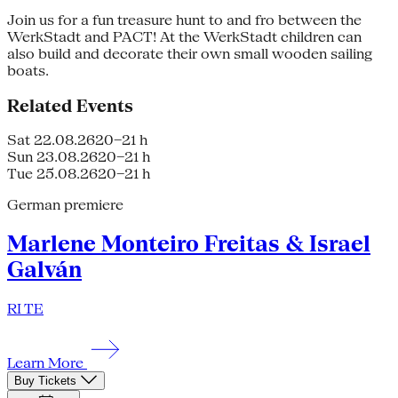
Join us for a fun treasure hunt to and fro between the
WerkStadt and PACT! At the WerkStadt children can
also build and decorate their own small wooden sailing
boats.
Related Events
Sat 22.08.26
20–21 h
Sun 23.08.26
20–21 h
Tue 25.08.26
20–21 h
German premiere
Marlene Monteiro Freitas & Israel
Galván
RI TE
Learn More
Buy Tickets