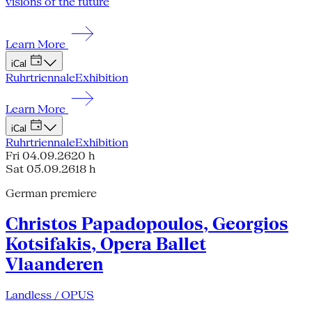
visions of the future
Learn More
iCal
Ruhrtriennale
Exhibition
Learn More
iCal
Ruhrtriennale
Exhibition
Fri 04.09.26
20 h
Sat 05.09.26
18 h
German premiere
Christos Papadopoulos, Georgios
Kotsifakis, Opera Ballet
Vlaanderen
Landless / OPUS