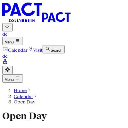
de
Menu
Calendar
Visit
Search
de
Menu
Home
Calendar
Open Day
Open Day