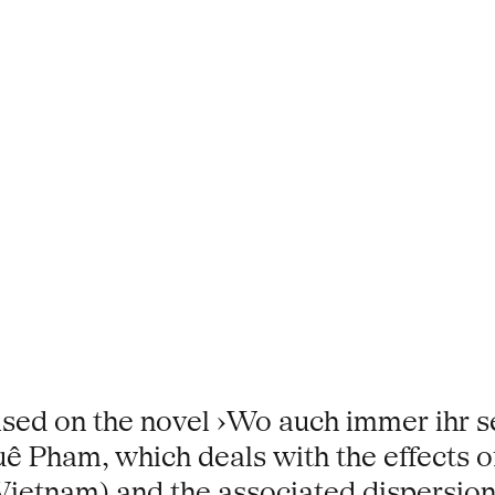
ased on the novel ›Wo auch immer ihr se
uê Pham, which deals with the effects o
Vietnam) and the associated dispersion 