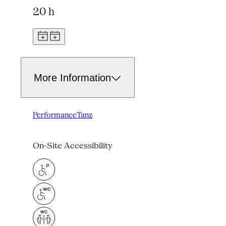
20 h
More Information
Performance
Tanz
On-Site Accessibility