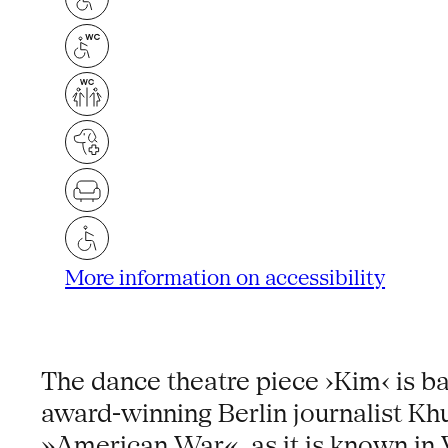
More information on accessibility
The dance theatre piece ›Kim‹ is b
award-winning Berlin journalist Kh
»American War«, as it is known in 