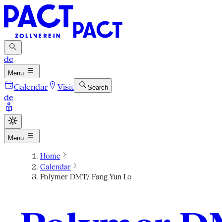
de
Menu
Calendar
Visit
Search
de
Menu
Home
Calendar
Polymer DMT/ Fang Yun Lo