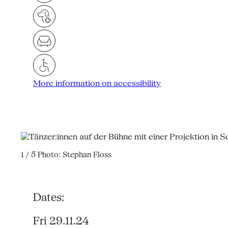
More information on accessibility
1 / 5
Photo: Stephan Floss
Dates:
Fri 29.11.24