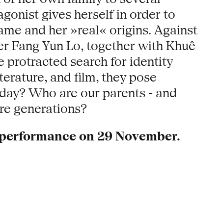
gonist gives herself in order to
ame and her »real« origins. Against
er Fang Yun Lo, together with Khuê
 protracted search for identity
erature, and film, they pose
oday? Who are our parents - and
ire generations?
e performance on 29 November.