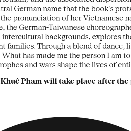
utral German name that the book's prota
 the pronunciation of her Vietnamese n
ive, the German-Taiwanese choreograph
intercultural backgrounds, explores the
amilies. Through a blend of dance, lit
y: What has made me the person I am t
rophes and wars shape the lives of ent
Khuê Pham will take place after th