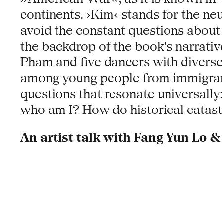
continents. ›Kim‹ stands for the ne
avoid the constant questions about
the backdrop of the book's narrat
Pham and five dancers with diverse 
among young people from immigrant f
questions that resonate universall
who am I? How do historical catast
An artist talk with Fang Yun Lo &