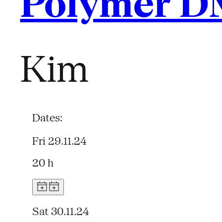
Polymer D
Kim
Dates:
Fri 29.11.24
20 h
Sat 30.11.24