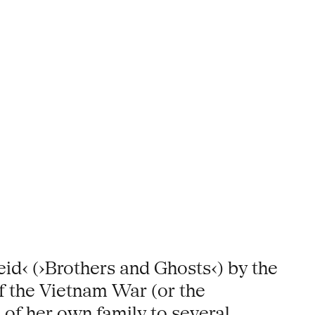
id‹ (›Brothers and Ghosts‹) by the
f the Vietnam War (or the
of her own family to several