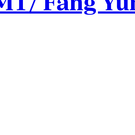
MT/ Fang Yu