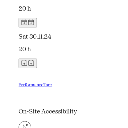
20 h
Sat 30.11.24
20 h
Performance
Tanz
On-Site Accessibility