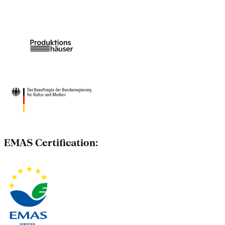
EMAS Certification: