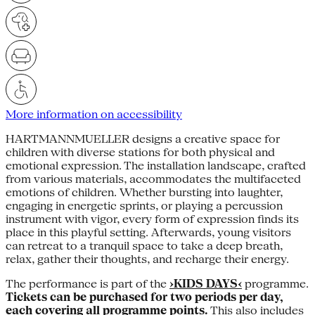
More information on accessibility
HARTMANNMUELLER designs a creative space for
children with diverse stations for both physical and
emotional expression. The installation landscape, crafted
from various materials, accommodates the multifaceted
emotions of children. Whether bursting into laughter,
engaging in energetic sprints, or playing a percussion
instrument with vigor, every form of expression finds its
place in this playful setting. Afterwards, young visitors
can retreat to a tranquil space to take a deep breath,
relax, gather their thoughts, and recharge their energy.
The performance is part of the
›KIDS DAYS‹
programme.
Tickets can be purchased for two periods per day,
each covering all programme points.
This also includes