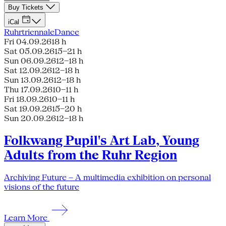
Buy Tickets
iCal
Ruhrtriennale
Dance
Fri 04.09.26
18 h
Sat 05.09.26
15–21 h
Sun 06.09.26
12–18 h
Sat 12.09.26
12–18 h
Sun 13.09.26
12–18 h
Thu 17.09.26
10–11 h
Fri 18.09.26
10–11 h
Sat 19.09.26
15–20 h
Sun 20.09.26
12–18 h
Folkwang Pupil's Art Lab, Young
Adults from the Ruhr Region
Archiving Future – A multimedia exhibition on personal
visions of the future
Learn More