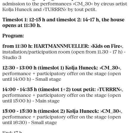
admission to the performances ›CM_30‹ by circus artist
Kolja Huneck and ›TURRRN‹ by tout petit.
Timeslot 1: 12-15 h and timeslot 2: 14-17 h, the house
opens at 11:30 h.
Program:
from 11:30 h:
HARTMANNMUELLER: ›Kids on Fire‹
,
installation/participation room (open from 11.30 - 17 h) -
Studio 3
12:30 - 13:00 h (timeslot 1) Kolja Huneck: ›CM_30‹
,
performance + participatory offer on the stage (open
until 14:00 h) - Small stage
14:00 - 14:35 h (timeslot 1+2) tout petit: ›TURRRN‹
,
performance + participatory offer on the stage (open
until 15:00 h) - Main stage
15:00 - 15:30 h (timeslot 2) Kolja Huneck: ›CM_30‹
,
performance + participatory offer on the stage (open
until 16:30) - Small stage
End: 17 h