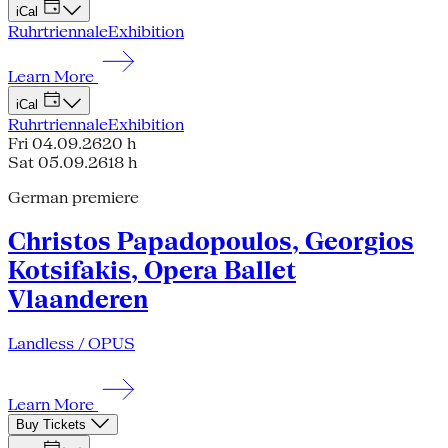
iCal
Ruhrtriennale
Exhibition
Learn More
iCal
Ruhrtriennale
Exhibition
Fri 04.09.26
20 h
Sat 05.09.26
18 h
German premiere
Christos Papadopoulos, Georgios
Kotsifakis, Opera Ballet
Vlaanderen
Landless / OPUS
Learn More
Buy Tickets