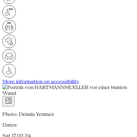
More information on accessibility
Photo: Dennis Yenmez
Dates:
Sat 17.02.24