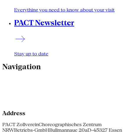
Everything you need to know about your visit
PACT Newsletter
Stay up to date
Navigation
Address
PACT Zollverein
Choreographisches Zentrum
NRW
Betriebs-GmbH
Bullmannaue 20a
D-45327 Essen