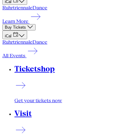
iCal
Ruhrtriennale
Dance
Learn More
Buy Tickets
iCal
Ruhrtriennale
Dance
All Events
Ticketshop
Get your tickets now
Visit