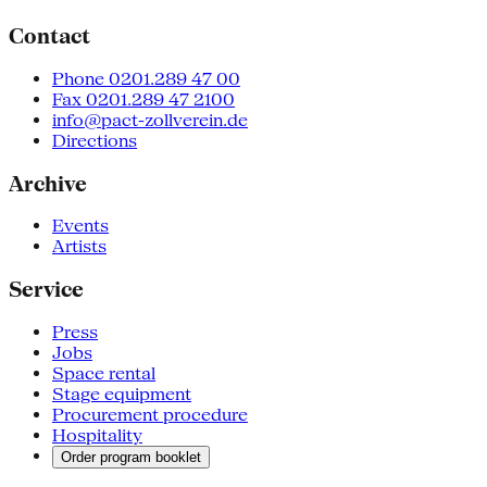
Contact
Phone 0201.289 47 00
Fax 0201.289 47 2100
info@pact-zollverein.de
Directions
Archive
Events
Artists
Service
Press
Jobs
Space rental
Stage equipment
Procurement procedure
Hospitality
Order program booklet