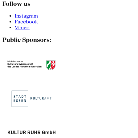
Follow us
Instagram
Facebook
Vimeo
Public Sponsors: