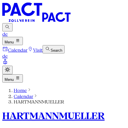
de
Menu
Calendar
Visit
Search
de
Menu
Home
Calendar
HARTMANNMUELLER
HARTMANNMUELLER