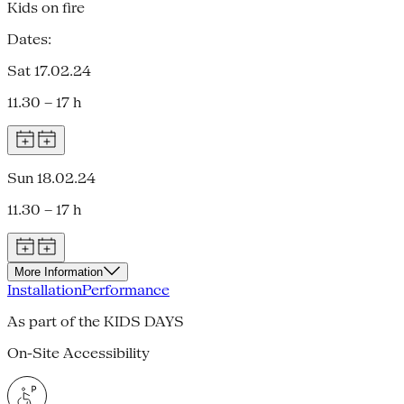
Kids on fire
Dates:
Sat 17.02.24
11.30 – 17 h
Sun 18.02.24
11.30 – 17 h
More Information
Installation
Performance
As part of the KIDS DAYS
On-Site Accessibility