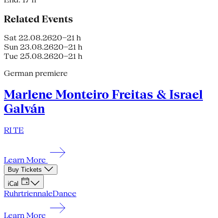
Related Events
Sat 22.08.26
20–21 h
Sun 23.08.26
20–21 h
Tue 25.08.26
20–21 h
German premiere
Marlene Monteiro Freitas & Israel
Galván
RI TE
Learn More
Buy Tickets
iCal
Ruhrtriennale
Dance
Learn More