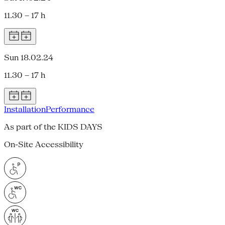
11.30 – 17 h
Sun 18.02.24
11.30 – 17 h
Installation
Performance
As part of the KIDS DAYS
On-Site Accessibility