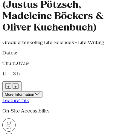
(Justus Pötzsch,
Madeleine Böckers &
Oliver Kuchenbuch)
Graduiertenkolleg Life Sciences - Life Writing
Dates:
Thu 11.07.19
11 – 13 h
More Information
Lecture
Talk
On-Site Accessibility