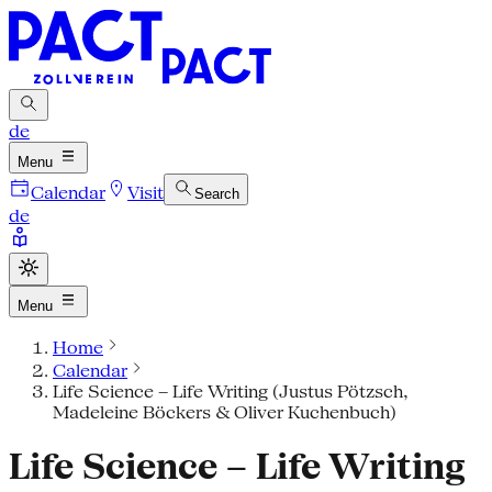
de
Menu
Calendar
Visit
Search
de
Menu
Home
Calendar
Life Science – Life Writing (Justus Pötzsch,
Madeleine Böckers & Oliver Kuchenbuch)
Life Science – Life Writing