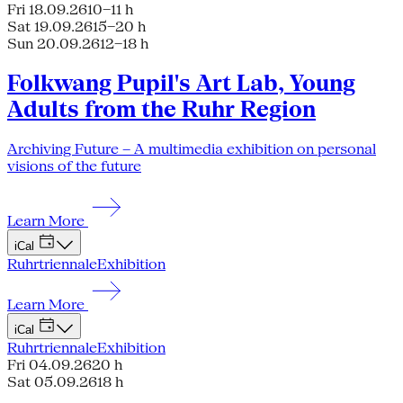
Fri 18.09.26
10–11 h
Sat 19.09.26
15–20 h
Sun 20.09.26
12–18 h
Folkwang Pupil's Art Lab, Young
Adults from the Ruhr Region
Archiving Future – A multimedia exhibition on personal
visions of the future
Learn More
iCal
Ruhrtriennale
Exhibition
Learn More
iCal
Ruhrtriennale
Exhibition
Fri 04.09.26
20 h
Sat 05.09.26
18 h