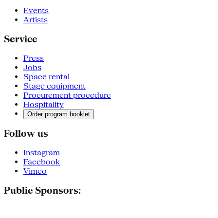
Events
Artists
Service
Press
Jobs
Space rental
Stage equipment
Procurement procedure
Hospitality
Order program booklet
Follow us
Instagram
Facebook
Vimeo
Public Sponsors: