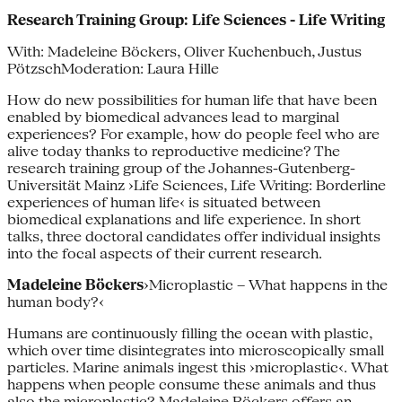
Research Training Group: Life Sciences - Life Writing
With: Madeleine Böckers, Oliver Kuchenbuch, Justus
PötzschModeration: Laura Hille
How do new possibilities for human life that have been
enabled by biomedical advances lead to marginal
experiences? For example, how do people feel who are
alive today thanks to reproductive medicine? The
research training group of the Johannes-­Gutenberg-
Universität Mainz ›Life Sciences, Life Writing: Bor­derline
experiences of human life‹ is situated between
biomedical explana­tions and life experience. In short
talks, three doctoral candidates offer indi­vidual insights
into the focal aspects of their current research.
Madeleine Böckers
›Microplastic – What happens in the
human body?‹
Humans are continuously filling the ocean with plastic,
which over time disintegrates into microscopically small
particles. Marine animals ingest this ›microplastic‹. What
happens when people consume these animals and thus
also the microplastic? Madeleine Böckers offers an