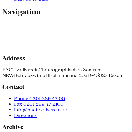
Navigation
Address
PACT Zollverein
Choreographisches Zentrum
NRW
Betriebs-GmbH
Bullmannaue 20a
D-45327 Essen
Contact
Phone 0201.289 47 00
Fax 0201.289 47 2100
info@pact-zollverein.de
Directions
Archive