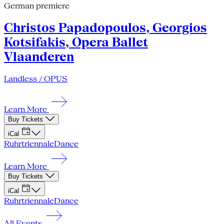
German premiere
Christos Papadopoulos, Georgios
Kotsifakis, Opera Ballet
Vlaanderen
Landless / OPUS
Learn More
Buy Tickets
iCal
Ruhrtriennale
Dance
Learn More
Buy Tickets
iCal
Ruhrtriennale
Dance
All Events