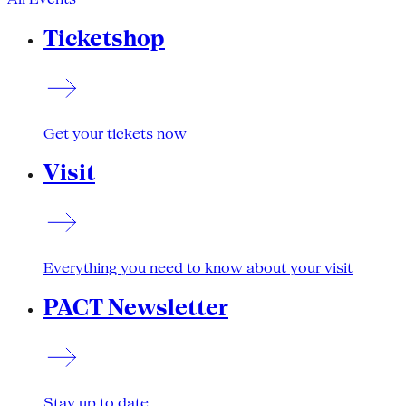
Ticketshop
Get your tickets now
Visit
Everything you need to know about your visit
PACT Newsletter
Stay up to date