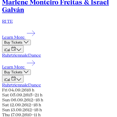
Marlene Monteiro Freitas & Israel
Galván
RI TE
Learn More
Buy Tickets
iCal
Ruhrtriennale
Dance
Learn More
Buy Tickets
iCal
Ruhrtriennale
Dance
Fri 04.09.26
18 h
Sat 05.09.26
15–21 h
Sun 06.09.26
12–18 h
Sat 12.09.26
12–18 h
Sun 13.09.26
12–18 h
Thu 17.09.26
10–11 h