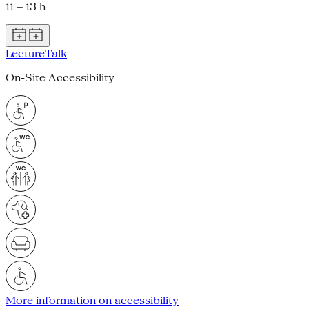
11 – 13 h
Lecture
Talk
On-Site Accessibility
More information on accessibility