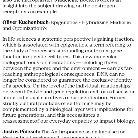
insight into the sub­ject drawing on the oestrogen
receptor as an example.
Oliver Kuchenbuch
›Epigenetics - Hybridizing Medicine
and Optimization?‹
In life sciences a systemic perspective is gaining traction,
which is associated with epigenetics, a term referring to
the study of processes surrounding contex­tual gene­
function in specific cell types. This new molecular
biological focus on interactions — including those
between the genome and the environment — carries far-
reaching anthropological consequences. DNA can no
longer be considered to guarantee the exclusive identity
of a species. On the level of the individual, relationships
between lifestyle and gene regulation call for a discussion
about individual narratives of subjectification. Former
strictly cultural practices of self­forming may be
complemented by a biological layer with implications for
future generations, and this necessitates a
reassessmentof our everyday capacity to impact biology.
Justus Pötzsch
›The Anthropocene as an Impulse for
Resituating the Human: Transhumanism vs.