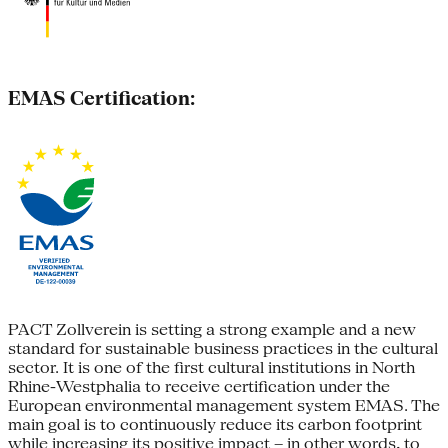
EMAS Certification:
PACT Zollverein is setting a strong example and a new
standard for sustainable business practices in the cultural
sector. It is one of the first cultural institutions in North
Rhine-Westphalia to receive certification under the
European environmental management system EMAS. The
main goal is to continuously reduce its carbon footprint
while increasing its positive impact – in other words, to