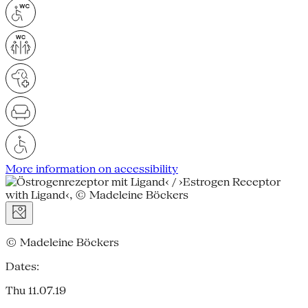
More information on accessibility
© Madeleine Böckers
Dates:
Thu 11.07.19