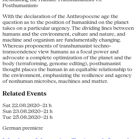
Posthumanism‹
With the declaration of the Anthropo­cene age the
question as to the position of humankind on the planet
takes on a particular urgency. The dividing lines between
humans and the environment, culture and nature, and
machine and organism are fundamentally changing.
Whereas proponents of transhumanist techno­
transcendence view humans as a focal power and
advocate a complete optimization of the planet and the
body (terraforming, genome editing), posthumanist
thought places the hu­man in an equitable relationship to
the environment, emphasizing the resilience and agency
of non­human microbes, machines and matter.
Related Events
Sat 22.08.26
20–21 h
Sun 23.08.26
20–21 h
Tue 25.08.26
20–21 h
German premiere