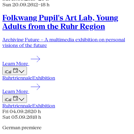
Sun 20.09.26
12–18 h
Folkwang Pupil's Art Lab, Young
Adults from the Ruhr Region
Archiving Future – A multimedia exhibition on personal
visions of the future
Learn More
iCal
Ruhrtriennale
Exhibition
Learn More
iCal
Ruhrtriennale
Exhibition
Fri 04.09.26
20 h
Sat 05.09.26
18 h
German premiere