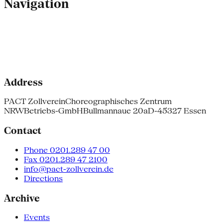
Navigation
Address
PACT Zollverein
Choreographisches Zentrum
NRW
Betriebs-GmbH
Bullmannaue 20a
D-45327 Essen
Contact
Phone 0201.289 47 00
Fax 0201.289 47 2100
info@pact-zollverein.de
Directions
Archive
Events