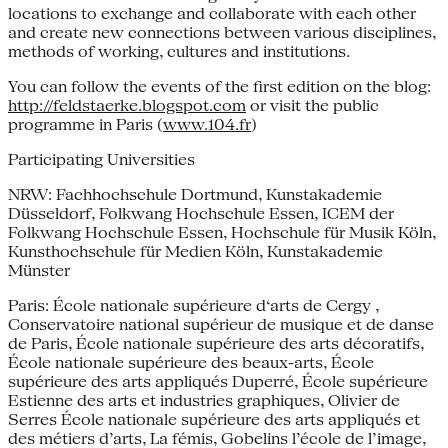
locations to exchange and collaborate with each other
and create new connections between various disciplines,
methods of working, cultures and institutions.
You can follow the events of the first edition on the blog:
http://feldstaerke.blogspot.com
or visit the public
programme in Paris (
www.104.fr
)
Participating Universities
NRW: Fachhochschule Dortmund, Kunstakademie
Düsseldorf, Folkwang Hochschule Essen, ICEM der
Folkwang Hochschule Essen, Hochschule für Musik Köln,
Kunsthochschule für Medien Köln, Kunstakademie
Münster
Paris: École nationale supérieure d‘arts de Cergy ,
Conservatoire national supérieur de musique et de danse
de Paris, École nationale supérieure des arts décoratifs,
École nationale supérieure des beaux-arts, École
supérieure des arts appliqués Duperré, École supérieure
Estienne des arts et industries graphiques, Olivier de
Serres École nationale supérieure des arts appliqués et
des métiers d’arts, La fémis, Gobelins l’école de l’image,