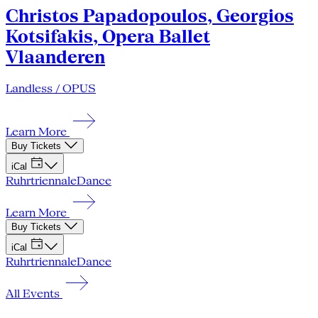
Christos Papadopoulos, Georgios
Kotsifakis, Opera Ballet
Vlaanderen
Landless / OPUS
Learn More
Buy Tickets
iCal
Ruhrtriennale
Dance
Learn More
Buy Tickets
iCal
Ruhrtriennale
Dance
All Events