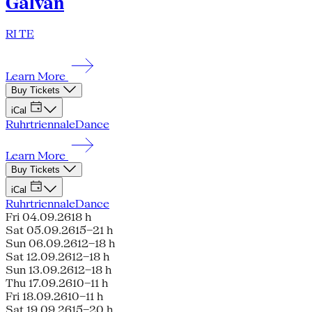
Galván
RI TE
Learn More
Buy Tickets
iCal
Ruhrtriennale
Dance
Learn More
Buy Tickets
iCal
Ruhrtriennale
Dance
Fri 04.09.26
18 h
Sat 05.09.26
15–21 h
Sun 06.09.26
12–18 h
Sat 12.09.26
12–18 h
Sun 13.09.26
12–18 h
Thu 17.09.26
10–11 h
Fri 18.09.26
10–11 h
Sat 19.09.26
15–20 h