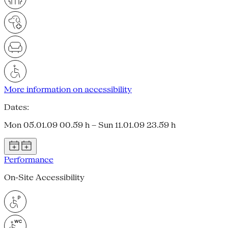
More information on accessibility
Dates:
Mon 05.01.09 00.59 h – Sun 11.01.09 23.59 h
Performance
On-Site Accessibility