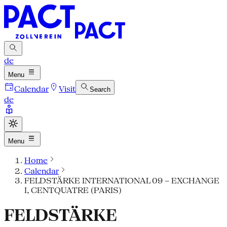
de
Menu
Calendar
Visit
Search
de
Menu
Home
Calendar
FELDSTÄRKE INTERNATIONAL 09 – EXCHANGE
I, CENTQUATRE (PARIS)
FELDSTÄRKE