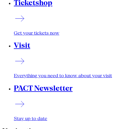
Ticketshop
Get your tickets now
Visit
Everything you need to know about your visit
PACT Newsletter
Stay up to date