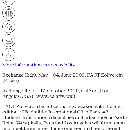
More information on accessibility
Exchange II: 29. May – 04. June 2009, PACT Zollverein
(Essen)
exchange III: 11. – 17. October 2009, CalArts, (Los
Angeles/USA) (
www.calarts.edu
)
PACT Zollverein launches the new season with the first
edition of Feldstärke International 09 in Paris. 48
students from various disciplines and art schools in North
Rhine-Westphalia, Paris and Los Angeles will form teams
and meet three times during one year in three different