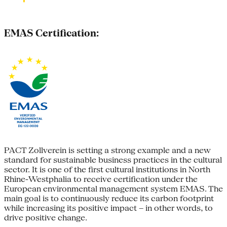
EMAS Certification:
PACT Zollverein is setting a strong example and a new
standard for sustainable business practices in the cultural
sector. It is one of the first cultural institutions in North
Rhine-Westphalia to receive certification under the
European environmental management system EMAS. The
main goal is to continuously reduce its carbon footprint
while increasing its positive impact – in other words, to
drive positive change.