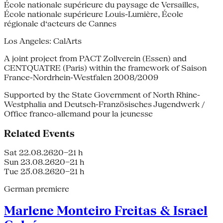
École nationale supérieure du paysage de Versailles,
École nationale supérieure Louis-Lumière, École
régionale d‘acteurs de Cannes
Los Angeles: CalArts
A joint project from PACT Zollverein (Essen) and
CENTQUATRE (Paris) within the framework of Saison
France-Nordrhein-Westfalen 2008/2009
Supported by the State Government of North Rhine-
Westphalia and Deutsch-Französisches Jugendwerk /
Office franco-allemand pour la jeunesse
Related Events
Sat 22.08.26
20–21 h
Sun 23.08.26
20–21 h
Tue 25.08.26
20–21 h
German premiere
Marlene Monteiro Freitas & Israel