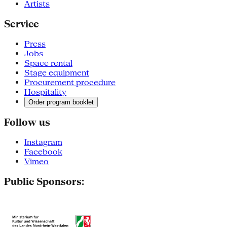
Artists
Service
Press
Jobs
Space rental
Stage equipment
Procurement procedure
Hospitality
Order program booklet
Follow us
Instagram
Facebook
Vimeo
Public Sponsors: