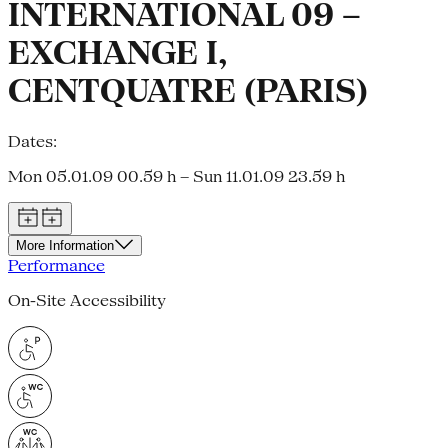
INTERNATIONAL 09 –
EXCHANGE I,
CENTQUATRE (PARIS)
Dates:
Mon 05.01.09 00.59 h – Sun 11.01.09 23.59 h
More Information
Performance
On-Site Accessibility