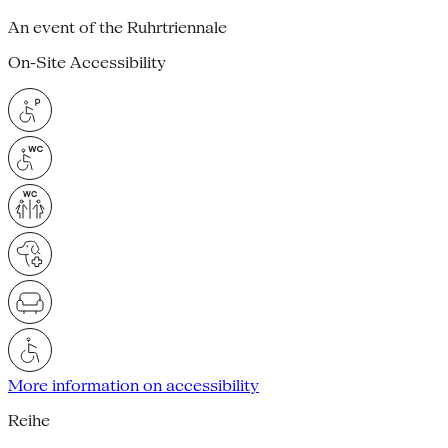
An event of the Ruhrtriennale
On-Site Accessibility
More information on accessibility
Reihe