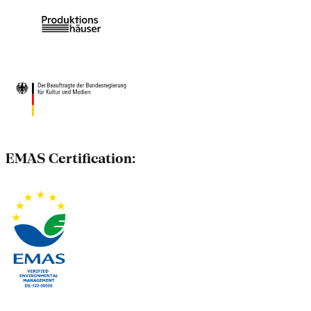
EMAS Certification: