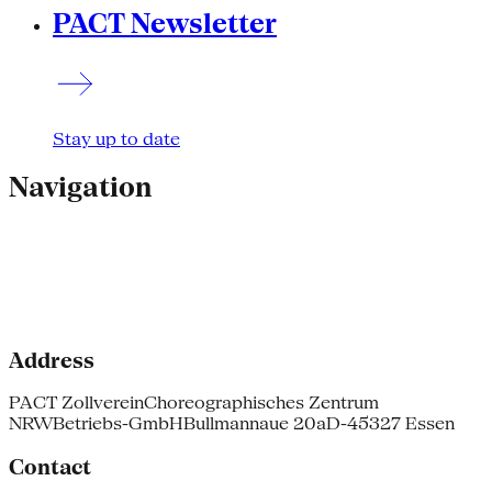
PACT Newsletter
Stay up to date
Navigation
Address
PACT Zollverein
Choreographisches Zentrum
NRW
Betriebs-GmbH
Bullmannaue 20a
D-45327 Essen
Contact