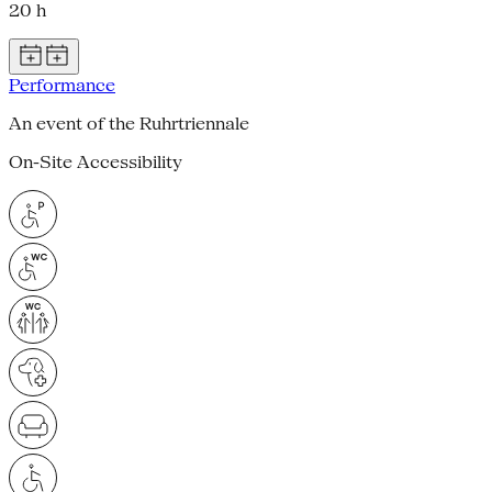
20 h
Performance
An event of the Ruhrtriennale
On-Site Accessibility