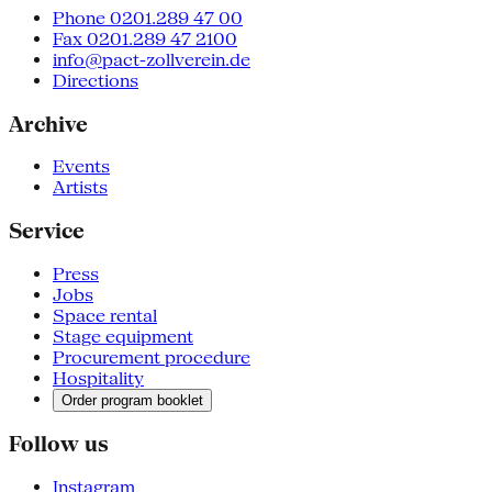
Phone 0201.289 47 00
Fax 0201.289 47 2100
info@pact-zollverein.de
Directions
Archive
Events
Artists
Service
Press
Jobs
Space rental
Stage equipment
Procurement procedure
Hospitality
Order program booklet
Follow us
Instagram