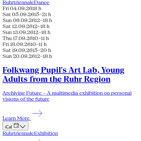
Ruhrtriennale
Dance
Fri 04.09.26
18 h
Sat 05.09.26
15–21 h
Sun 06.09.26
12–18 h
Sat 12.09.26
12–18 h
Sun 13.09.26
12–18 h
Thu 17.09.26
10–11 h
Fri 18.09.26
10–11 h
Sat 19.09.26
15–20 h
Sun 20.09.26
12–18 h
Folkwang Pupil's Art Lab, Young
Adults from the Ruhr Region
Archiving Future – A multimedia exhibition on personal
visions of the future
Learn More
iCal
Ruhrtriennale
Exhibition