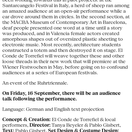
Santarcangelo Festival in Italy, a herd of sheep ran among
an amazed audience at an open-air performance while a
car drove around them in circles. In the second section, at
the MACBA Museum of Contemporary Art in Barcelona,
deaf people presented one word at a time until a story
was produced, and in Valencia female actors created
amorphous shapes out of oversized plastic sheeting to
electronic music. Most recently, architecture students
constructed a totem and then destroyed it on stage. El
Conde de Torrefiel will weave together these and other
loose threads in their new work that will premiere at the
Wiener Festwochen in May, before going on to confound
audiences at a series of European festivals.
An event of the Ruhrtriennale.
On Friday, 16 September, there will be an audience
talk following the performance.
Language: German and English text projection
Concept & Creation:
El Conde de Torrefiel & local
performers,
Director:
Tanya Beyeler & Pablo Gisbert,
Text:
Pablo Gisbert,
Set Design & Costume Design: