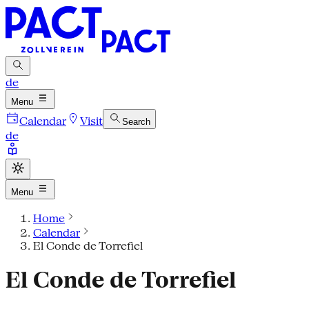
de
Menu
Calendar
Visit
Search
de
Menu
Home
Calendar
El Conde de Torrefiel
El Conde de Torrefiel