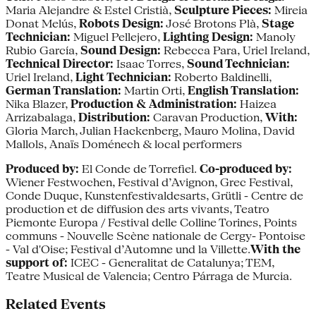
Maria Alejandre & Estel Cristià,
Sculpture Pieces:
Mireia
Donat Melús,
Robots Design:
José Brotons Plà,
Stage
Technician:
Miguel Pellejero,
Lighting Design:
Manoly
Rubio García,
Sound Design:
Rebecca Para, Uriel Ireland,
Technical Director:
Isaac Torres,
Sound Technician:
Uriel Ireland,
Light Technician:
Roberto Baldinelli,
German Translation:
Martin Orti,
English Translation:
Nika Blazer,
Production & Administration:
Haizea
Arrizabalaga,
Distribution:
Caravan Production,
With:
Gloria March, Julian Hackenberg, Mauro Molina, David
Mallols, Anaïs Doménech & local performers
Produced by:
El Conde de Torrefiel.
Co-produced by:
Wiener Festwochen, Festival d’Avignon, Grec Festival,
Conde Duque, Kunstenfestivaldesarts, Grütli - Centre de
production et de diffusion des arts vivants, Teatro
Piemonte Europa / Festival delle Colline Torines, Points
communs - Nouvelle Scène nationale de Cergy- Pontoise
- Val d'Oise; Festival d’Automne und la Villette.
With the
support of:
ICEC - Generalitat de Catalunya; TEM,
Teatre Musical de Valencia; Centro Párraga de Murcia.
Related Events