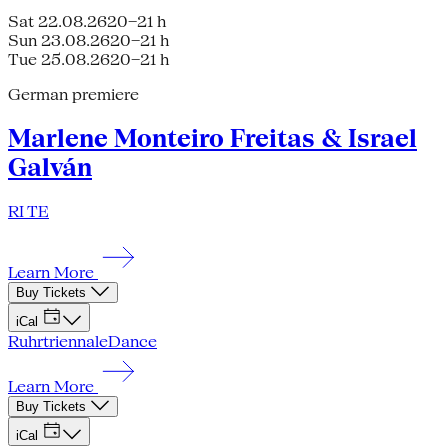
Sat 22.08.26
20–21 h
Sun 23.08.26
20–21 h
Tue 25.08.26
20–21 h
German premiere
Marlene Monteiro Freitas & Israel
Galván
RI TE
Learn More
Buy Tickets
iCal
Ruhrtriennale
Dance
Learn More
Buy Tickets
iCal