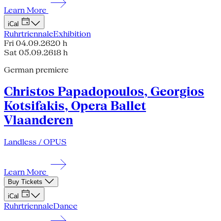
Learn More
iCal
Ruhrtriennale
Exhibition
Fri 04.09.26
20 h
Sat 05.09.26
18 h
German premiere
Christos Papadopoulos, Georgios
Kotsifakis, Opera Ballet
Vlaanderen
Landless / OPUS
Learn More
Buy Tickets
iCal
Ruhrtriennale
Dance