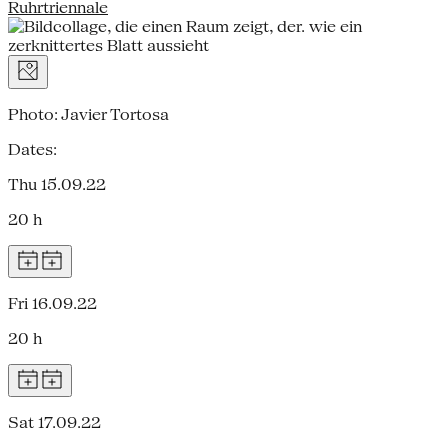
Ruhrtriennale
Photo: Javier Tortosa
Dates:
Thu 15.09.22
20 h
Fri 16.09.22
20 h
Sat 17.09.22