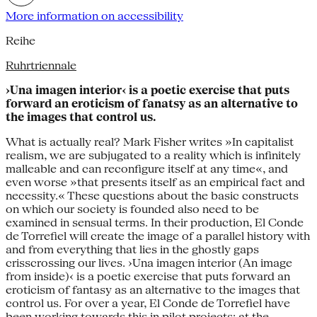
More information on accessibility
Reihe
Ruhrtriennale
›Una imagen interior‹ is a poetic exercise that puts
forward an eroticism of fanatsy as an alternative to
the images that control us.
What is actually real? Mark Fisher writes »In capitalist
realism, we are subjugated to a reality which is infinitely
malleable and can reconfigure itself at any time«, and
even worse »that presents itself as an empirical fact and
necessity.« These questions about the basic constructs
on which our society is founded also need to be
examined in sensual terms. In their production, El Conde
de Torrefiel will create the image of a parallel history with
and from everything that lies in the ghostly gaps
crisscrossing our lives. ›Una imagen interior (An image
from inside)‹ is a poetic exercise that puts forward an
eroticism of fantasy as an alternative to the images that
control us. For over a year, El Conde de Torrefiel have
been working towards this in pilot projects: at the