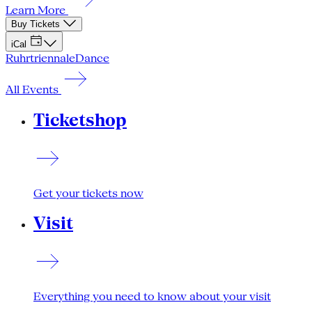
Learn More
Buy Tickets
iCal
Ruhrtriennale
Dance
All Events
Ticketshop
Get your tickets now
Visit
Everything you need to know about your visit