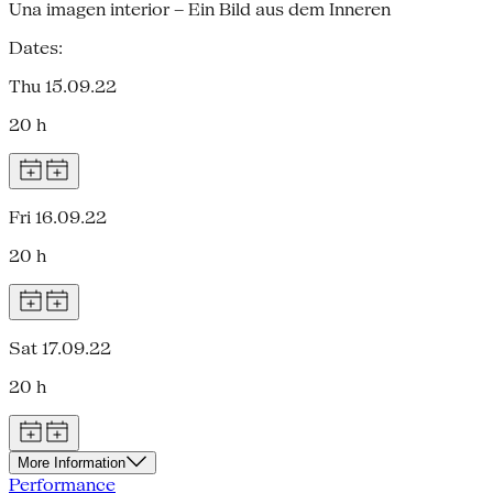
Una imagen interior – Ein Bild aus dem Inneren
Dates:
Thu 15.09.22
20 h
Fri 16.09.22
20 h
Sat 17.09.22
20 h
More Information
Performance