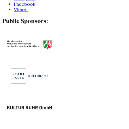
Facebook
Vimeo
Public Sponsors: