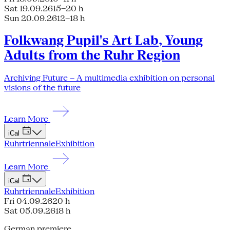
Sat 19.09.26
15–20 h
Sun 20.09.26
12–18 h
Folkwang Pupil's Art Lab, Young
Adults from the Ruhr Region
Archiving Future – A multimedia exhibition on personal
visions of the future
Learn More
iCal
Ruhrtriennale
Exhibition
Learn More
iCal
Ruhrtriennale
Exhibition
Fri 04.09.26
20 h
Sat 05.09.26
18 h
German premiere