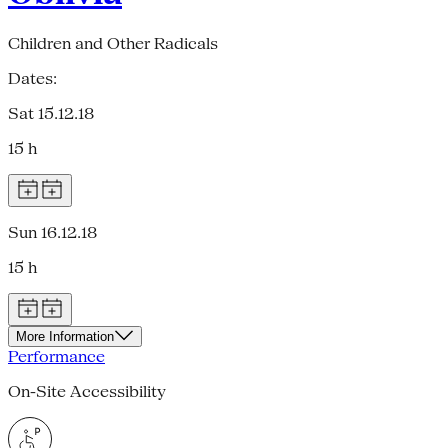
Children and Other Radicals
Dates:
Sat 15.12.18
15 h
Sun 16.12.18
15 h
More Information
Performance
On-Site Accessibility