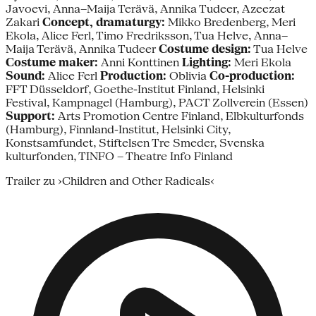
Javoevi, Anna–Maija Terävä, Annika Tudeer, Azeezat
Zakari
Concept, dramaturgy:
Mikko Bredenberg, Meri
Ekola, Alice Ferl, Timo Fredriksson, Tua Helve, Anna–
Maija Terävä, Annika Tudeer
Costume design:
Tua Helve
Costume maker:
Anni Konttinen
Lighting:
Meri Ekola
Sound:
Alice Ferl
Production:
Oblivia
Co-production:
FFT Düsseldorf, Goethe-Institut Finland, Helsinki
Festival, Kampnagel (Hamburg), PACT Zollverein (Essen)
Support:
Arts Promotion Centre Finland, Elbkulturfonds
(Hamburg), Finnland-Institut, Helsinki City,
Konstsamfundet, Stiftelsen Tre Smeder, Svenska
kulturfonden, TINFO – Theatre Info Finland
Trailer zu ›Children and Other Radicals‹