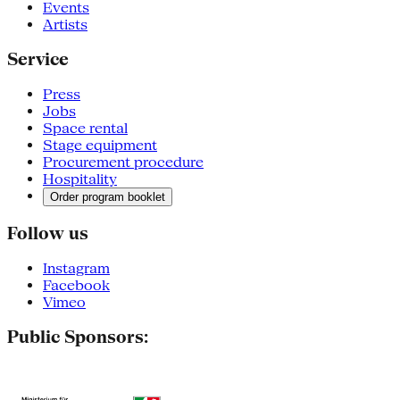
Events
Artists
Service
Press
Jobs
Space rental
Stage equipment
Procurement procedure
Hospitality
Order program booklet
Follow us
Instagram
Facebook
Vimeo
Public Sponsors: