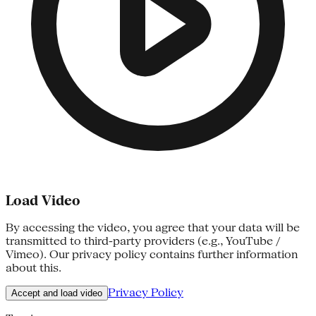
Load Video
By accessing the video, you agree that your data will be
transmitted to third-party providers (e.g., YouTube /
Vimeo). Our privacy policy contains further information
about this.
Privacy Policy
Accept and load video