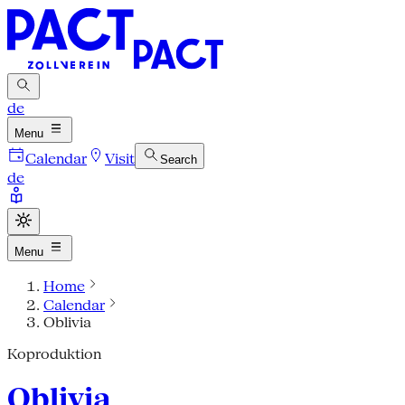
de
Menu
Calendar
Visit
Search
de
Menu
Home
Calendar
Oblivia
Koproduktion
Oblivia