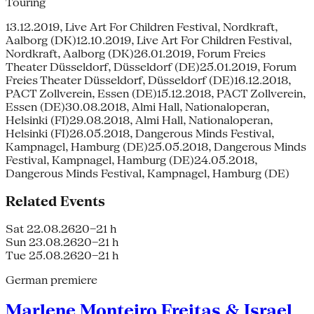
Touring
13.12.2019, Live Art For Children Festival, Nordkraft,
Aalborg (DK)12.10.2019, Live Art For Children Festival,
Nordkraft, Aalborg (DK)26.01.2019, Forum Freies
Theater Düsseldorf, Düsseldorf (DE)25.01.2019, Forum
Freies Theater Düsseldorf, Düsseldorf (DE)16.12.2018,
PACT Zollverein, Essen (DE)15.12.2018, PACT Zollverein,
Essen (DE)30.08.2018, Almi Hall, Nationaloperan,
Helsinki (FI)29.08.2018, Almi Hall, Nationaloperan,
Helsinki (FI)26.05.2018, Dangerous Minds Festival,
Kampnagel, Hamburg (DE)25.05.2018, Dangerous Minds
Festival, Kampnagel, Hamburg (DE)24.05.2018,
Dangerous Minds Festival, Kampnagel, Hamburg (DE)
Related Events
Sat 22.08.26
20–21 h
Sun 23.08.26
20–21 h
Tue 25.08.26
20–21 h
German premiere
Marlene Monteiro Freitas & Israel