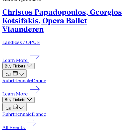
Christos Papadopoulos, Georgios
Kotsifakis, Opera Ballet
Vlaanderen
Landless / OPUS
Learn More
Buy Tickets
iCal
Ruhrtriennale
Dance
Learn More
Buy Tickets
iCal
Ruhrtriennale
Dance
All Events