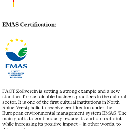
EMAS Certification:
PACT Zollverein is setting a strong example and a new
standard for sustainable business practices in the cultural
sector. It is one of the first cultural institutions in North
Rhine-Westphalia to receive certification under the
European environmental management system EMAS. The
main goal is to continuously reduce its carbon footprint
while increasing its positive impact – in other words, to