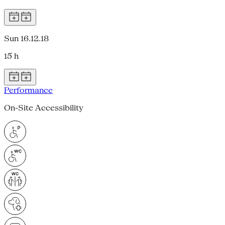
Sun 16.12.18
15 h
Performance
On-Site Accessibility