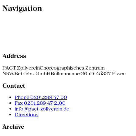
Navigation
Address
PACT Zollverein
Choreographisches Zentrum
NRW
Betriebs-GmbH
Bullmannaue 20a
D-45327 Essen
Contact
Phone 0201.289 47 00
Fax 0201.289 47 2100
info@pact-zollverein.de
Directions
Archive