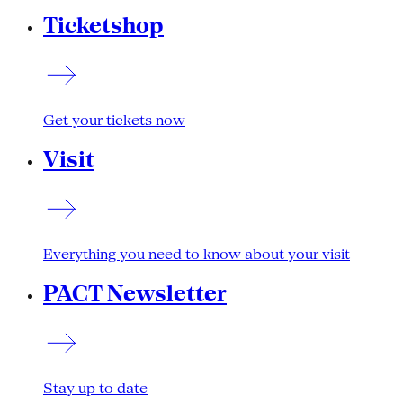
Ticketshop
Get your tickets now
Visit
Everything you need to know about your visit
PACT Newsletter
Stay up to date