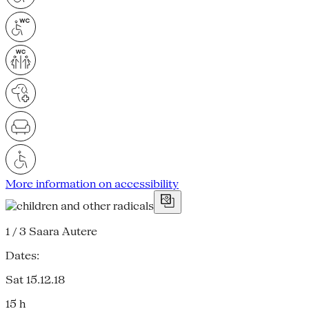
More information on accessibility
1 / 3
Saara Autere
Dates:
Sat 15.12.18
15 h