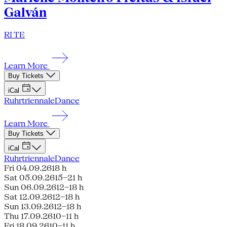
Galván
RI TE
Learn More
Buy Tickets
iCal
Ruhrtriennale
Dance
Learn More
Buy Tickets
iCal
Ruhrtriennale
Dance
Fri 04.09.26
18 h
Sat 05.09.26
15–21 h
Sun 06.09.26
12–18 h
Sat 12.09.26
12–18 h
Sun 13.09.26
12–18 h
Thu 17.09.26
10–11 h
Fri 18.09.26
10–11 h