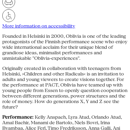
More information on accessibility
Founded in Helsinki in 2000, Oblivia is one of the leading
protagonists of the Finnish performance scene who enjoy
wide international acclaim for their unique blend of
grandiose ideas, minimalist performances and
unmistakable "Oblivia-experiences".
Originally created in collaboration with teenagers from
Helsinki, ›Children and other Radicals‹ is an invitation to
adults and young viewers to create visions together. For
the performance at PACT, Oblivia have teamed up with
young people from Essen to openly question cooperation
between different generations, power structures and the
role of money. How do generations X, Y and Z see the
future?
Performance:
Kelly Anspach, Lyra Atud, Orlando Atud,
Amal Bachir, Manami de Bartolo, Niels Bovri, Irina
Byambaa, Alice Ferl, Timo Fredriksson, Anna Galli, Ani