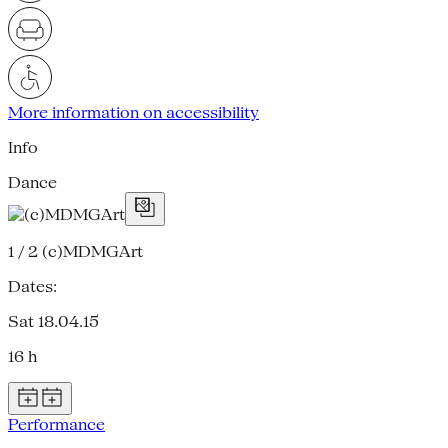
More information on accessibility
Info
Dance
1 / 2
(c)MDMGArt
Dates:
Sat 18.04.15
16 h
Performance