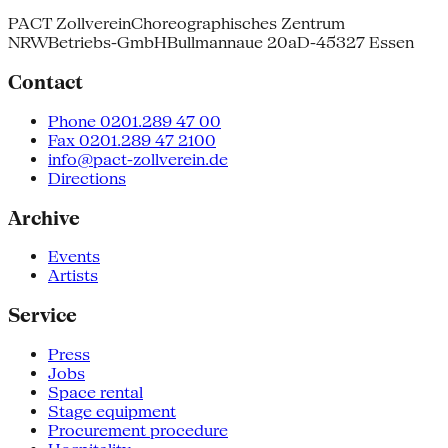
PACT Zollverein
Choreographisches Zentrum
NRW
Betriebs-GmbH
Bullmannaue 20a
D-45327 Essen
Contact
Phone 0201.289 47 00
Fax 0201.289 47 2100
info@pact-zollverein.de
Directions
Archive
Events
Artists
Service
Press
Jobs
Space rental
Stage equipment
Procurement procedure