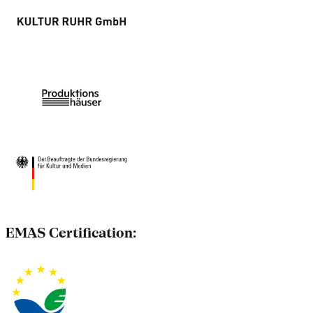
EMAS Certification: