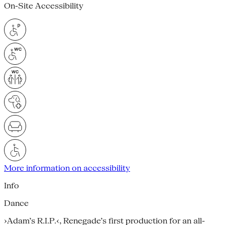
On-Site Accessibility
More information on accessibility
Info
Dance
›Adam’s R.I.P.‹, Renegade’s first production for an all-