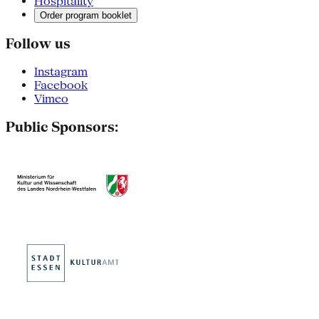
Hospitality
Order program booklet
Follow us
Instagram
Facebook
Vimeo
Public Sponsors: