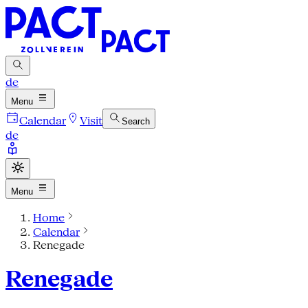
de
Menu
Calendar
Visit
Search
de
Menu
Home
Calendar
Renegade
Renegade