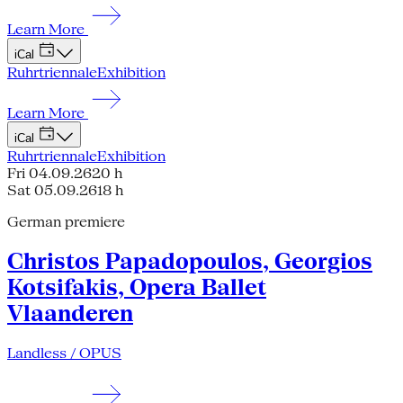
Learn More
iCal
Ruhrtriennale
Exhibition
Learn More
iCal
Ruhrtriennale
Exhibition
Fri 04.09.26
20 h
Sat 05.09.26
18 h
German premiere
Christos Papadopoulos, Georgios
Kotsifakis, Opera Ballet
Vlaanderen
Landless / OPUS