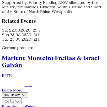
Supported by: Priority Funding NRW allocated by the
Ministry for Families, Children, Youth, Culture and Sport
of the State of North Rhine-Westphalia
Related Events
Sat 22.08.26
20–21 h
Sun 23.08.26
20–21 h
Tue 25.08.26
20–21 h
German premiere
Marlene Monteiro Freitas & Israel
Galván
RI TE
Learn More
Buy Tickets
iCal
Ruhrtriennale
Dance