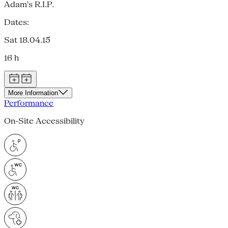
Adam’s R.I.P.
Dates:
Sat 18.04.15
16 h
More Information
Performance
On-Site Accessibility