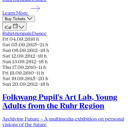
Learn More
Buy Tickets
iCal
Ruhrtriennale
Dance
Fri 04.09.26
18 h
Sat 05.09.26
15–21 h
Sun 06.09.26
12–18 h
Sat 12.09.26
12–18 h
Sun 13.09.26
12–18 h
Thu 17.09.26
10–11 h
Fri 18.09.26
10–11 h
Sat 19.09.26
15–20 h
Sun 20.09.26
12–18 h
Folkwang Pupil's Art Lab, Young
Adults from the Ruhr Region
Archiving Future – A multimedia exhibition on personal
visions of the future