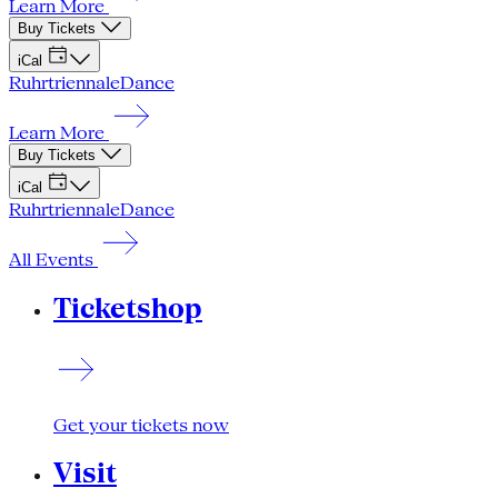
Learn More
Buy Tickets
iCal
Ruhrtriennale
Dance
Learn More
Buy Tickets
iCal
Ruhrtriennale
Dance
All Events
Ticketshop
Get your tickets now
Visit