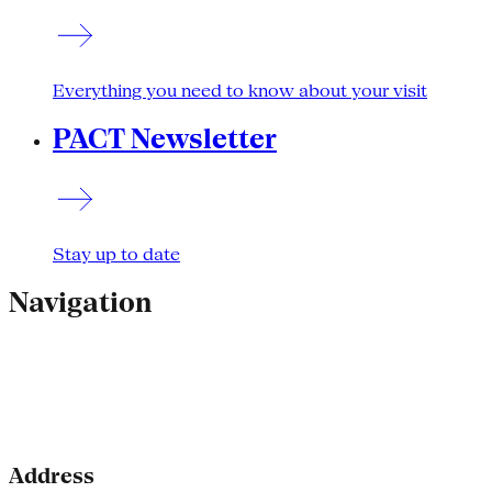
Everything you need to know about your visit
PACT Newsletter
Stay up to date
Navigation
Address