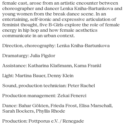
female cast, arose from an artistic encounter between
choreographer and dancer Lenka Kniha-Bartunkova and
young women from the break dance scene. In an
entertaining, self-ironic and expressive articulation of
feminist thought, five B-Girls explore the role of female
energy in hip hop and how female aesthetics
communicate in an urban context.
Direction, choreography: Lenka Kniha-Bartunkova
Dramaturgy: Julia Figdor
Assistance: Katharina Klaßmann, Kama Frankl
Light: Martina Bauer, Denny Klein
Sound, production technician: Peter Rachel
Production management: Zekai Fenerci
Dance: Bahar Gökten, Frieda Frost, Elisa Marschall,
Sarah Bockers, Phyllis Rhode
Production: Pottporus e.V. / Renegade