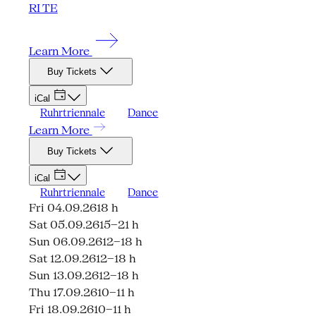
RI TE
Learn More
Buy Tickets
iCal
Ruhrtriennale
Dance
Learn More
Buy Tickets
iCal
Ruhrtriennale
Dance
Fri 04.09.26
18 h
Sat 05.09.26
15–21 h
Sun 06.09.26
12–18 h
Sat 12.09.26
12–18 h
Sun 13.09.26
12–18 h
Thu 17.09.26
10–11 h
Fri 18.09.26
10–11 h