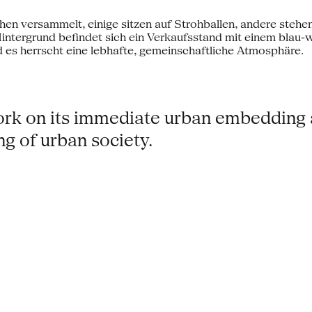
work on its immediate urban embedding
ing of urban society.