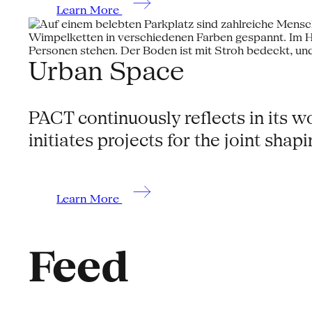
Learn More
Urban Space
PACT continuously reflects in its 
initiates projects for the joint shap
Learn More
Feed