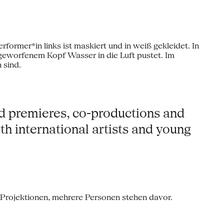
ld premieres, co-productions and
h international artists and young