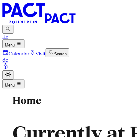
de
Menu
Calendar
Visit
Search
de
Menu
Home
Currently at