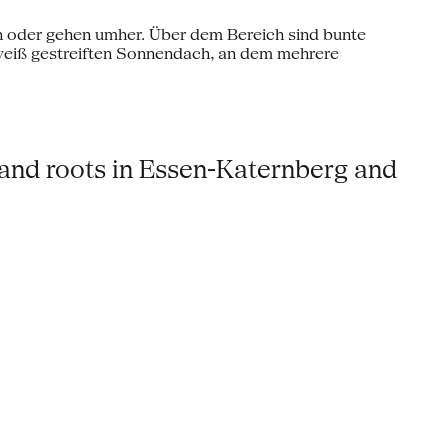
 and roots in Essen-Katernberg and