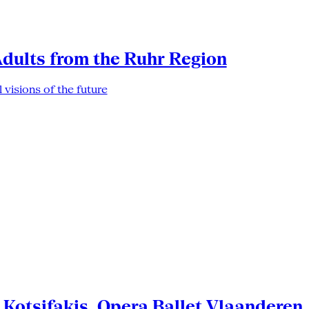
Adults from the Ruhr Region
 visions of the future
Kotsifakis, Opera Ballet Vlaanderen