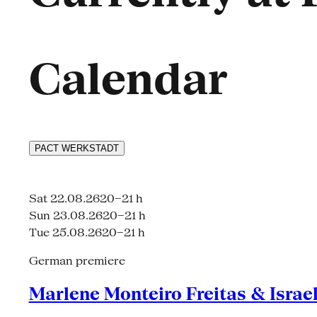
Calendar
PACT
WERKSTADT
Sat 22.08.26
20–21 h
Sun 23.08.26
20–21 h
Tue 25.08.26
20–21 h
German premiere
Marlene Monteiro Freitas & Israe