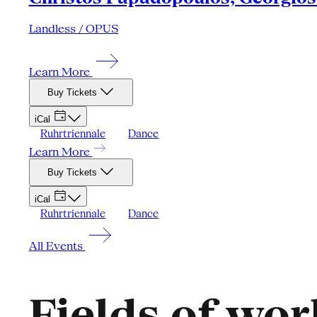
Landless / OPUS
Learn More
Buy Tickets
iCal
Ruhrtriennale
Dance
Learn More
Buy Tickets
iCal
Ruhrtriennale
Dance
All Events
Fields of wor