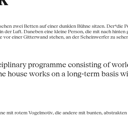
isciplinary programme consisting of wor
e house works on a long-term basis wit