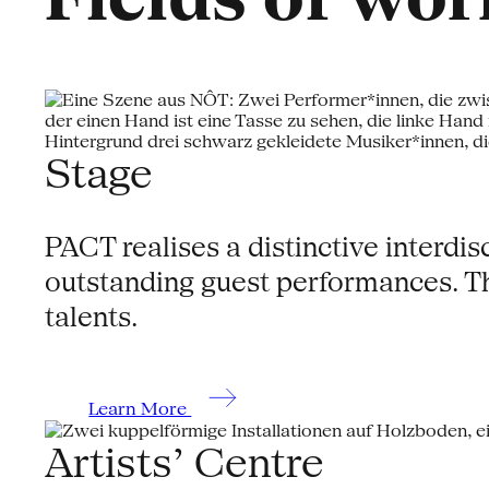
Stage
PACT realises a distinctive interd
outstanding guest performances. Th
talents.
Learn More
Artists’ Centre