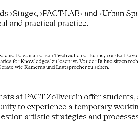
lds ›Stage‹, ›PACT·LAB‹ and ›Urban Space
al and practical practice.
s at PACT Zollverein offer students, ar
tunity to experience a temporary worki
estion artistic strategies and processes