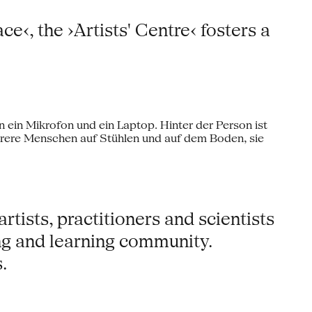
‹, the ›Artists' Centre‹ fosters a
tists, practitioners and scientists
ng and learning community.
.