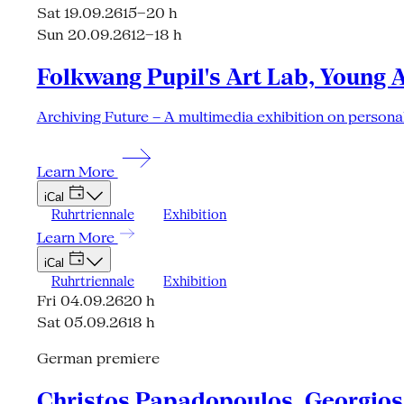
Sat 19.09.26
15–20 h
Sun 20.09.26
12–18 h
Folkwang Pupil's Art Lab, Young 
Archiving Future – A multimedia exhibition on personal
Learn More
iCal
Ruhrtriennale
Exhibition
Learn More
iCal
Ruhrtriennale
Exhibition
Fri 04.09.26
20 h
Sat 05.09.26
18 h
German premiere
Christos Papadopoulos, Georgios 