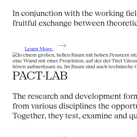
In conjunction with the working fie
fruitful exchange between theoretic
Learn More
PACT·LAB
The research and development format
from various disciplines the oppor
Together, they test, examine and qu