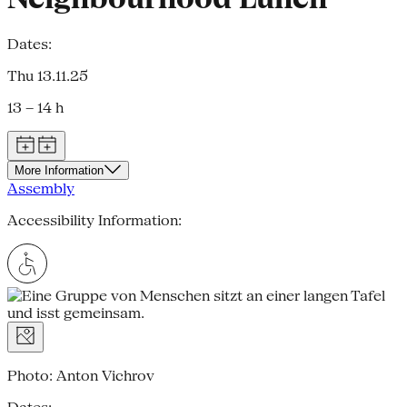
Dates:
Thu 13.11.25
13 – 14 h
More Information
Assembly
Accessibility Information:
Photo: Anton Vichrov