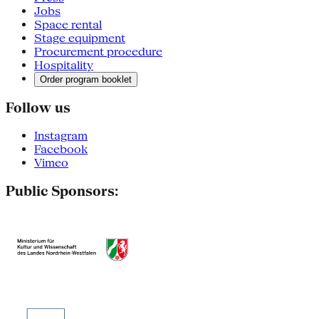
Jobs
Space rental
Stage equipment
Procurement procedure
Hospitality
Order program booklet
Follow us
Instagram
Facebook
Vimeo
Public Sponsors: