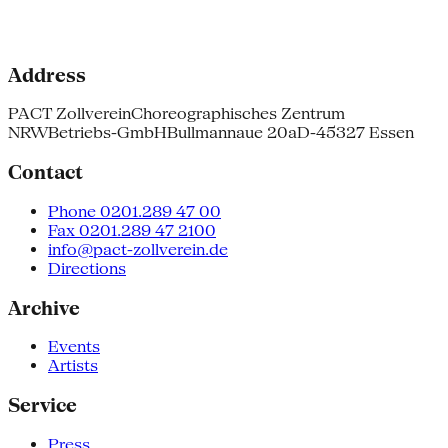
Address
PACT Zollverein
Choreographisches Zentrum
NRW
Betriebs-GmbH
Bullmannaue 20a
D-45327 Essen
Contact
Phone 0201.289 47 00
Fax 0201.289 47 2100
info@pact-zollverein.de
Directions
Archive
Events
Artists
Service
Press