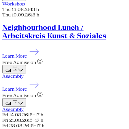
Workshop
Thu 13.08.26
13 h
Thu 10.09.26
13 h
Neighbourhood Lunch /
Arbeitskreis Kunst & Soziales
Learn More
Free Admission
iCal
Assembly
Learn More
Free Admission
iCal
Assembly
Fri 14.08.26
15–17 h
Fri 21.08.26
15–17 h
Fri 28.08.26
15–17 h