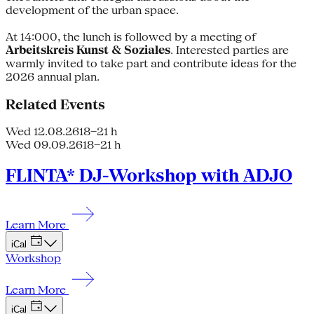
development of the urban space.
At 14:000, the lunch is followed by a meeting of
Arbeitskreis Kunst & Soziales
. Interested parties are
warmly invited to take part and contribute ideas for the
2026 annual plan.
Related Events
Wed 12.08.26
18–21 h
Wed 09.09.26
18–21 h
FLINTA* DJ-Workshop with ADJO
Learn More
iCal
Workshop
Learn More
iCal