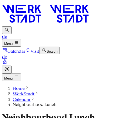
de
Menu
Calendar
Visit
Search
de
Menu
Home
WerkStadt
Calendar
Neighbourhood Lunch
Neighbourhood Lunch