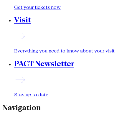
Get your tickets now
Visit
Everything you need to know about your visit
PACT Newsletter
Stay up to date
Navigation