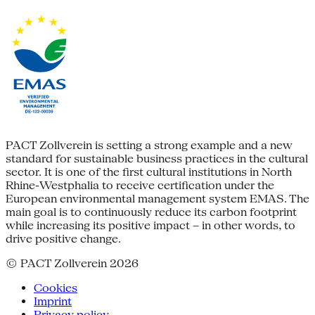
PACT Zollverein is setting a strong example and a new
standard for sustainable business practices in the cultural
sector. It is one of the first cultural institutions in North
Rhine-Westphalia to receive certification under the
European environmental management system EMAS. The
main goal is to continuously reduce its carbon footprint
while increasing its positive impact – in other words, to
drive positive change.
© PACT Zollverein 2026
Cookies
Imprint
Privacy policy