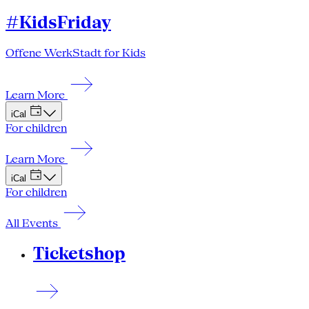
#KidsFriday
Offene WerkStadt for Kids
Learn More
iCal
For children
Learn More
iCal
For children
All Events
Ticketshop