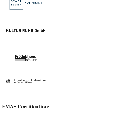
EMAS Certification: