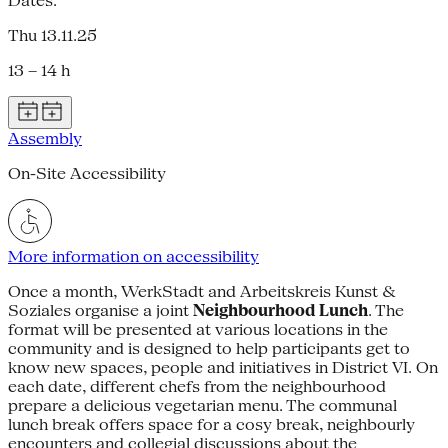
Dates:
Thu 13.11.25
13 – 14 h
Assembly
On-Site Accessibility
More information on accessibility
Once a month, WerkStadt and Arbeitskreis Kunst &
Soziales organise a joint
Neighbourhood Lunch
. The
format will be presented at various locations in the
community and is designed to help participants get to
know new spaces, people and initiatives in District VI. On
each date, different chefs from the neighbourhood
prepare a delicious vegetarian menu. The communal
lunch break offers space for a cosy break, neighbourly
encounters and collegial discussions about the