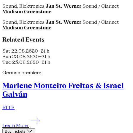
Sound, Elektronics
Jan St. Werner
Sound / Clarinet
Madison Greenstone
Sound, Elektronics
Jan St. Werner
Sound / Clarinet
Madison Greenstone
Related Events
Sat 22.08.26
20–21 h
Sun 23.08.26
20–21 h
Tue 25.08.26
20–21 h
German premiere
Marlene Monteiro Freitas & Israel
Galván
RI TE
Learn More
Buy Tickets