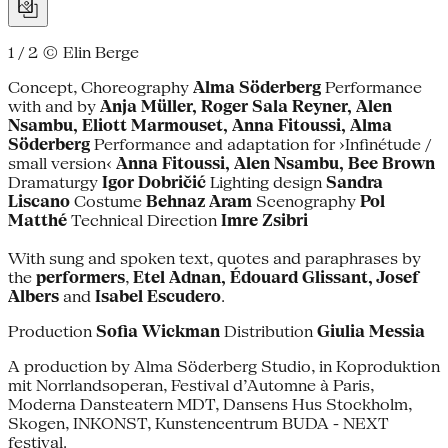
1 / 2
© Elin Berge
Concept, Choreography
Alma Söderberg
Performance
with and by
Anja Müller, Roger Sala Reyner, Alen
Nsambu, Eliott Marmouset, Anna Fitoussi, Alma
Söderberg
Performance and adaptation for ›Infinétude /
small version‹
Anna Fitoussi, Alen Nsambu, Bee Brown
Dramaturgy
Igor Dobričić
Lighting design
Sandra
Liscano
Costume
Behnaz Aram
Scenography
Pol
Matthé
Technical Direction
Imre Zsibri
With sung and spoken text, quotes and paraphrases by
the
performers
,
Etel Adnan, Édouard Glissant, Josef
Albers
and
Isabel Escudero
.
Production
Sofia Wickman
Distribution
Giulia Messia
A production by Alma Söderberg Studio, in Koproduktion
mit Norrlandsoperan, Festival d’Automne à Paris,
Moderna Dansteatern MDT, Dansens Hus Stockholm,
Skogen, INKONST, Kunstencentrum BUDA - NEXT
festival.