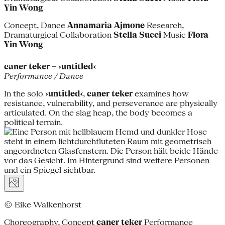
Yin Wong
Concept, Dance
Annamaria Ajmone
Research,
Dramaturgical Collaboration
Stella Succi
Music
Flora
Yin Wong
caner teker – ›untitled‹
Performance / Dance
In the solo
›untitled‹
,
caner teker
examines how
resistance, vulnerability, and perseverance are physically
articulated. On the slag heap, the body becomes a
political terrain.
© Eike Walkenhorst
Choreography, Concept
caner teker
Performance