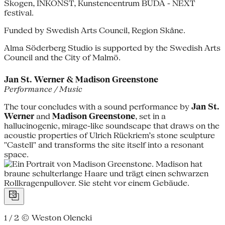
Skogen, INKONST, Kunstencentrum BUDA - NEXT
festival.
Funded by Swedish Arts Council, Region Skåne.
Alma Söderberg Studio is supported by the Swedish Arts
Council and the City of Malmö.
Jan St. Werner & Madison Greenstone
Performance / Music
The tour concludes with a sound performance by
Jan St.
Werner
and
Madison Greenstone
, set in a
hallucinogenic, mirage-like soundscape that draws on the
acoustic properties of Ulrich Rückriem’s stone sculpture
"Castell" and transforms the site itself into a resonant
space.
1 / 2
© Weston Olencki