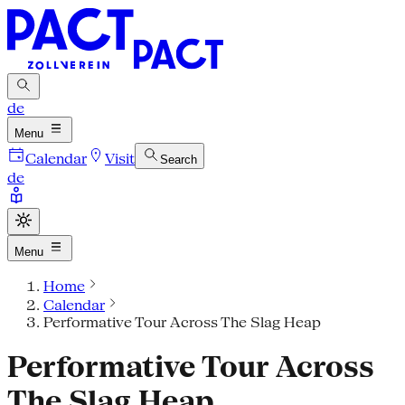
de
Menu
Calendar
Visit
Search
de
Menu
Home
Calendar
Performative Tour Across The Slag Heap
Performative Tour Across
The Slag Heap