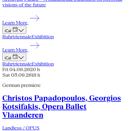
visions of the future
Learn More
iCal
Ruhrtriennale
Exhibition
Learn More
iCal
Ruhrtriennale
Exhibition
Fri 04.09.26
20 h
Sat 05.09.26
18 h
German premiere
Christos Papadopoulos, Georgios
Kotsifakis, Opera Ballet
Vlaanderen
Landless / OPUS