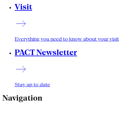
Visit
Everything you need to know about your visit
PACT Newsletter
Stay up to date
Navigation