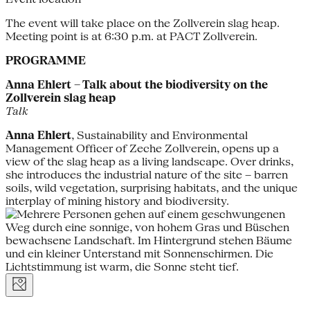
The event will take place on the Zollverein slag heap.
Meeting point is at 6:30 p.m. at PACT Zollverein.
PROGRAMME
Anna Ehlert – Talk about the biodiversity on the
Zollverein slag heap
Talk
Anna Ehlert
, Sustainability and Environmental
Management Officer of Zeche Zollverein, opens up a
view of the slag heap as a living landscape. Over drinks,
she introduces the industrial nature of the site – barren
soils, wild vegetation, surprising habitats, and the unique
interplay of mining history and biodiversity.