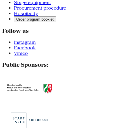
Stage equipment
Procurement procedure
Hospitality
Order program booklet
Follow us
Instagram
Facebook
Vimeo
Public Sponsors: