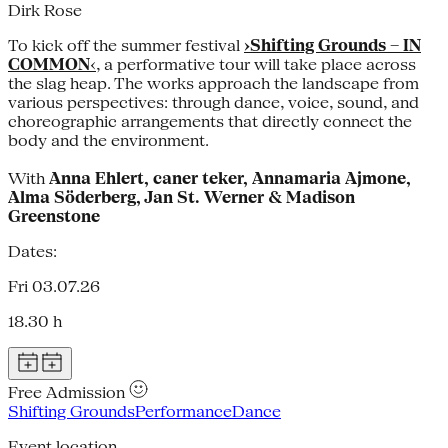
Dirk Rose
To kick off the summer festival
›Shifting Grounds – IN
COMMON
‹
, a performative tour will take place across
the slag heap. The works approach the landscape from
various perspectives: through dance, voice, sound, and
choreographic arrangements that directly connect the
body and the environment.
With
Anna Ehlert, caner teker, Annamaria Ajmone,
Alma Söderberg, Jan St. Werner & Madison
Greenstone
Dates:
Fri 03.07.26
18.30 h
Free Admission
Shifting Grounds
Performance
Dance
Event location