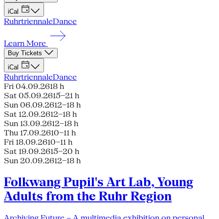
iCal
Ruhrtriennale
Dance
Learn More
Buy Tickets
iCal
Ruhrtriennale
Dance
Fri 04.09.26
18 h
Sat 05.09.26
15–21 h
Sun 06.09.26
12–18 h
Sat 12.09.26
12–18 h
Sun 13.09.26
12–18 h
Thu 17.09.26
10–11 h
Fri 18.09.26
10–11 h
Sat 19.09.26
15–20 h
Sun 20.09.26
12–18 h
Folkwang Pupil's Art Lab, Young
Adults from the Ruhr Region
Archiving Future – A multimedia exhibition on personal