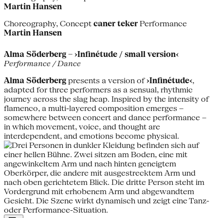
Martin Hansen
Choreography, Concept
caner teker
Performance
Martin Hansen
Alma Söderberg – ›Infinétude / small version‹
Performance / Dance
Alma Söderberg
presents a version of
›Infinétude‹
,
adapted for three performers as a sensual, rhythmic
journey across the slag heap. Inspired by the intensity of
flamenco, a multi-layered composition emerges –
somewhere between concert and dance performance –
in which movement, voice, and thought are
interdependent, and emotions become physical.