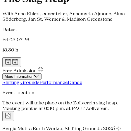
With Anna Ehlert, caner teker, Annamaria Ajmone, Alma
Söderberg, Jan St. Werner & Madison Greenstone
Dates:
Fri 03.07.26
18.30 h
Free Admission
More Information
Shifting Grounds
Performance
Dance
Event location
The event will take place on the Zollverein slag heap.
Meeting point is at 6:30 p.m. at PACT Zollverein.
Sergiu Matis ›Earth Works‹, Shifting Grounds 2025 ©