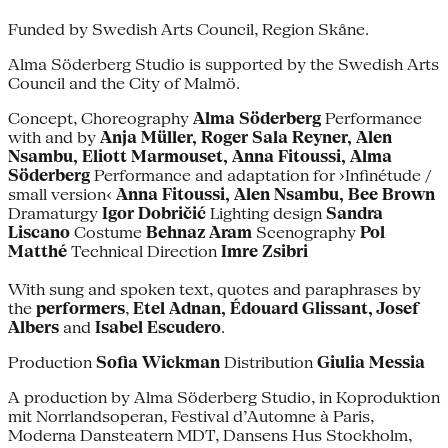
Funded by Swedish Arts Council, Region Skåne.
Alma Söderberg Studio is supported by the Swedish Arts
Council and the City of Malmö.
Concept, Choreography
Alma Söderberg
Performance
with and by
Anja Müller, Roger Sala Reyner, Alen
Nsambu, Eliott Marmouset, Anna Fitoussi, Alma
Söderberg
Performance and adaptation for ›Infinétude /
small version‹
Anna Fitoussi, Alen Nsambu, Bee Brown
Dramaturgy
Igor Dobričić
Lighting design
Sandra
Liscano
Costume
Behnaz Aram
Scenography
Pol
Matthé
Technical Direction
Imre Zsibri
With sung and spoken text, quotes and paraphrases by
the
performers
,
Etel Adnan, Édouard Glissant, Josef
Albers
and
Isabel Escudero
.
Production
Sofia Wickman
Distribution
Giulia Messia
A production by Alma Söderberg Studio, in Koproduktion
mit Norrlandsoperan, Festival d’Automne à Paris,
Moderna Dansteatern MDT, Dansens Hus Stockholm,