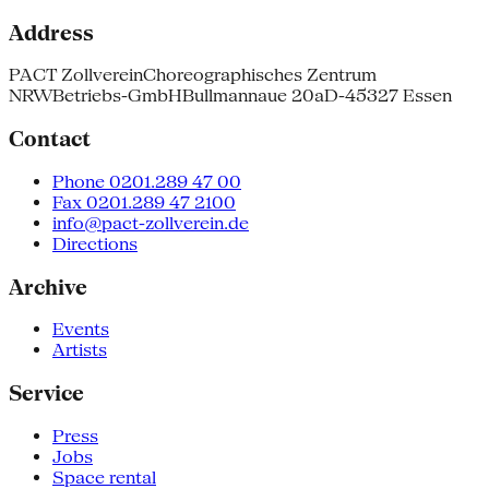
Address
PACT Zollverein
Choreographisches Zentrum
NRW
Betriebs-GmbH
Bullmannaue 20a
D-45327 Essen
Contact
Phone 0201.289 47 00
Fax 0201.289 47 2100
info@pact-zollverein.de
Directions
Archive
Events
Artists
Service
Press
Jobs
Space rental