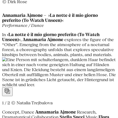
© Dirk Rose
Annamaria Ajmone – ›La notte è il mio giorno
preferito (To Watch Unseen)‹
Performance / Dance
In
›La notte è il mio giorno preferito (To Watch
Unseen)‹
,
Annamaria Ajmone
explores the figure of the
“Other”. Emerging from the atmosphere of a nocturnal
forest, a choreography unfolds that explores speculative
kinships between bodies, animals, plants, and materials.
1 / 2
© Natalia Trejbalova
Concept, Dance
Annamaria Ajmone
Research,
Dramaturgical Collaboration
Stella Succi
Music
Flora