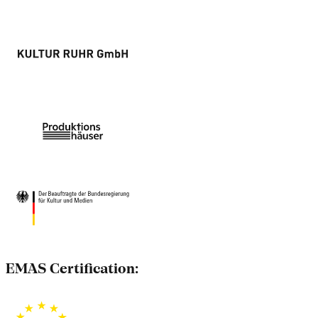
EMAS Certification: