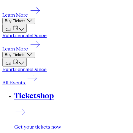
Learn More
Buy Tickets
iCal
Ruhrtriennale
Dance
Learn More
Buy Tickets
iCal
Ruhrtriennale
Dance
All Events
Ticketshop
Get your tickets now