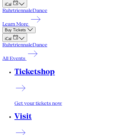
iCal
Ruhrtriennale
Dance
Learn More
Buy Tickets
iCal
Ruhrtriennale
Dance
All Events
Ticketshop
Get your tickets now
Visit