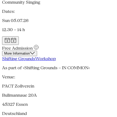
Community Singing
Dates:
Sun 05.07.26
12.30 – 14 h
Free Admission
More Information
Shifting Grounds
Workshop
As part of ›Shifting Grounds – IN COMMON‹
Venue:
PACT Zollverein
Bullmannaue 20A
45327
Essen
Deutschland