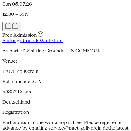
Sun 05.07.26
12.30 – 14 h
Free Admission
Shifting Grounds
Workshop
As part of ›Shifting Grounds – IN COMMON‹
Venue:
PACT Zollverein
Bullmannaue 20A
45327
Essen
Deutschland
Registration
Participation in the workshop is free. Please register in
advance by emailing
service@pact-zollverein.de
the latest