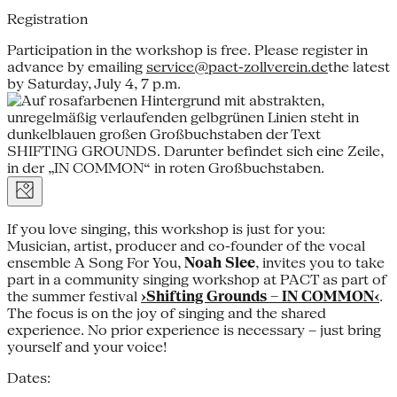
Registration
Participation in the workshop is free. Please register in
advance by emailing
service@pact-zollverein.de
the latest
by Saturday, July 4, 7 p.m.
If you love singing, this workshop is just for you:
Musician, artist, producer and co-founder of the vocal
ensemble A Song For You,
Noah Slee
, invites you to take
part in a community singing workshop at PACT as part of
the summer festival
›Shifting Grounds – IN COMMON‹
.
The focus is on the joy of singing and the shared
experience. No prior experience is necessary – just bring
yourself and your voice!
Dates: