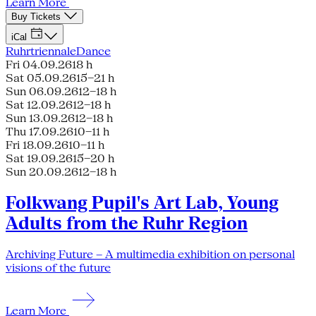
Learn More
Buy Tickets
iCal
Ruhrtriennale
Dance
Fri 04.09.26
18 h
Sat 05.09.26
15–21 h
Sun 06.09.26
12–18 h
Sat 12.09.26
12–18 h
Sun 13.09.26
12–18 h
Thu 17.09.26
10–11 h
Fri 18.09.26
10–11 h
Sat 19.09.26
15–20 h
Sun 20.09.26
12–18 h
Folkwang Pupil's Art Lab, Young
Adults from the Ruhr Region
Archiving Future – A multimedia exhibition on personal
visions of the future
Learn More