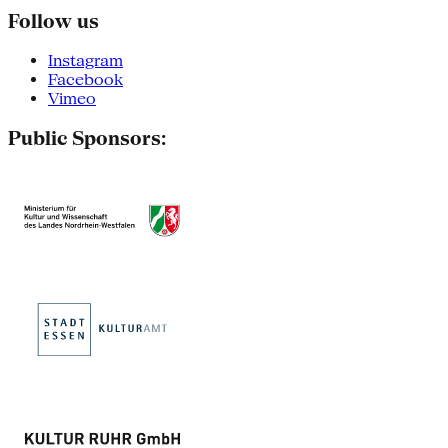
Follow us
Instagram
Facebook
Vimeo
Public Sponsors: