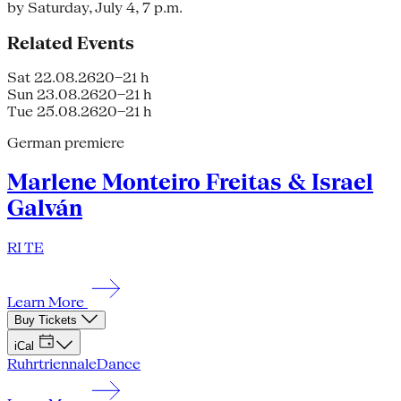
by Saturday, July 4, 7 p.m.
Related Events
Sat 22.08.26
20–21 h
Sun 23.08.26
20–21 h
Tue 25.08.26
20–21 h
German premiere
Marlene Monteiro Freitas & Israel
Galván
RI TE
Learn More
Buy Tickets
iCal
Ruhrtriennale
Dance