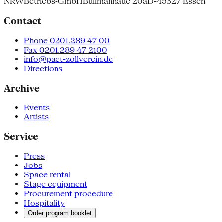
NRW
Betriebs-GmbH
Bullmannaue 20a
D-45327 Essen
Contact
Phone 0201.289 47 00
Fax 0201.289 47 2100
info@pact-zollverein.de
Directions
Archive
Events
Artists
Service
Press
Jobs
Space rental
Stage equipment
Procurement procedure
Hospitality
Order program booklet