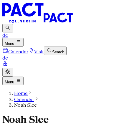
de
Menu
Calendar
Visit
Search
de
Menu
Home
Calendar
Noah Slee
Noah Slee