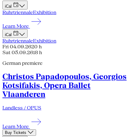
iCal
Ruhrtriennale
Exhibition
Learn More
iCal
Ruhrtriennale
Exhibition
Fri 04.09.26
20 h
Sat 05.09.26
18 h
German premiere
Christos Papadopoulos, Georgios
Kotsifakis, Opera Ballet
Vlaanderen
Landless / OPUS
Learn More
Buy Tickets