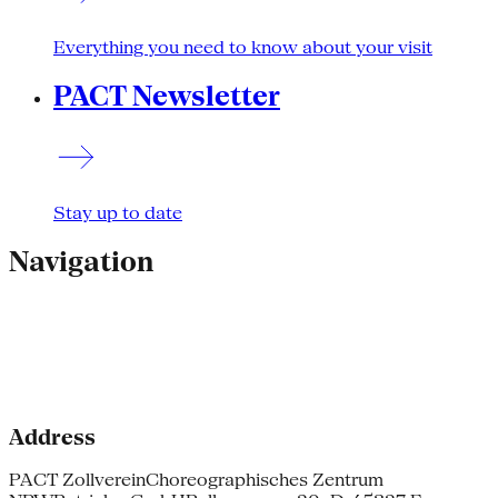
Everything you need to know about your visit
PACT Newsletter
Stay up to date
Navigation
Address
PACT Zollverein
Choreographisches Zentrum