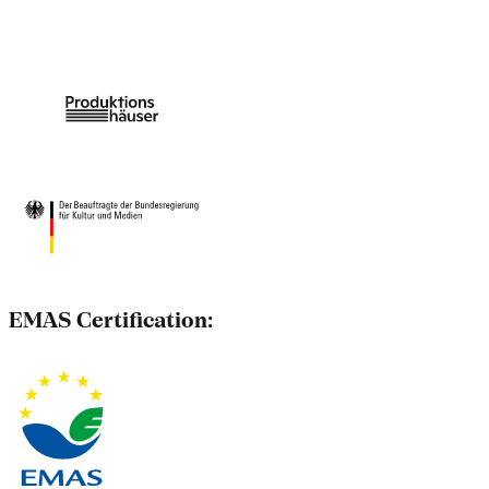
EMAS Certification: