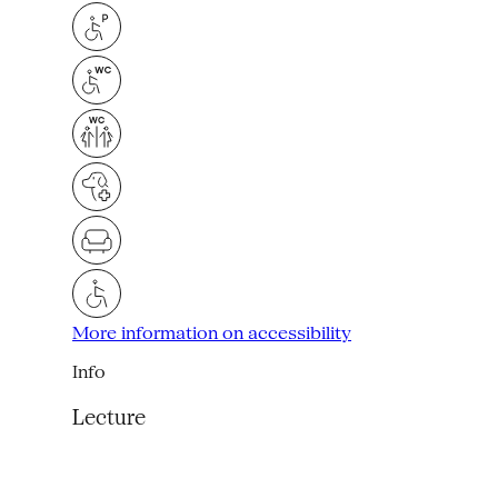
More information on accessibility
Info
Lecture