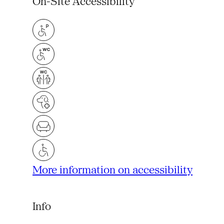
On-Site Accessibility
More information on accessibility
Info