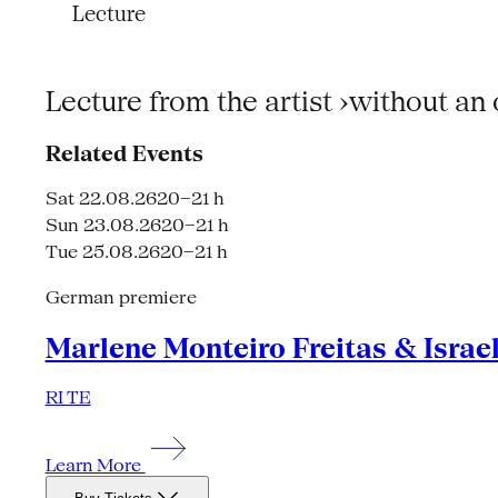
Lecture
Lecture from the artist ›without an
Related Events
Sat 22.08.26
20–21 h
Sun 23.08.26
20–21 h
Tue 25.08.26
20–21 h
German premiere
Marlene Monteiro Freitas & Israe
RI TE
Learn More