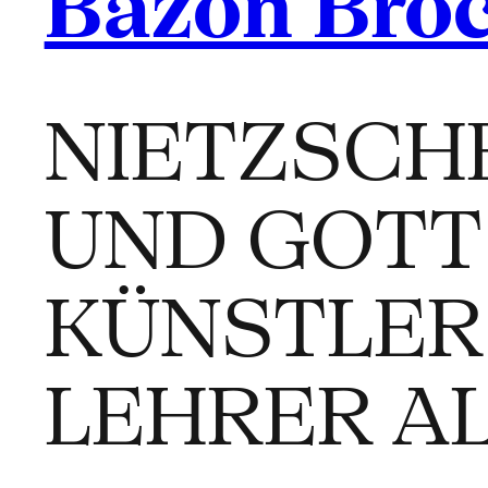
Bazon Bro
NIETZSCH
UND GOTT 
KÜNSTLER
LEHRER A