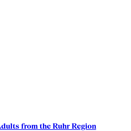
Adults from the Ruhr Region