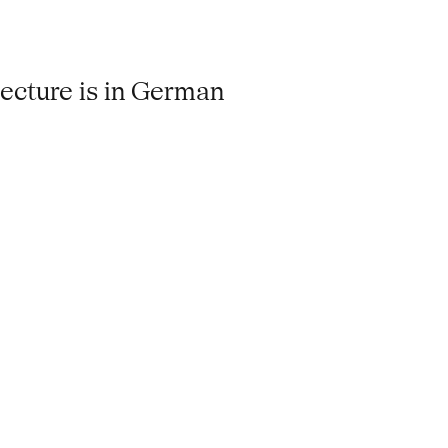
lecture is in German