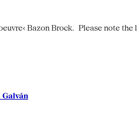
 oeuvre‹ Bazon Brock. Please note the 
l Galván