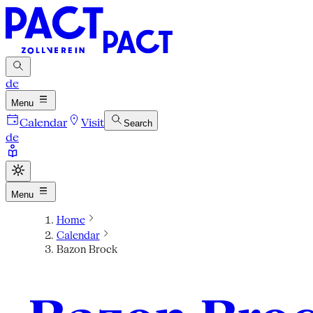
de
Menu
Calendar
Visit
Search
de
Menu
Home
Calendar
Bazon Brock