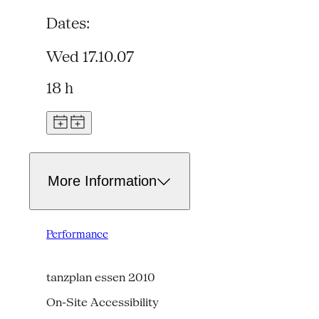
Dates:
Wed 17.10.07
18 h
More Information
Performance
tanzplan essen 2010
On-Site Accessibility