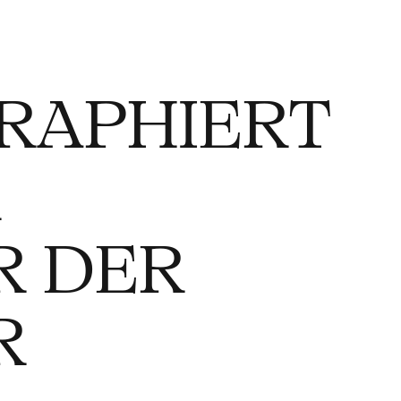
RAPHIERT
R
R DER
R