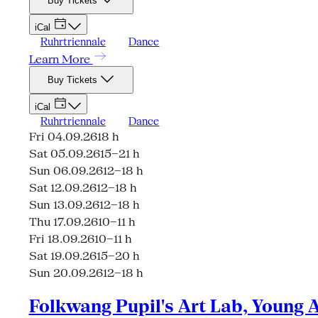
Buy Tickets
iCal
Ruhrtriennale
Dance
Learn More
Buy Tickets
iCal
Ruhrtriennale
Dance
Fri 04.09.26
18 h
Sat 05.09.26
15–21 h
Sun 06.09.26
12–18 h
Sat 12.09.26
12–18 h
Sun 13.09.26
12–18 h
Thu 17.09.26
10–11 h
Fri 18.09.26
10–11 h
Sat 19.09.26
15–20 h
Sun 20.09.26
12–18 h
Folkwang Pupil's Art Lab, Young 