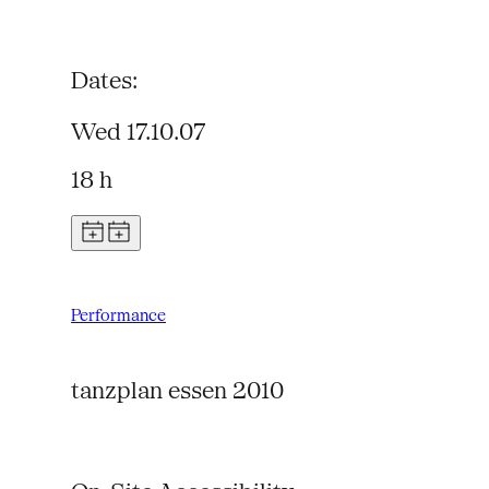
Dates:
Wed 17.10.07
18 h
Performance
tanzplan essen 2010