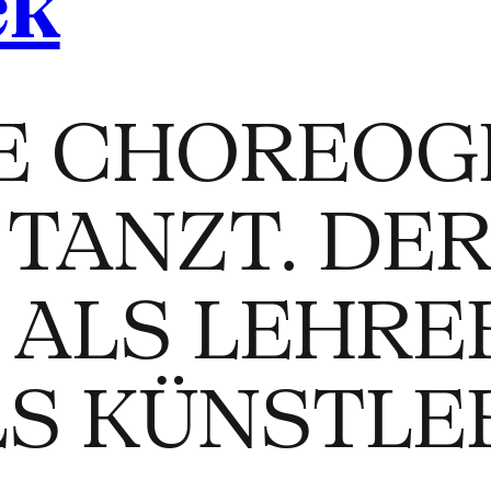
ck
E CHOREOG
TANZT. DE
 ALS LEHRE
LS KÜNSTLE