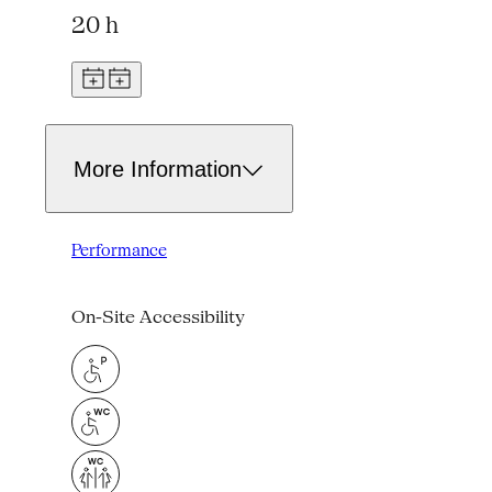
20 h
More Information
Performance
On-Site Accessibility