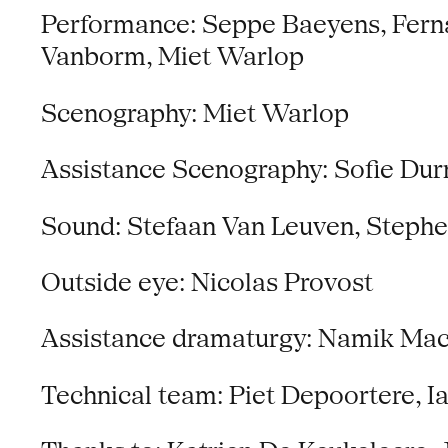
Performance: Seppe Baeyens, Fernan
Vanborm, Miet Warlop
Scenography: Miet Warlop
Assistance Scenography: Sofie Durn
Sound: Stefaan Van Leuven, Steph
Outside eye: Nicolas Provost
Assistance dramaturgy: Namik Mac
Technical team: Piet Depoortere, I