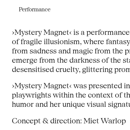
Performance
›Mystery Magnet‹ is a performance
of fragile illusionism, where fanta
from sadness and magic from the pr
emerge from the darkness of the sta
desensitised cruelty, glittering p
›Mystery Magnet‹ was presented in
playwrights within the context of th
humor and her unique visual signat
Concept & direction: Miet Warlop