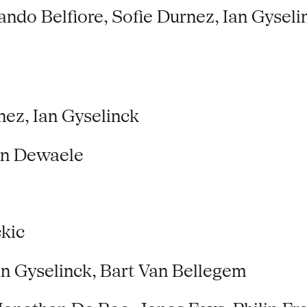
do Belfiore, Sofie Durnez, Ian Gyseli
ez, Ian Gyselinck
en Dewaele
kic
an Gyselinck, Bart Van Bellegem