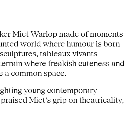
 maker Miet Warlop made of moments
 haunted world where humour is born
sculptures, tableaux vivants
 terrain where freakish cuteness and
are a common space.
lighting young contemporary
praised Miet’s grip on theatricality,