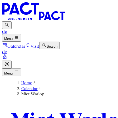
de
Menu
Calendar
Visit
Search
de
Menu
Home
Calendar
Miet Warlop