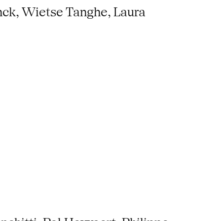
nck, Wietse Tanghe, Laura