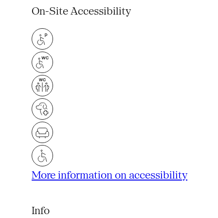
On-Site Accessibility
More information on accessibility
Info