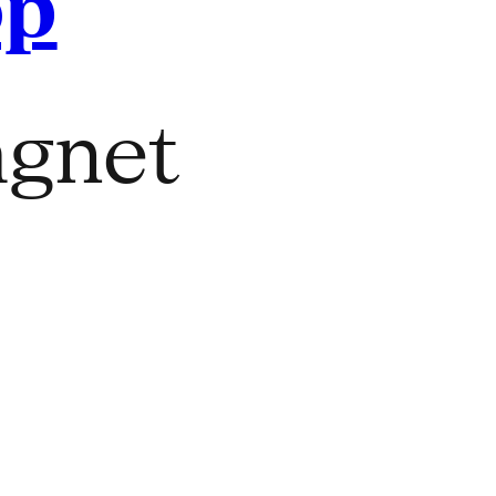
op
gnet