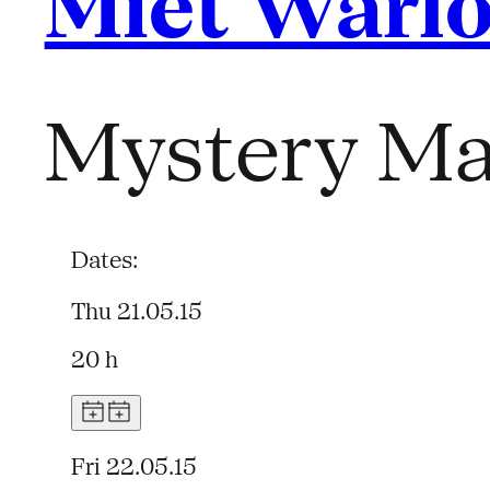
Miet Warl
Mystery Ma
Dates:
Thu 21.05.15
20 h
Fri 22.05.15