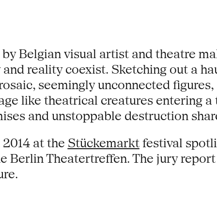
 by Belgian visual artist and theatre
sy and reality coexist. Sketching out a
osaic, seemingly unconnected figures, 
ge like theatrical creatures entering a
romises and unstoppable destruction sh
 2014 at the
Stückemarkt
festival spot
e Berlin Theatertreffen. The jury report 
ure.