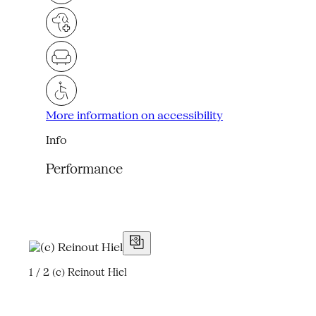
More information on accessibility
Info
Performance
1 / 2
(c) Reinout Hiel