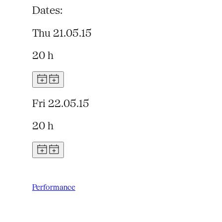
Dates:
Thu 21.05.15
20 h
Fri 22.05.15
20 h
Performance