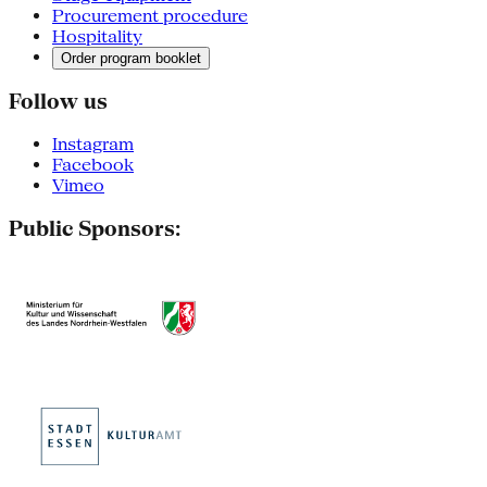
Procurement procedure
Hospitality
Order program booklet
Follow us
Instagram
Facebook
Vimeo
Public Sponsors: