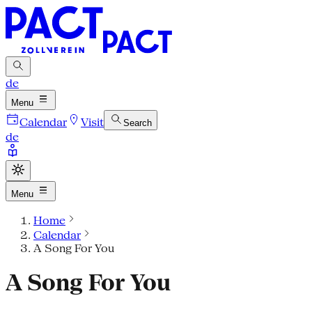
de
Menu
Calendar
Visit
Search
de
Menu
Home
Calendar
A Song For You
A Song For You