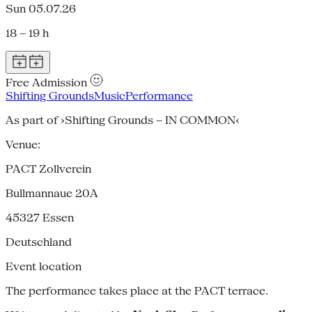
Sun 05.07.26
18 – 19 h
Free Admission
Shifting Grounds
Music
Performance
As part of ›Shifting Grounds – IN COMMON‹
Venue:
PACT Zollverein
Bullmannaue 20A
45327
Essen
Deutschland
Event location
The performance takes place at the PACT terrace.