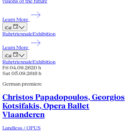
visions of the future
Learn More
iCal
Ruhrtriennale
Exhibition
Learn More
iCal
Ruhrtriennale
Exhibition
Fri 04.09.26
20 h
Sat 05.09.26
18 h
German premiere
Christos Papadopoulos, Georgios
Kotsifakis, Opera Ballet
Vlaanderen
Landless / OPUS