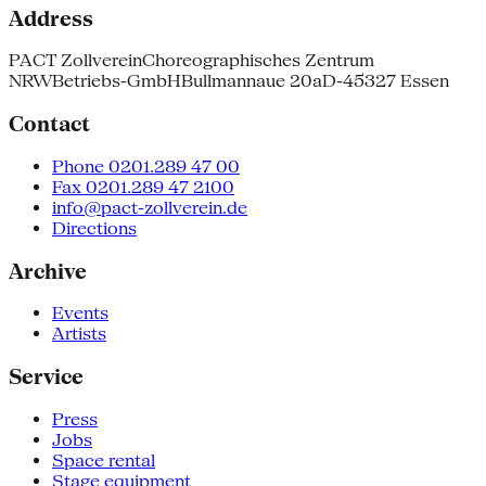
Address
PACT Zollverein
Choreographisches Zentrum
NRW
Betriebs-GmbH
Bullmannaue 20a
D-45327 Essen
Contact
Phone 0201.289 47 00
Fax 0201.289 47 2100
info@pact-zollverein.de
Directions
Archive
Events
Artists
Service
Press
Jobs
Space rental
Stage equipment