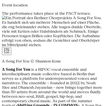
Event location
The performance takes place at the PACT terrace.
A Song For You © Shannon Kone
A Song For You
is a BIPOC vocal ensemble and
interdisciplinary music collective based in Berlin that
serves as a platform for underrepresented voices and
narratives. The ensemble – founded in 2022 by Noah
Slee and Dhanesh Jayaselan – now brings together more
than 50 artists from around the world and moves fluidly
between neo-soul, R&B, gospel, hip-hop, and
contemporary choral music. As part of the summer
festival
›Shifting Grounds – IN COMMON‹
, A Song For