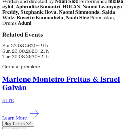
Written and directed by
Noah Slee
Performance
melisa
eylül, Aphrodite Kouantri, HOLAN, Naomi Lwanyaga,
Freddy, Stephanie Ilova, Naomi Simmonds, Saida
Walz, Rosette Kiamuahela, Noah Slee
Percussion,
Drums
Aduni
Related Events
Sat 22.08.26
20–21 h
Sun 23.08.26
20–21 h
Tue 25.08.26
20–21 h
German premiere
Marlene Monteiro Freitas & Israel
Galván
RI TE
Learn More
Buy Tickets