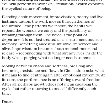
You will perform its work ›In Circulation‹, which explores
the cyclical nature of being.
Blending choir, movement, improvisation, poetry and live
instrumentation, the work moves through themes of
recurrence – the patterns we inherit, the habits we
repeat, the wounds we carry and the possibility of
breaking through them. The voice is the point of
departure. It is not just treated as an instrument but as a
memory. Something ancestral, intuitive, imperfect and
alive. Improvisation becomes both remembrance and
release – reconnecting with what already lives inside the
body whilst purging what no longer needs to remain.
Moving between chaos and softness, breaking and
becoming, resistance and flow, ›In Circulation‹ asks what
it means to find centre again after emotional extremity. At
its core, the performance is an offering toward freedom.
After all, perhaps growth does not mean escaping the
cycle, but rather returning to oneself differently each
time.
Dates: