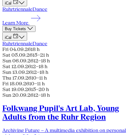
iCal
Ruhrtriennale
Dance
Learn More
Buy Tickets
iCal
Ruhrtriennale
Dance
Fri 04.09.26
18 h
Sat 05.09.26
15–21 h
Sun 06.09.26
12–18 h
Sat 12.09.26
12–18 h
Sun 13.09.26
12–18 h
Thu 17.09.26
10–11 h
Fri 18.09.26
10–11 h
Sat 19.09.26
15–20 h
Sun 20.09.26
12–18 h
Folkwang Pupil's Art Lab, Young
Adults from the Ruhr Region
Archiving Future – A multimedia exhibition on personal