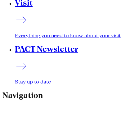
Visit
Everything you need to know about your visit
PACT Newsletter
Stay up to date
Navigation