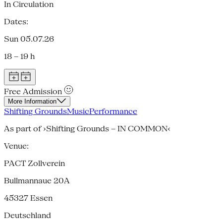
In Circulation
Dates:
Sun 05.07.26
18 – 19 h
Free Admission
More Information
Shifting Grounds
Music
Performance
As part of ›Shifting Grounds – IN COMMON‹
Venue:
PACT Zollverein
Bullmannaue 20A
45327
Essen
Deutschland