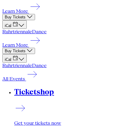
Learn More
Buy Tickets
iCal
Ruhrtriennale
Dance
Learn More
Buy Tickets
iCal
Ruhrtriennale
Dance
All Events
Ticketshop
Get your tickets now