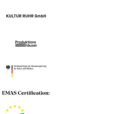
EMAS Certification: