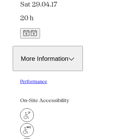
Sat 29.04.17
20 h
More Information
Performance
On-Site Accessibility