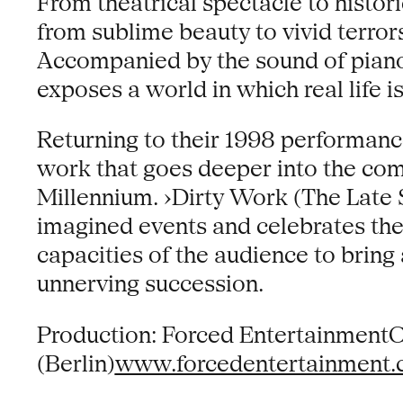
From theatrical spectacle to historic
from sublime beauty to vivid terrors
Accompanied by the sound of piano 
exposes a world in which real life i
Returning to their 1998 performanc
work that goes deeper into the comic
Millennium. ›Dirty Work (The Late 
imagined events and celebrates the
capacities of the audience to bring
unnerving succession.
Production: Forced EntertainmentC
(Berlin)
www.forcedentertainment