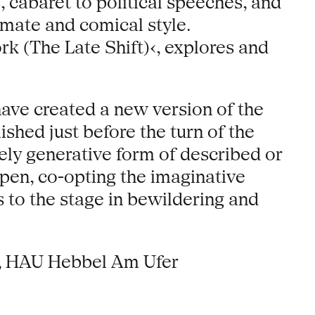
s, cabaret to political speeches, and
timate and comical style.
k (The Late Shift)‹, explores and
ave created a new version of the
ished just before the turn of the
ely generative form of described or
pen, co-opting the imaginative
s to the stage in bewildering and
), HAU Hebbel Am Ufer