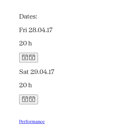
Dates:
Fri 28.04.17
20 h
Sat 29.04.17
20 h
Performance