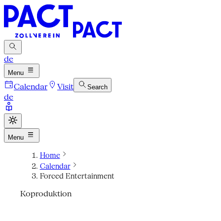
de
Menu
Calendar
Visit
Search
de
Menu
Home
Calendar
Forced Entertainment
Koproduktion