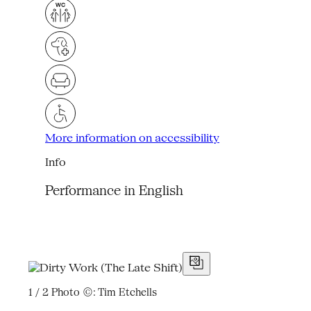
More information on accessibility
Info
Performance in English
1 / 2
Photo ©: Tim Etchells