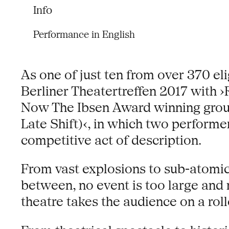
Info
Performance in English
As one of just ten from over 370 el
Berliner Theatertreffen 2017 with
Now The Ibsen Award winning group 
Late Shift)‹, in which two performe
competitive act of description.
From vast explosions to sub-atomic p
between, no event is too large and
theatre takes the audience on a rol