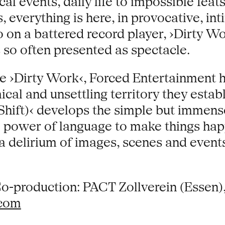
al events, daily life to impossible feat
, everything is here, in provocative, in
on a battered record player, ›Dirty Wor
s so often presented as spectacle.
e ›Dirty Work‹, Forced Entertainment h
al and unsettling territory they establ
Shift)‹ develops the simple but immens
 power of language to make things hap
 a delirium of images, scenes and event
o-production: PACT Zollverein (Essen
.com