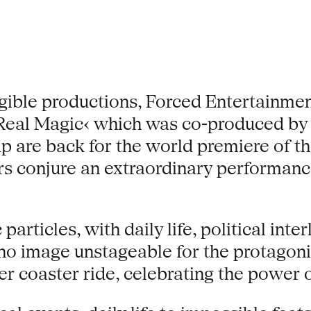
igible productions, Forced Entertainmen
 ›Real Magic‹ which was co-produced by
are back for the world premiere of the
rs conjure an extraordinary performanc
articles, with daily life, political int
 no image unstageable for the protagon
ler coaster ride, celebrating the power