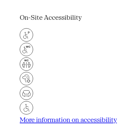
On-Site Accessibility
More information on accessibility