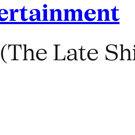
ertainment
(The Late Shi