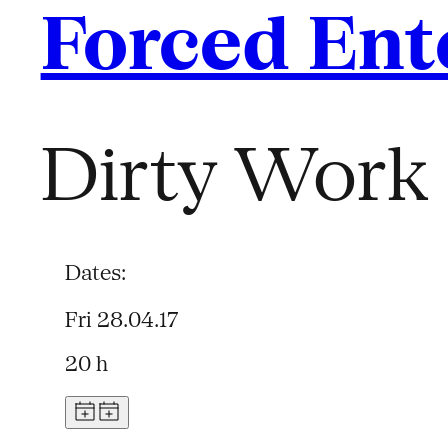
Forced Ent
Dirty Work 
Dates:
Fri 28.04.17
20 h