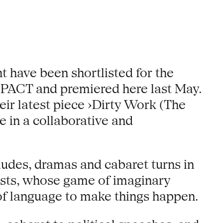
t have been shortlisted for the
 PACT and premiered here last May.
ir latest piece ›Dirty Work (The
e in a collaborative and
erludes, dramas and cabaret turns in
ists, whose game of imaginary
 of language to make things happen.