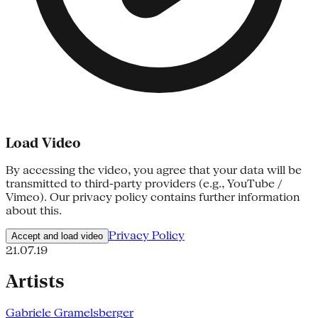
Load Video
By accessing the video, you agree that your data will be
transmitted to third-party providers (e.g., YouTube /
Vimeo). Our privacy policy contains further information
about this.
Privacy Policy
Accept and load video
21.07.19
Artists
Gabriele Gramelsberger