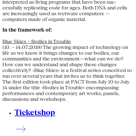
interpreted as living programs that have been suc­
cessfully replicating code for ages. Both DNA and cells
are increasingly used as wetware computers —
computers made of organic material.
In the framework of:
Blue Skies – Bodies in Trouble
(10. – 14.07.2019) The growing impact of technology on
life as we know it brings changes to our bodies, our
communities and the environment—what can we do?
How can we understand and shape these changes
collectively? ›Blue Skies‹ is a festival series conceived to
run over several years that invites us to think together.
The first edition took place at PACT from July 10 to July
14 under the title ›Bodies in Trouble‹ encompassing
performances and contemporary art works, panels,
discussions and workshops.
Ticketshop