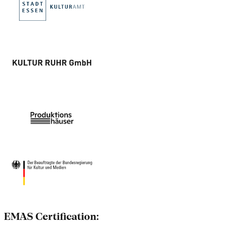
EMAS Certification: