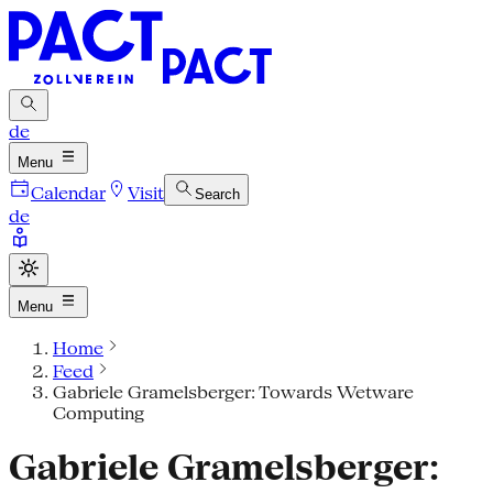
de
Menu
Calendar
Visit
Search
de
Menu
Home
Feed
Gabriele Gramelsberger: Towards Wetware
Computing
Gabriele Gramelsberger: