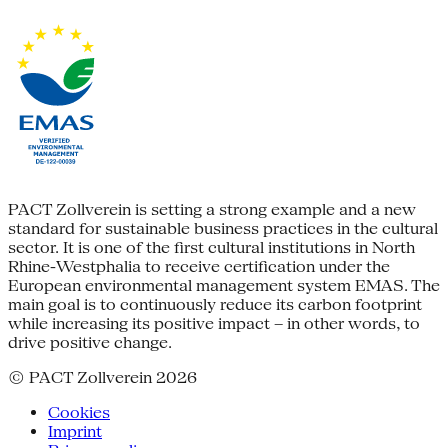
PACT Zollverein is setting a strong example and a new
standard for sustainable business practices in the cultural
sector. It is one of the first cultural institutions in North
Rhine-Westphalia to receive certification under the
European environmental management system EMAS. The
main goal is to continuously reduce its carbon footprint
while increasing its positive impact – in other words, to
drive positive change.
© PACT Zollverein 2026
Cookies
Imprint