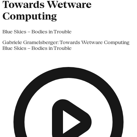
Towards Wetware
Computing
Blue Skies – Bodies in Trouble
Gabriele Gramelsberger: Towards Wetware Computing
Blue Skies – Bodies in Trouble