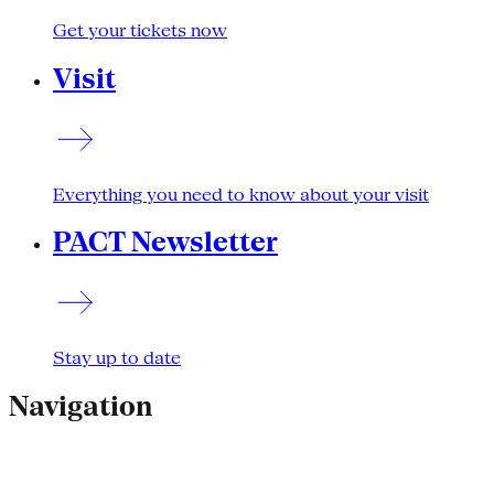
Get your tickets now
Visit
Everything you need to know about your visit
PACT Newsletter
Stay up to date
Navigation