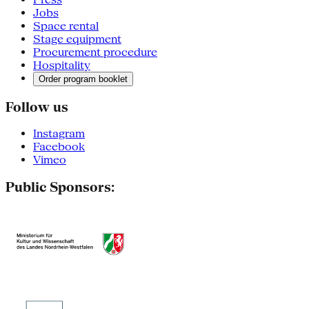
Jobs
Space rental
Stage equipment
Procurement procedure
Hospitality
Order program booklet
Follow us
Instagram
Facebook
Vimeo
Public Sponsors: