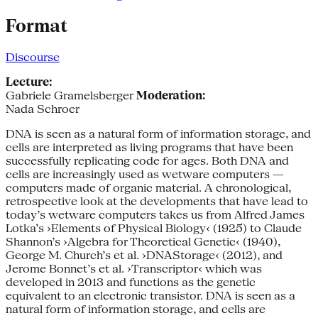
Format
Discourse
Lecture:
Gabriele Gramelsberger
Moderation:
Nada Schroer
DNA is seen as a natural form of infor­mation storage, and
cells are interpreted as living programs that have been
suc­cessfully replicating code for ages. Both DNA and
cells are increasingly used as wetware computers —
computers made of organic material. A chronological,
retrospective look at the developments that have lead to
today’s wetware computers takes us from Alfred James
Lotka’s ›Elements of Physical Biology‹ (1925) to Claude
Shannon’s ›Algebra for Theoretical Genetic‹ (1940),
George M. Church’s et al. ›DNA­Storage‹ (2012), and
Jerome Bonnet’s et al. ›Transcrip­tor‹ which was
developed in 2013 and functions as the genetic
equivalent to an electronic transistor. DNA is seen as a
natural form of infor­mation storage, and cells are