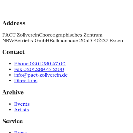
Address
PACT Zollverein
Choreographisches Zentrum
NRW
Betriebs-GmbH
Bullmannaue 20a
D-45327 Essen
Contact
Phone 0201.289 47 00
Fax 0201.289 47 2100
info@pact-zollverein.de
Directions
Archive
Events
Artists
Service
Press