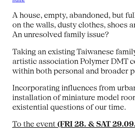
Bühne
A house, empty, abandoned, but full 
on the walls, dusty clothes, shoes
An unresolved family issue?
Taking an existing Taiwanese famil
artistic association Polymer DMT co
within both personal and broader po
Incorporating influences from urb
installation of miniature model ro
existential questions of our time.
To the event
(FRI 28. & SAT 29.09