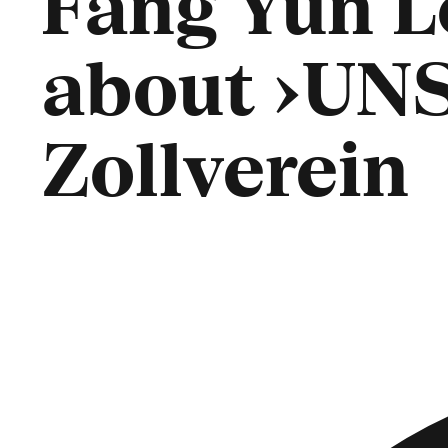
Fang Yun L
about ›UN
Zollverein