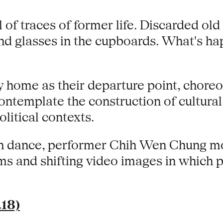
of traces of former life. Discarded old 
 and glasses in the cupboards. What's h
y home as their departure point, chore
ntemplate the construction of cultural 
litical contexts.
an dance, performer Chih Wen Chung m
oms and shifting video images in whic
.18)