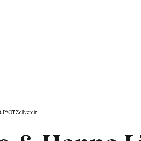
t PACT Zollverein