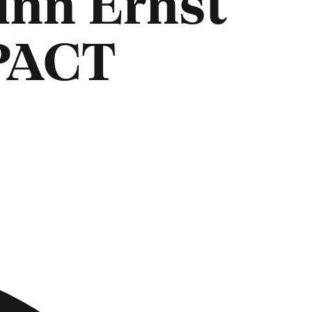
inn Ernst
PACT