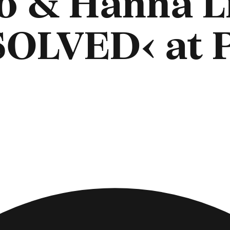
o & Hanna L
SOLVED‹ at 