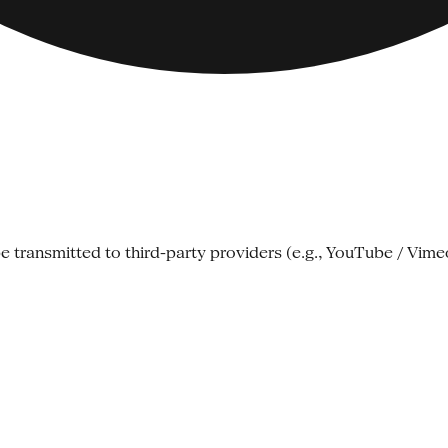
e transmitted to third-party providers (e.g., YouTube / Vime