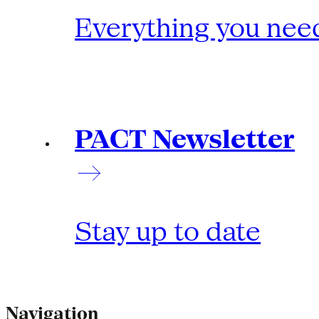
Everything you need
PACT Newsletter
Stay up to date
Navigation