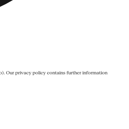
o). Our privacy policy contains further information