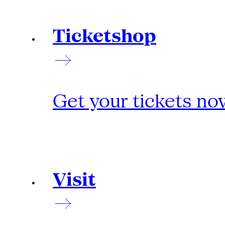
Ticketshop
Get your tickets no
Visit