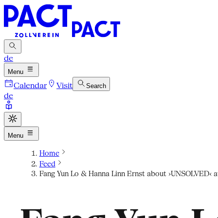
de
Menu
Calendar
Visit
Search
de
Menu
Home
Feed
Fang Yun Lo & Hanna Linn Ernst about ›UNSOLVED‹ a