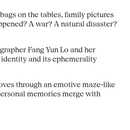
bags on the tables, family pictures
appened? A war? A natural disaster?
ographer Fang Yun Lo and her
identity and its ephemerality
oves through an emotive maze-like
h personal memories merge with