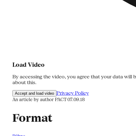
Load Video
By accessing the video, you agree that your data will b
about this.
Privacy Policy
Accept and load video
An article by author PACT
07.09.18
Format