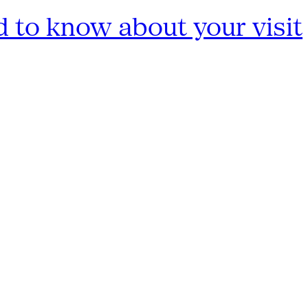
 to know about your visit