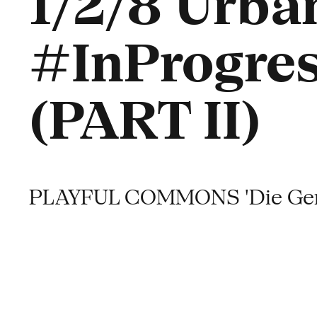
1/2/8 Urban
#InProgres
(PART II)
PLAYFUL COMMONS 'Die Gene