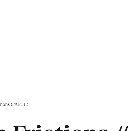
mons (PART II)