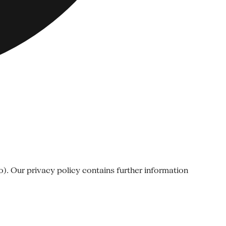
o). Our privacy policy contains further information