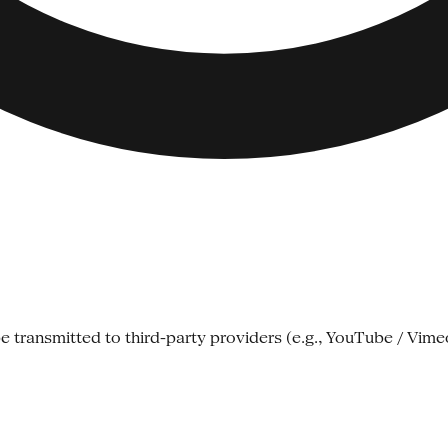
e transmitted to third-party providers (e.g., YouTube / Vime