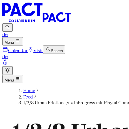
de
Menu
Calendar
Visit
Search
de
Menu
Home
Feed
1/2/8 Urban Frictions // #InProgress mit Playful Com