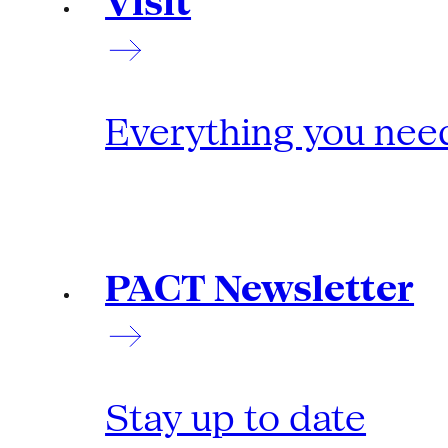
Visit
Everything you need
PACT Newsletter
Stay up to date