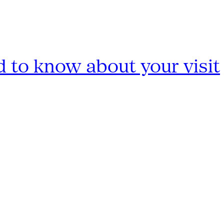
 to know about your visit