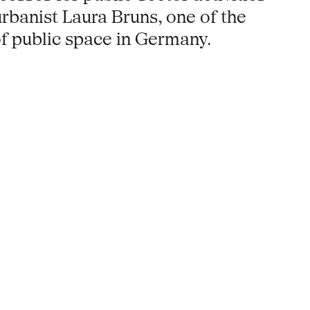
rbanist Laura Bruns, one of the
f public space in Germany.