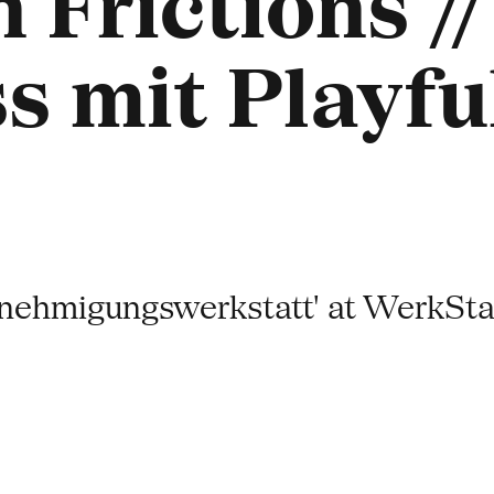
 Frictions //
s mit Playf
hmigungswerkstatt' at WerkSta