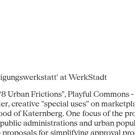
ungswerkstatt' at WerkStadt
/2/8 Urban Frictions", Playful Commons -
er, creative "special uses" on marketpla
od of Katernberg. One focus of the proj
f public administrations and urban pop
 proposals for simplifying approval proc