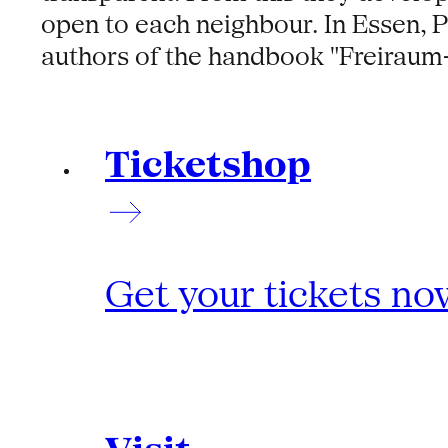
open to each neighbour. In Essen, 
authors of the handbook "Freiraum-
Ticketshop
Get your tickets no