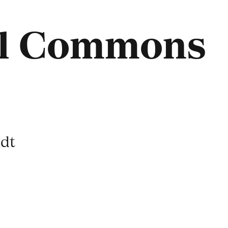
ul Commons
dt