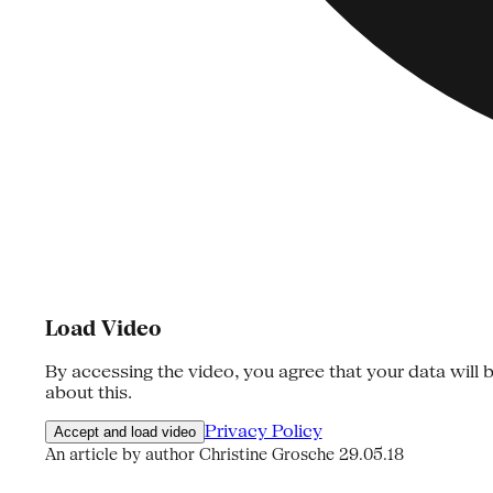
Load Video
By accessing the video, you agree that your data will b
about this.
Privacy Policy
Accept and load video
An article by author Christine Grosche
29.05.18