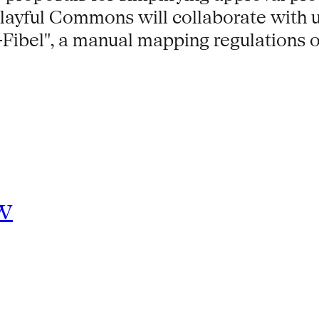
Playful Commons will collaborate with u
Fibel", a manual mapping regulations o
w