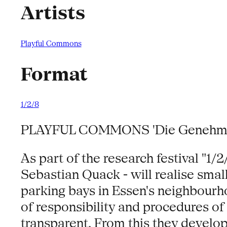
Artists
Playful Commons
Format
1/2/8
PLAYFUL COMMONS 'Die Genehmig
As part of the research festival "1
Sebastian Quack - will realise small
parking bays in Essen's neighbourho
of responsibility and procedures o
transparent. From this they develop