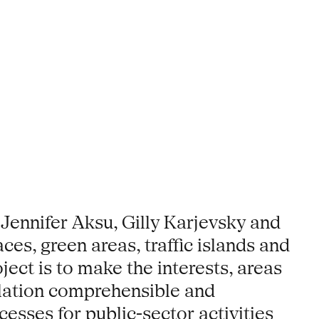
 Jennifer Aksu, Gilly Karjevsky and
ces, green areas, traffic islands and
ect is to make the interests, areas
ulation comprehensible and
esses for public-sector activities