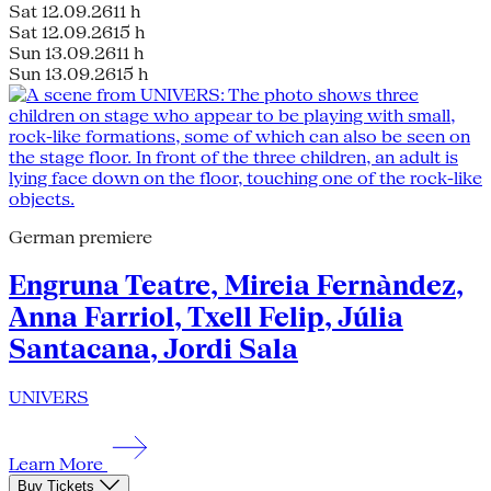
Sat 12.09.26
11 h
Sat 12.09.26
15 h
Sun 13.09.26
11 h
Sun 13.09.26
15 h
German premiere
Engruna Teatre, Mireia Fernàndez,
Anna Farriol, Txell Felip, Júlia
Santacana, Jordi Sala
UNIVERS
Learn More
Buy Tickets