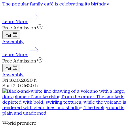
The popular family café is celebrating its birthday
Learn More
Free Admission
iCal
Assembly
Learn More
Free Admission
iCal
Assembly
Fri 16.10.26
20 h
Sat 17.10.26
20 h
World premiere