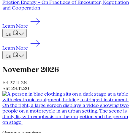
Friction Energy – On Practices of Encounter, Negotiation
and Cooperation
Learn More
iCal
Learn More
iCal
November 2026
Fri 27.11.26
Sat 28.11.26
German premiere