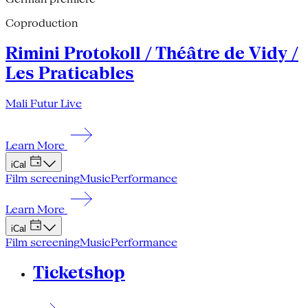
Coproduction
Rimini Protokoll / Théâtre de Vidy /
Les Praticables
Mali Futur Live
Learn More
iCal
Film screening
Music
Performance
Learn More
iCal
Film screening
Music
Performance
Ticketshop