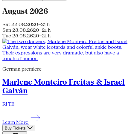
August 2026
Sat 22.08.26
20–21 h
Sun 23.08.26
20–21 h
Tue 25.08.26
20–21 h
German premiere
Marlene Monteiro Freitas & Israel
Galván
RI TE
Learn More
Buy Tickets