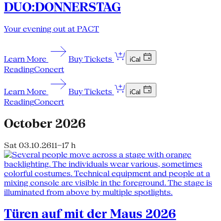
DUO:DONNERSTAG
Your evening out at PACT
Learn More
Buy Tickets
iCal
Reading
Concert
Learn More
Buy Tickets
iCal
Reading
Concert
October 2026
Sat 03.10.26
11–17 h
Türen auf mit der Maus 2026