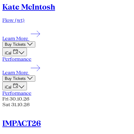
Kate McIntosh
Flow (wt)
Learn More
Buy Tickets
iCal
Performance
Learn More
Buy Tickets
iCal
Performance
Fri 30.10.26
Sat 31.10.26
IMPACT26