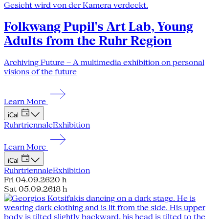
Folkwang Pupil's Art Lab, Young
Adults from the Ruhr Region
Archiving Future – A multimedia exhibition on personal
visions of the future
Learn More
iCal
Ruhrtriennale
Exhibition
Learn More
iCal
Ruhrtriennale
Exhibition
Fri 04.09.26
20 h
Sat 05.09.26
18 h