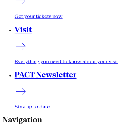
Get your tickets now
Visit
Everything you need to know about your visit
PACT Newsletter
Stay up to date
Navigation