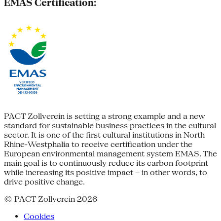
EMAS Certification:
PACT Zollverein is setting a strong example and a new
standard for sustainable business practices in the cultural
sector. It is one of the first cultural institutions in North
Rhine-Westphalia to receive certification under the
European environmental management system EMAS. The
main goal is to continuously reduce its carbon footprint
while increasing its positive impact – in other words, to
drive positive change.
© PACT Zollverein 2026
Cookies