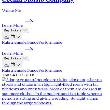
Waste Me
Learn More
Buy Tickets
iCal
Ruhrtriennale
Dance
Performance
Learn More
Buy Tickets
iCal
Ruhrtriennale
Dance
Performance
Thu 24.09.26
19 h