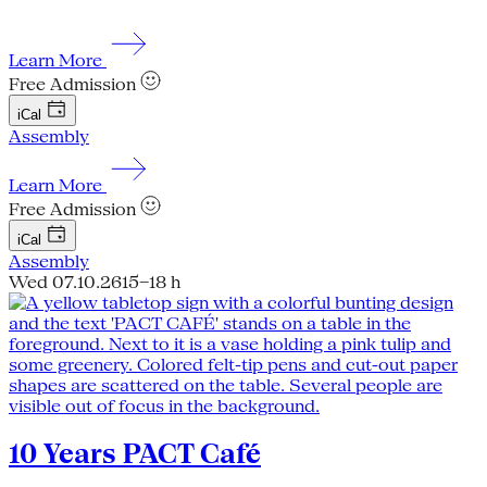
Learn More
Free Admission
iCal
Assembly
Learn More
Free Admission
iCal
Assembly
Wed 07.10.26
15–18 h
10 Years PACT Café