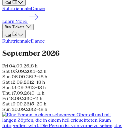
iCal
Ruhrtriennale
Dance
Learn More
Buy Tickets
iCal
Ruhrtriennale
Dance
September 2026
Fri 04.09.26
18 h
Sat 05.09.26
15–21 h
Sun 06.09.26
12–18 h
Sat 12.09.26
12–18 h
Sun 13.09.26
12–18 h
Thu 17.09.26
10–11 h
Fri 18.09.26
10–11 h
Sat 19.09.26
15–20 h
Sun 20.09.26
12–18 h