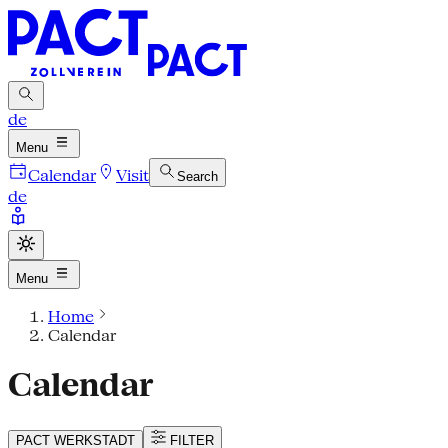
de
Menu
Calendar
Visit
Search
de
Menu
Home
Calendar
Calendar
PACT
WERKSTADT
FILTER