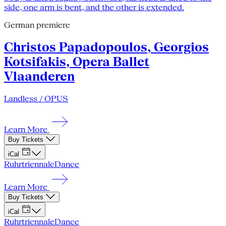
German premiere
Christos Papadopoulos, Georgios
Kotsifakis, Opera Ballet
Vlaanderen
Landless / OPUS
Learn More
Buy Tickets
iCal
Ruhrtriennale
Dance
Learn More
Buy Tickets
iCal
Ruhrtriennale
Dance