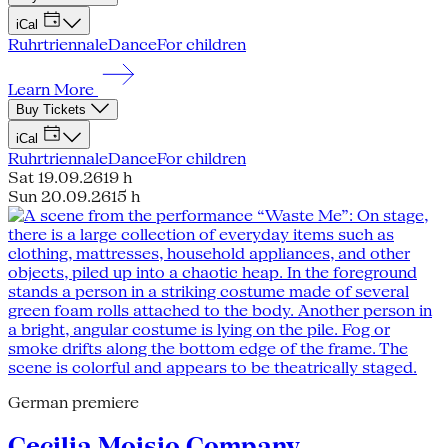
iCal
Ruhrtriennale
Dance
For children
Learn More
Buy Tickets
iCal
Ruhrtriennale
Dance
For children
Sat 19.09.26
19 h
Sun 20.09.26
15 h
German premiere
Cecilia Moisio Company