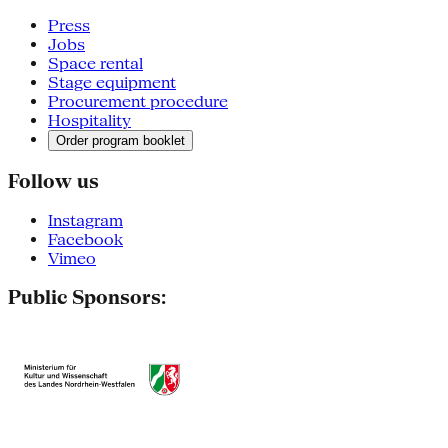
Press
Jobs
Space rental
Stage equipment
Procurement procedure
Hospitality
Order program booklet
Follow us
Instagram
Facebook
Vimeo
Public Sponsors: