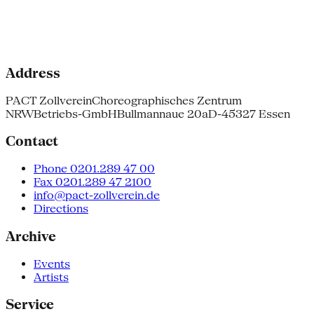
Address
PACT Zollverein
Choreographisches Zentrum
NRW
Betriebs-GmbH
Bullmannaue 20a
D-45327 Essen
Contact
Phone 0201.289 47 00
Fax 0201.289 47 2100
info@pact-zollverein.de
Directions
Archive
Events
Artists
Service