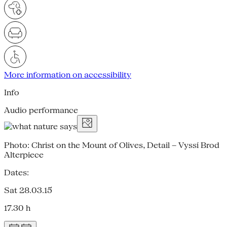
More information on accessibility
Info
Audio performance
Photo: Christ on the Mount of Olives, Detail – Vyssí Brod
Alterpiece
Dates:
Sat 28.03.15
17.30 h