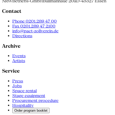
NRW
Betriebs-GmbH
Bullmannaue 20a
D-45327 Essen
Contact
Phone 0201.289 47 00
Fax 0201.289 47 2100
info@pact-zollverein.de
Directions
Archive
Events
Artists
Service
Press
Jobs
Space rental
Stage equipment
Procurement procedure
Hospitality
Order program booklet