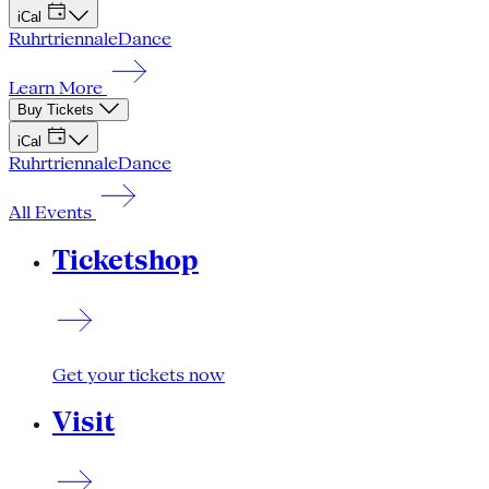
iCal
Ruhrtriennale
Dance
Learn More
Buy Tickets
iCal
Ruhrtriennale
Dance
All Events
Ticketshop
Get your tickets now
Visit