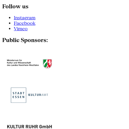
Follow us
Instagram
Facebook
Vimeo
Public Sponsors: