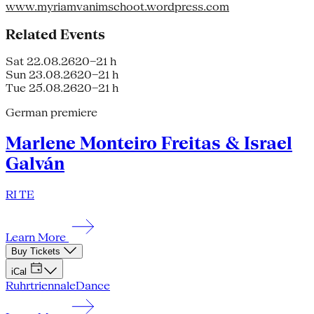
www.myriamvanimschoot.wordpress.com
Related Events
Sat 22.08.26
20–21 h
Sun 23.08.26
20–21 h
Tue 25.08.26
20–21 h
German premiere
Marlene Monteiro Freitas & Israel
Galván
RI TE
Learn More
Buy Tickets
iCal
Ruhrtriennale
Dance