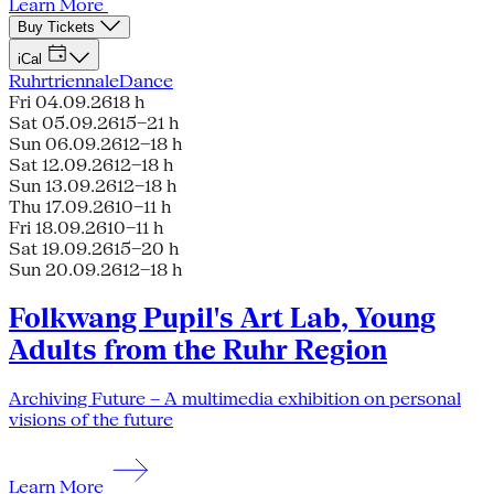
Learn More
Buy Tickets
iCal
Ruhrtriennale
Dance
Fri 04.09.26
18 h
Sat 05.09.26
15–21 h
Sun 06.09.26
12–18 h
Sat 12.09.26
12–18 h
Sun 13.09.26
12–18 h
Thu 17.09.26
10–11 h
Fri 18.09.26
10–11 h
Sat 19.09.26
15–20 h
Sun 20.09.26
12–18 h
Folkwang Pupil's Art Lab, Young
Adults from the Ruhr Region
Archiving Future – A multimedia exhibition on personal
visions of the future
Learn More