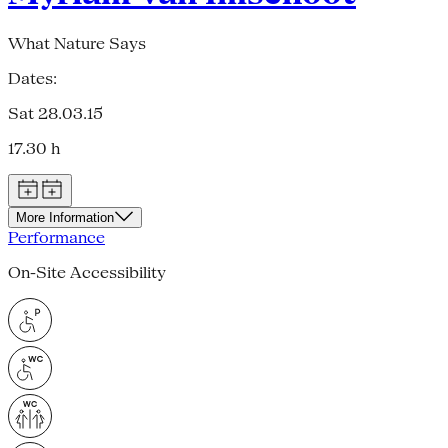
What Nature Says
Dates:
Sat 28.03.15
17.30 h
More Information
Performance
On-Site Accessibility