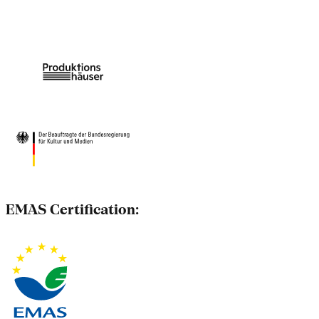
EMAS Certification: