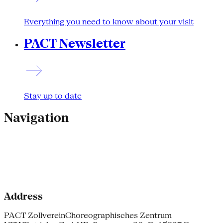
Everything you need to know about your visit
PACT Newsletter
Stay up to date
Navigation
Address
PACT Zollverein
Choreographisches Zentrum