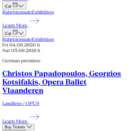
iCal
Ruhrtriennale
Exhibition
Learn More
iCal
Ruhrtriennale
Exhibition
Fri 04.09.26
20 h
Sat 05.09.26
18 h
German premiere
Christos Papadopoulos, Georgios
Kotsifakis, Opera Ballet
Vlaanderen
Landless / OPUS
Learn More
Buy Tickets