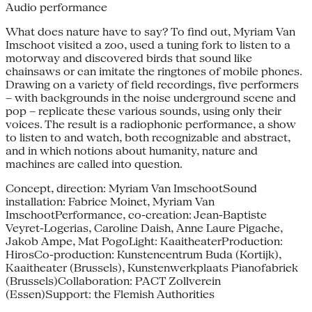
Audio performance
What does nature have to say? To find out, Myriam Van
Imschoot visited a zoo, used a tuning fork to listen to a
motorway and discovered birds that sound like
chainsaws or can imitate the ringtones of mobile phones.
Drawing on a variety of field recordings, five performers
– with backgrounds in the noise underground scene and
pop – replicate these various sounds, using only their
voices. The result is a radiophonic performance, a show
to listen to and watch, both recognizable and abstract,
and in which notions about humanity, nature and
machines are called into question.
Concept, direction: Myriam Van ImschootSound
installation: Fabrice Moinet, Myriam Van
ImschootPerformance, co-creation: Jean-Baptiste
Veyret-Logerias, Caroline Daish, Anne Laure Pigache,
Jakob Ampe, Mat PogoLight: KaaitheaterProduction:
HirosCo-production: Kunstencentrum Buda (Kortijk),
Kaaitheater (Brussels), Kunstenwerkplaats Pianofabriek
(Brussels)Collaboration: PACT Zollverein
(Essen)Support: the Flemish Authorities