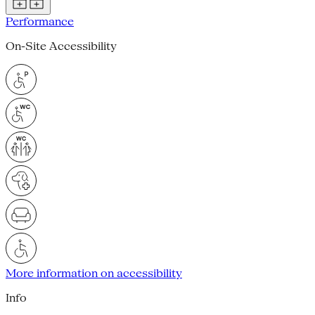
Performance
On-Site Accessibility
More information on accessibility
Info