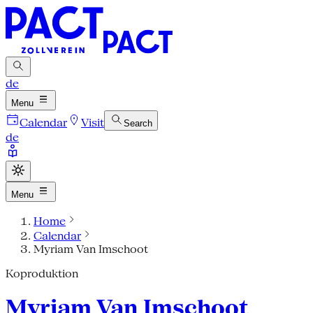
de
Menu
Calendar
Visit
Search
de
Menu
Home
Calendar
Myriam Van Imschoot
Koproduktion
Myriam Van Imschoot