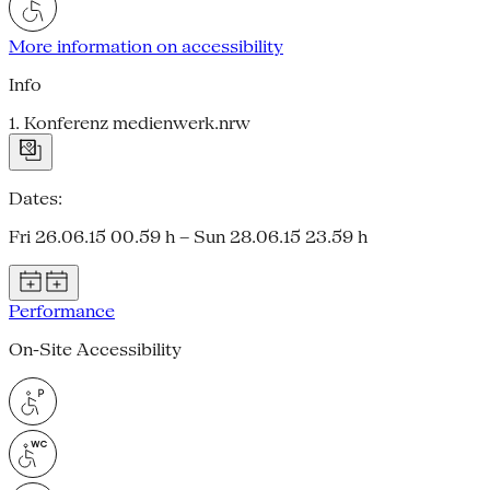
More information on accessibility
Info
1. Konferenz medienwerk.nrw
Dates:
Fri 26.06.15 00.59 h – Sun 28.06.15 23.59 h
Performance
On-Site Accessibility