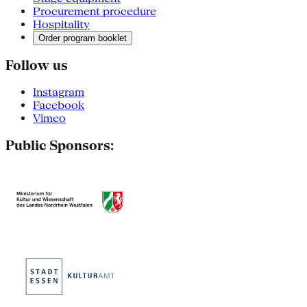
Procurement procedure
Hospitality
Order program booklet
Follow us
Instagram
Facebook
Vimeo
Public Sponsors: