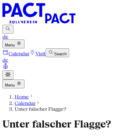
de
Menu
Calendar
Visit
Search
de
Menu
Home
Calendar
Unter falscher Flagge?
Unter falscher Flagge?