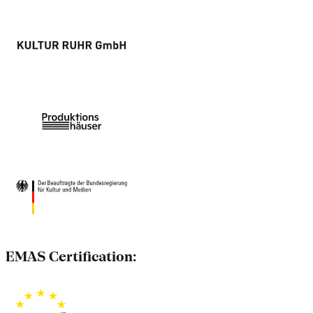
EMAS Certification: