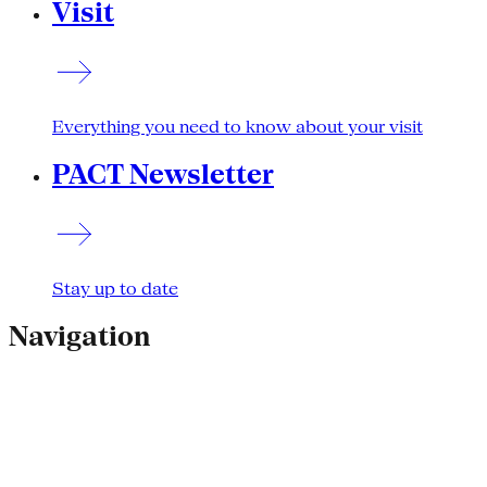
Visit
Everything you need to know about your visit
PACT Newsletter
Stay up to date
Navigation