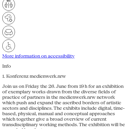
More information on accessibility
Info
1. Konferenz medienwerk.nrw
Join us on Friday the 26. June from 19 h for an exhibition
of exemplary works drawn from the diverse fields of
practice of partners in the medienwerk.nrw network
which push and expand the ascribed borders of artistic
sectors and disciplines. The exhibits include digital, time-
based, physical, manual and conceptual approaches
which together give a broad overview of current
transdisciplinary working methods. The exhibition will be