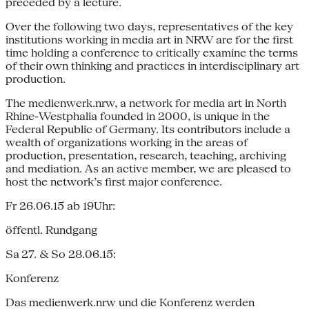
preceded by a lecture.
Over the following two days, representatives of the key
institutions working in media art in NRW are for the first
time holding a conference to critically examine the terms
of their own thinking and practices in interdisciplinary art
production.
The medienwerk.nrw, a network for media art in North
Rhine-Westphalia founded in 2000, is unique in the
Federal Republic of Germany. Its contributors include a
wealth of organizations working in the areas of
production, presentation, research, teaching, archiving
and mediation. As an active member, we are pleased to
host the network’s first major conference.
Fr 26.06.15 ab 19Uhr:
öffentl. Rundgang
Sa 27. & So 28.06.15:
Konferenz
Das medienwerk.nrw und die Konferenz werden