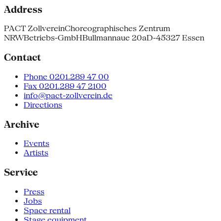
Address
PACT Zollverein
Choreographisches Zentrum
NRW
Betriebs-GmbH
Bullmannaue 20a
D-45327 Essen
Contact
Phone 0201.289 47 00
Fax 0201.289 47 2100
info@pact-zollverein.de
Directions
Archive
Events
Artists
Service
Press
Jobs
Space rental
Stage equipment