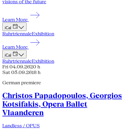
visions of the future
Learn More
iCal
Ruhrtriennale
Exhibition
Learn More
iCal
Ruhrtriennale
Exhibition
Fri 04.09.26
20 h
Sat 05.09.26
18 h
German premiere
Christos Papadopoulos, Georgios
Kotsifakis, Opera Ballet
Vlaanderen
Landless / OPUS