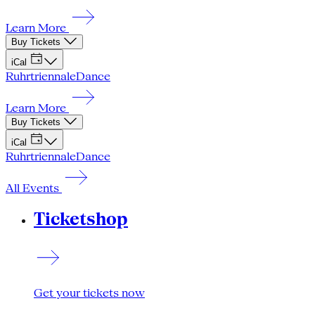
Learn More
Buy Tickets
iCal
Ruhrtriennale
Dance
Learn More
Buy Tickets
iCal
Ruhrtriennale
Dance
All Events
Ticketshop
Get your tickets now