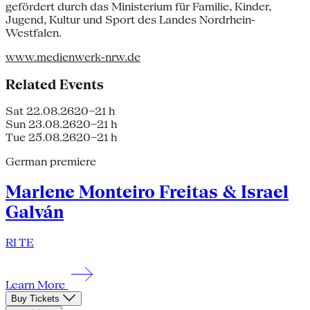
gefördert durch das Ministerium für Familie, Kinder,
Jugend, Kultur und Sport des Landes Nordrhein-
Westfalen.
www.medienwerk-nrw.de
Related Events
Sat 22.08.26
20–21 h
Sun 23.08.26
20–21 h
Tue 25.08.26
20–21 h
German premiere
Marlene Monteiro Freitas & Israel
Galván
RI TE
Learn More
Buy Tickets