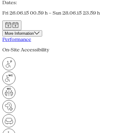
Dates:
Fri 26.06.15 00.59 h – Sun 28.06.15 23.59 h
More Information
Performance
On-Site Accessibility