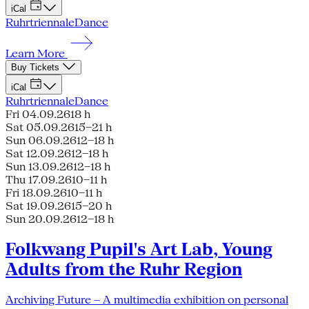
iCal
Ruhrtriennale
Dance
Learn More
Buy Tickets
iCal
Ruhrtriennale
Dance
Fri 04.09.26
18 h
Sat 05.09.26
15–21 h
Sun 06.09.26
12–18 h
Sat 12.09.26
12–18 h
Sun 13.09.26
12–18 h
Thu 17.09.26
10–11 h
Fri 18.09.26
10–11 h
Sat 19.09.26
15–20 h
Sun 20.09.26
12–18 h
Folkwang Pupil's Art Lab, Young
Adults from the Ruhr Region
Archiving Future – A multimedia exhibition on personal