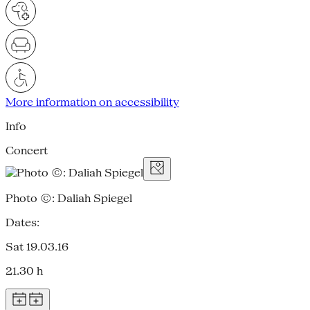
More information on accessibility
Info
Concert
Photo ©: Daliah Spiegel
Dates:
Sat 19.03.16
21.30 h