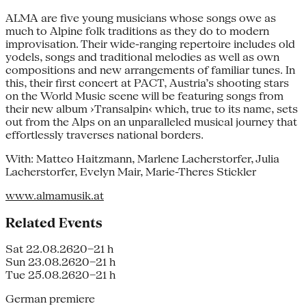
ALMA are five young musicians whose songs owe as
much to Alpine folk traditions as they do to modern
improvisation. Their wide-ranging repertoire includes old
yodels, songs and traditional melodies as well as own
compositions and new arrangements of familiar tunes. In
this, their first concert at PACT, Austria’s shooting stars
on the World Music scene will be featuring songs from
their new album ›Transalpin‹ which, true to its name, sets
out from the Alps on an unparalleled musical journey that
effortlessly traverses national borders.
With: Matteo Haitzmann, Marlene Lacherstorfer, Julia
Lacherstorfer, Evelyn Mair, Marie-Theres Stickler
www.almamusik.at
Related Events
Sat 22.08.26
20–21 h
Sun 23.08.26
20–21 h
Tue 25.08.26
20–21 h
German premiere