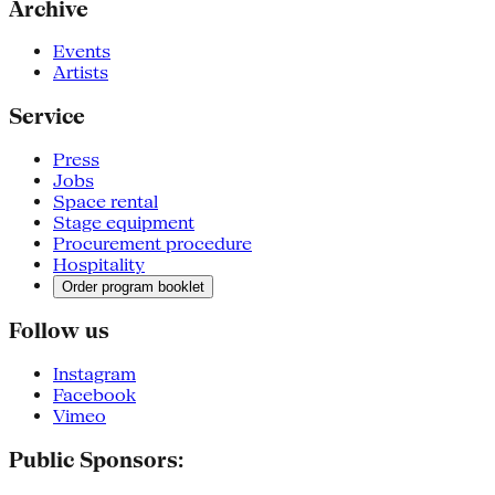
Archive
Events
Artists
Service
Press
Jobs
Space rental
Stage equipment
Procurement procedure
Hospitality
Order program booklet
Follow us
Instagram
Facebook
Vimeo
Public Sponsors: