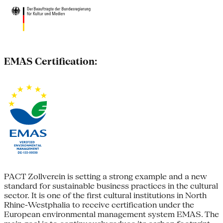
EMAS Certification:
PACT Zollverein is setting a strong example and a new
standard for sustainable business practices in the cultural
sector. It is one of the first cultural institutions in North
Rhine-Westphalia to receive certification under the
European environmental management system EMAS. The