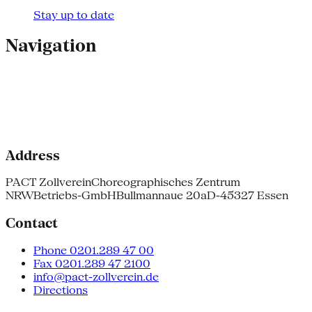
Stay up to date
Navigation
Address
PACT Zollverein
Choreographisches Zentrum
NRW
Betriebs-GmbH
Bullmannaue 20a
D-45327 Essen
Contact
Phone 0201.289 47 00
Fax 0201.289 47 2100
info@pact-zollverein.de
Directions