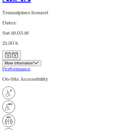
Transalpines Konzert
Dates:
Sat 19.03.16
21.30 h
More Information
Performance
On-Site Accessibility