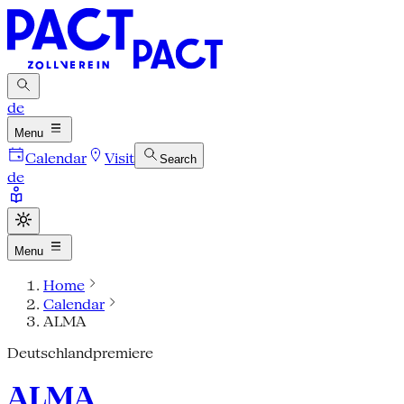
de
Menu
Calendar
Visit
Search
de
Menu
Home
Calendar
ALMA
Deutschlandpremiere
ALMA