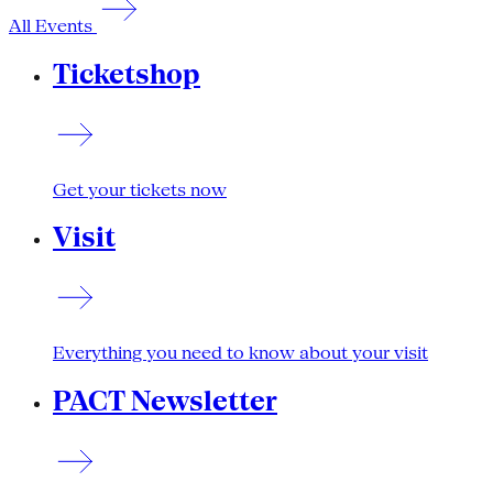
All Events
Ticketshop
Get your tickets now
Visit
Everything you need to know about your visit
PACT Newsletter