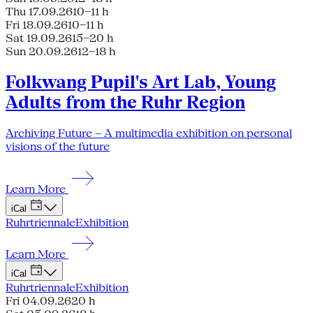
Thu 17.09.26
10–11 h
Fri 18.09.26
10–11 h
Sat 19.09.26
15–20 h
Sun 20.09.26
12–18 h
Folkwang Pupil's Art Lab, Young
Adults from the Ruhr Region
Archiving Future – A multimedia exhibition on personal
visions of the future
Learn More
iCal
Ruhrtriennale
Exhibition
Learn More
iCal
Ruhrtriennale
Exhibition
Fri 04.09.26
20 h