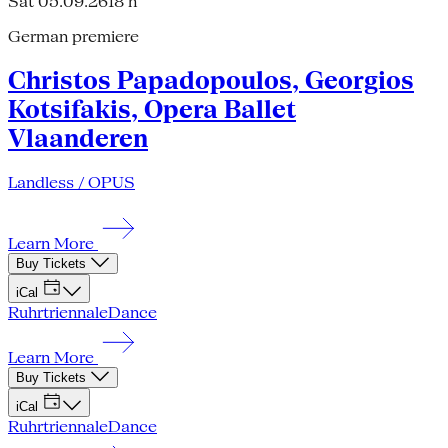
Sat 05.09.26
18 h
German premiere
Christos Papadopoulos, Georgios
Kotsifakis, Opera Ballet
Vlaanderen
Landless / OPUS
Learn More
Buy Tickets
iCal
Ruhrtriennale
Dance
Learn More
Buy Tickets
iCal
Ruhrtriennale
Dance