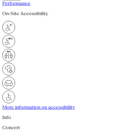
Performance
On-Site Accessibility
More information on accessibility
Info
Concert