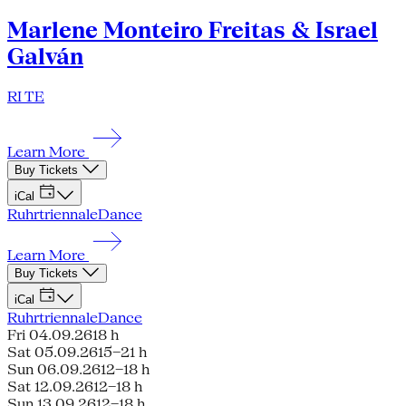
Marlene Monteiro Freitas & Israel
Galván
RI TE
Learn More
Buy Tickets
iCal
Ruhrtriennale
Dance
Learn More
Buy Tickets
iCal
Ruhrtriennale
Dance
Fri 04.09.26
18 h
Sat 05.09.26
15–21 h
Sun 06.09.26
12–18 h
Sat 12.09.26
12–18 h
Sun 13.09.26
12–18 h