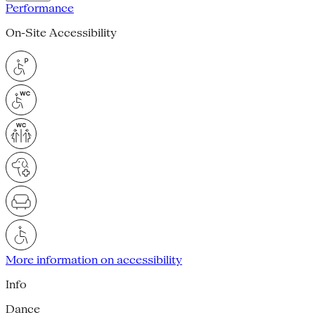
Performance
On-Site Accessibility
More information on accessibility
Info
Dance