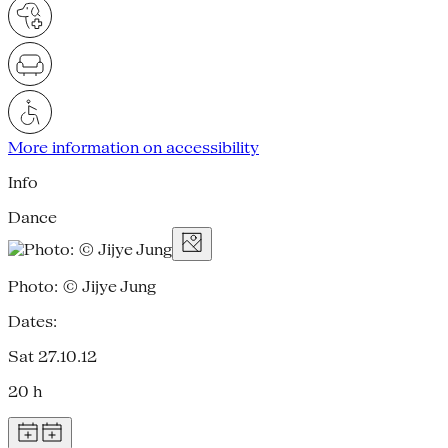
More information on accessibility
Info
Dance
Photo: © Jijye Jung
Dates:
Sat 27.10.12
20 h