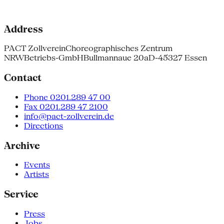
Address
PACT Zollverein
Choreographisches Zentrum
NRW
Betriebs-GmbH
Bullmannaue 20a
D-45327 Essen
Contact
Phone 0201.289 47 00
Fax 0201.289 47 2100
info@pact-zollverein.de
Directions
Archive
Events
Artists
Service
Press
Jobs