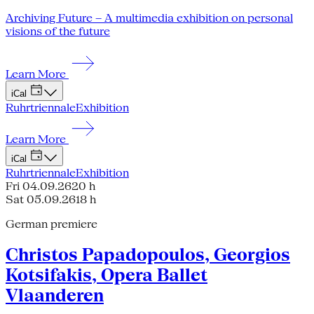
Archiving Future – A multimedia exhibition on personal
visions of the future
Learn More
iCal
Ruhrtriennale
Exhibition
Learn More
iCal
Ruhrtriennale
Exhibition
Fri 04.09.26
20 h
Sat 05.09.26
18 h
German premiere
Christos Papadopoulos, Georgios
Kotsifakis, Opera Ballet
Vlaanderen