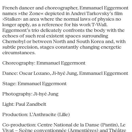
French dancer and choreographer, Emmanuel Eggermont
names »the Zone« depicted in Andrei Tarkovsky’s film
›Stalker‹ an area where the normal laws of physics no
longer apply, as a reference for his work T-Wall.
Eggermont’s trio delicately confronts the body with the
echoes of such real existent spaces surrounding
Chernobyl or between North and South Korea and, with
subtle precision, stages constantly changing energetic
circumstances.
Choreography: Emmanuel Eggermont
Dance: Oscar Lozano, Ji-hyé Jung, Emmanuel Eggermont
Stage: Emmanuel Eggermont
Photography: Ji-hyé Jung
Light: Paul Zandbelt
Production: L’Anthracite (Lille)
Co-production: Centre National de la Danse (Pantin), Le
Vivat – Scène conventionnée (Armentières) and Théâtre