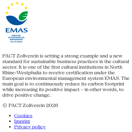
PACT Zollverein is setting a strong example and a new
standard for sustainable business practices in the cultural
sector. It is one of the first cultural institutions in North
Rhine-Westphalia to receive certification under the
European environmental management system EMAS. The
main goal is to continuously reduce its carbon footprint
while increasing its positive impact – in other words, to
drive positive change.
© PACT Zollverein 2026
Cookies
Imprint
Privacy policy