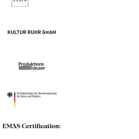
EMAS Certification: