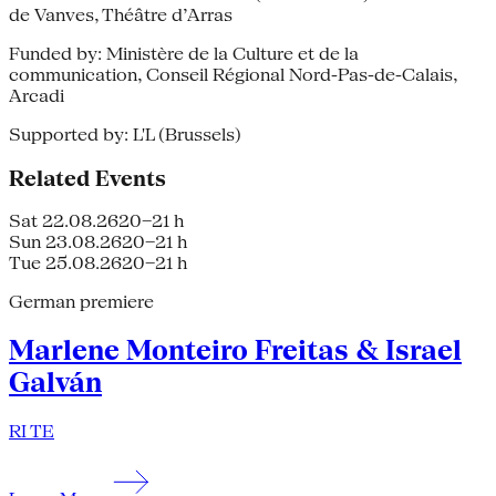
de Vanves, Théâtre d’Arras
Funded by: Ministère de la Culture et de la
communication, Conseil Régional Nord-Pas-de-Calais,
Arcadi
Supported by: L'L (Brussels)
Related Events
Sat 22.08.26
20–21 h
Sun 23.08.26
20–21 h
Tue 25.08.26
20–21 h
German premiere
Marlene Monteiro Freitas & Israel
Galván
RI TE