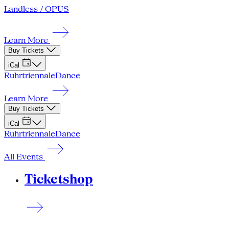
Landless / OPUS
Learn More
Buy Tickets
iCal
Ruhrtriennale
Dance
Learn More
Buy Tickets
iCal
Ruhrtriennale
Dance
All Events
Ticketshop