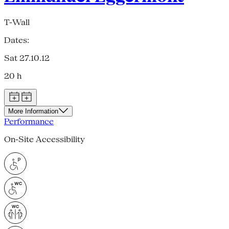
T-Wall
Dates:
Sat 27.10.12
20 h
More Information
Performance
On-Site Accessibility