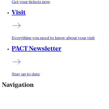
Get your tickets now
Visit
Everything you need to know about your visit
PACT Newsletter
Stay up to date
Navigation