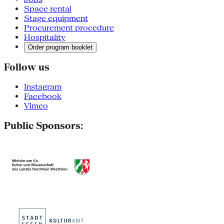
Space rental
Stage equipment
Procurement procedure
Hospitality
Order program booklet
Follow us
Instagram
Facebook
Vimeo
Public Sponsors: