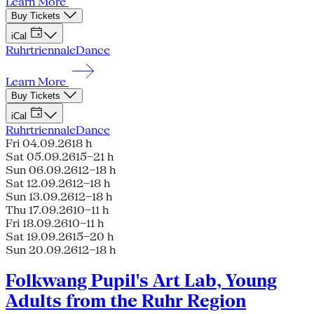
Learn More
Buy Tickets
iCal
Ruhrtriennale
Dance
Learn More
Buy Tickets
iCal
Ruhrtriennale
Dance
Fri 04.09.26
18 h
Sat 05.09.26
15–21 h
Sun 06.09.26
12–18 h
Sat 12.09.26
12–18 h
Sun 13.09.26
12–18 h
Thu 17.09.26
10–11 h
Fri 18.09.26
10–11 h
Sat 19.09.26
15–20 h
Sun 20.09.26
12–18 h
Folkwang Pupil's Art Lab, Young
Adults from the Ruhr Region