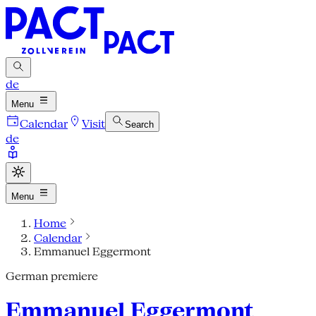
de
Menu
Calendar
Visit
Search
de
Menu
Home
Calendar
Emmanuel Eggermont
German premiere
Emmanuel Eggermont