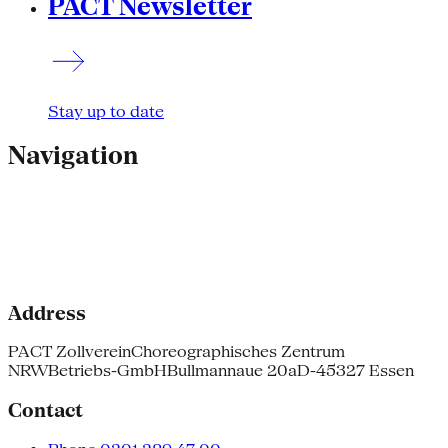
PACT Newsletter
Stay up to date
Navigation
Address
PACT Zollverein
Choreographisches Zentrum
NRW
Betriebs-GmbH
Bullmannaue 20a
D-45327 Essen
Contact