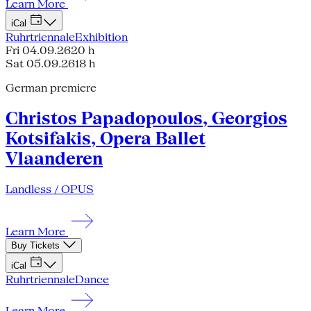
Learn More
iCal
Ruhrtriennale
Exhibition
Fri 04.09.26
20 h
Sat 05.09.26
18 h
German premiere
Christos Papadopoulos, Georgios
Kotsifakis, Opera Ballet
Vlaanderen
Landless / OPUS
Learn More
Buy Tickets
iCal
Ruhrtriennale
Dance
Learn More