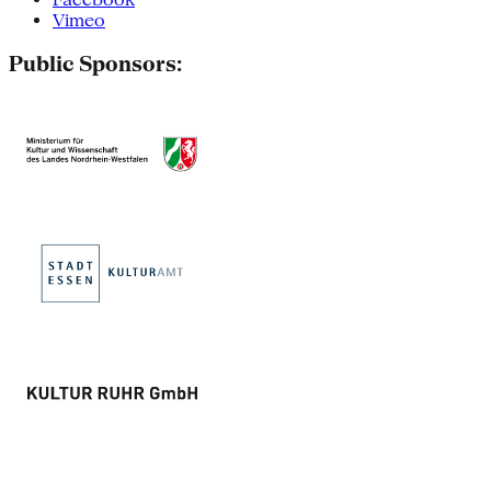
Vimeo
Public Sponsors: