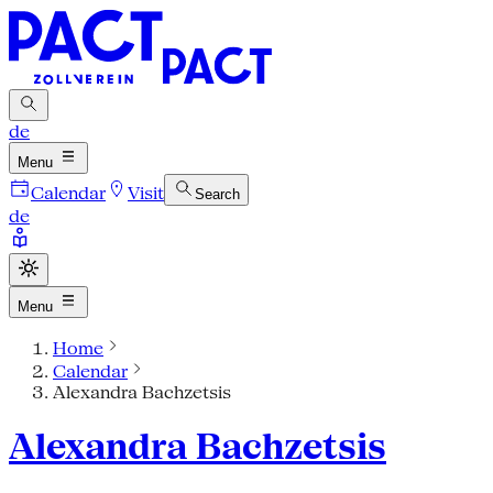
de
Menu
Calendar
Visit
Search
de
Menu
Home
Calendar
Alexandra Bachzetsis
Alexandra Bachzetsis