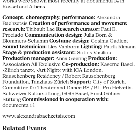
works were shown most recently at documenta 14 in
Kassel and Athens.
Concept, choreography, performance:
Alexandra
Bachzetsis
Creation of performance and movement
research:
Thibault Lac
Research curator:
Paul B.
Preciado
Communication design:
Julia Born &
Blommers-Schumm
Costume design:
Cosima Gadient
Sound technician:
Lies Vanborm
Lighting:
Patrik Rimann
Stage & production assistant:
Sotiris Vasiliou
Production manager:
Anna Geering
Production:
Association All Exclusive
Co-production:
Kaserne Basel,
›Zürich tanzt‹, ›Art Night‹ with ICA London,
Rauschenberg Residency / Robert Rauschenberg
Foundation, Tanzhaus Zürich
Support:
City of Zurich,
Committee for Theater and Dance BS / BL, Pro Helvetia-
Schweizer Kulturstiftung, GGG Basel, Ernst Göhner
Stiftung
Commissioned in cooperation with:
documenta 14
www.alexandrabachzetsis.com
Related Events