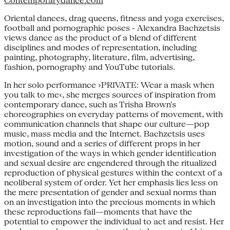
Contemporarydance.com
Oriental dances, drag queens, fitness and yoga exercises,
football and pornographic poses - Alexandra Bachzetsis
views dance as the product of a blend of different
disciplines and modes of representation, including
painting, photography, literature, film, advertising,
fashion, pornography and YouTube tutorials.
In her solo performance ›PRIVATE: Wear a mask when
you talk to me‹, she merges sources of inspiration from
contemporary dance, such as Trisha Brown's
choreographies on everyday patterns of movement, with
communication channels that shape our culture—pop
music, mass media and the Internet. Bachzetsis uses
motion, sound and a series of different props in her
investigation of the ways in which gender identification
and sexual desire are engendered through the ritualized
reproduction of physical gestures within the context of a
neoliberal system of order. Yet her emphasis lies less on
the mere presentation of gender and sexual norms than
on an investigation into the precious moments in which
these reproductions fail—moments that have the
potential to empower the individual to act and resist. Her