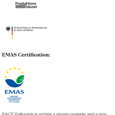
EMAS Certification:
PACT Zollverein is setting a strong example and a new