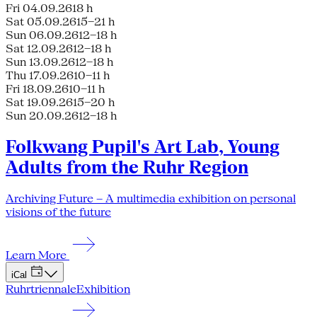
Fri 04.09.26
18 h
Sat 05.09.26
15–21 h
Sun 06.09.26
12–18 h
Sat 12.09.26
12–18 h
Sun 13.09.26
12–18 h
Thu 17.09.26
10–11 h
Fri 18.09.26
10–11 h
Sat 19.09.26
15–20 h
Sun 20.09.26
12–18 h
Folkwang Pupil's Art Lab, Young
Adults from the Ruhr Region
Archiving Future – A multimedia exhibition on personal
visions of the future
Learn More
iCal
Ruhrtriennale
Exhibition