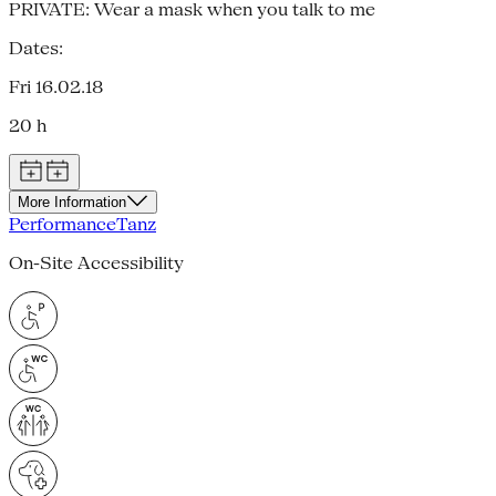
PRIVATE: Wear a mask when you talk to me
Dates:
Fri 16.02.18
20 h
More Information
Performance
Tanz
On-Site Accessibility