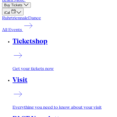
Buy Tickets
iCal
Ruhrtriennale
Dance
All Events
Ticketshop
Get your tickets now
Visit
Everything you need to know about your visit