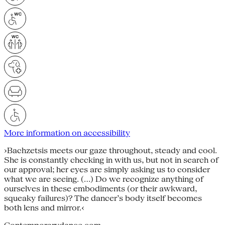
More information on accessibility
›Bachzetsis meets our gaze throughout, steady and cool.
She is constantly checking in with us, but not in search of
our approval; her eyes are simply asking us to consider
what we are seeing. (…) Do we recognize anything of
ourselves in these embodiments (or their awkward,
squeaky failures)? The dancer’s body itself becomes
both lens and mirror.‹