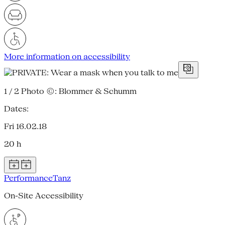
More information on accessibility
1 / 2
Photo ©: Blommer & Schumm
Dates:
Fri 16.02.18
20 h
Performance
Tanz
On-Site Accessibility