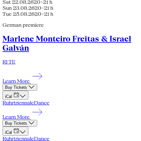
Sat 22.08.26
20–21 h
Sun 23.08.26
20–21 h
Tue 25.08.26
20–21 h
German premiere
Marlene Monteiro Freitas & Israel
Galván
RI TE
Learn More
Buy Tickets
iCal
Ruhrtriennale
Dance
Learn More
Buy Tickets
iCal
Ruhrtriennale
Dance