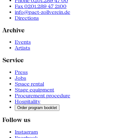
Phone 0201.289 47 00
Fax 0201.289 47 2100
info@pact-zollverein.de
Directions
Archive
Events
Artists
Service
Press
Jobs
Space rental
Stage equipment
Procurement procedure
Hospitality
Order program booklet
Follow us
Instagram
Facebook