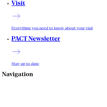
Visit
Everything you need to know about your visit
PACT Newsletter
Stay up to date
Navigation