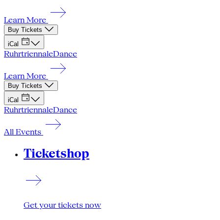
Learn More
Buy Tickets
iCal
Ruhrtriennale
Dance
Learn More
Buy Tickets
iCal
Ruhrtriennale
Dance
All Events
Ticketshop
Get your tickets now