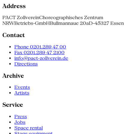
Address
PACT Zollverein
Choreographisches Zentrum
NRW
Betriebs-GmbH
Bullmannaue 20a
D-45327 Essen
Contact
Phone 0201.289 47 00
Fax 0201.289 47 2100
info@pact-zollverein.de
Directions
Archive
Events
Artists
Service
Press
Jobs
Space rental
Stage equipment