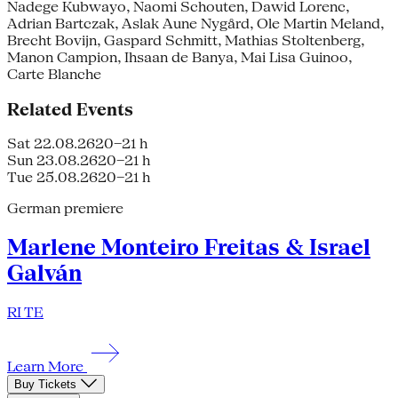
Nadege Kubwayo, Naomi Schouten, Dawid Lorenc,
Adrian Bartczak, Aslak Aune Nygård, Ole Martin Meland,
Brecht Bovijn, Gaspard Schmitt, Mathias Stoltenberg,
Manon Campion, Ihsaan de Banya, Mai Lisa Guinoo,
Carte Blanche
Related Events
Sat 22.08.26
20–21 h
Sun 23.08.26
20–21 h
Tue 25.08.26
20–21 h
German premiere
Marlene Monteiro Freitas & Israel
Galván
RI TE
Learn More
Buy Tickets