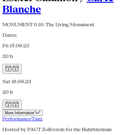
Blanche
MONUMENT 0.10: The Living Monument
Dates:
Fri 15.09.23
20 h
Sat 16.09.23
20 h
More Information
Performance
Tanz
Hosted by PACT Zollverein for the Ruhrtriennale