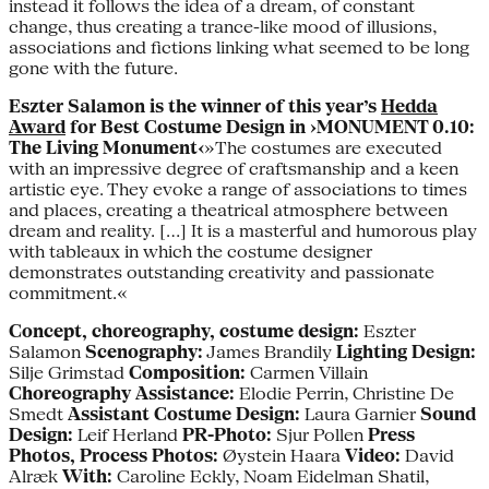
instead it follows the idea of a dream, of constant
change, thus creating a trance-like mood of illusions,
associations and fictions linking what seemed to be long
gone with the future.
Eszter Salamon is the winner of this year’s
Hedda
Award
for Best Costume Design in ›MONUMENT 0.10:
The Living Monument‹
»The costumes are executed
with an impressive degree of craftsmanship and a keen
artistic eye. They evoke a range of associations to times
and places, creating a theatrical atmosphere between
dream and reality. […] It is a masterful and humorous play
with tableaux in which the costume designer
demonstrates outstanding creativity and passionate
commitment.«
Concept, choreography, costume design:
Eszter
Salamon
Scenography:
James Brandily
Lighting Design:
Silje Grimstad
Composition:
Carmen Villain
Choreography Assistance:
Elodie Perrin, Christine De
Smedt
Assistant Costume Design:
Laura Garnier
Sound
Design:
Leif Herland
PR-Photo:
Sjur Pollen
Press
Photos, Process Photos:
Øystein Haara
Video:
David
Alræk
With:
Caroline Eckly, Noam Eidelman Shatil,