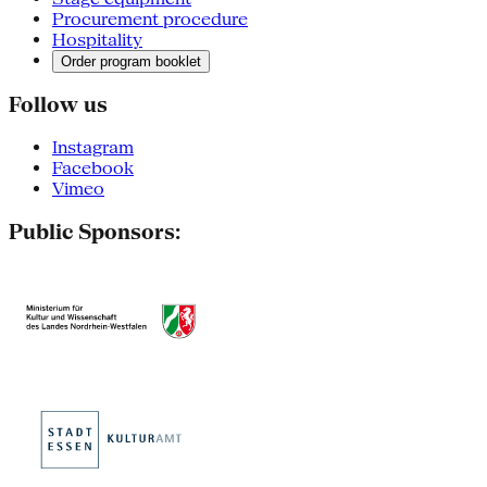
Procurement procedure
Hospitality
Order program booklet
Follow us
Instagram
Facebook
Vimeo
Public Sponsors: