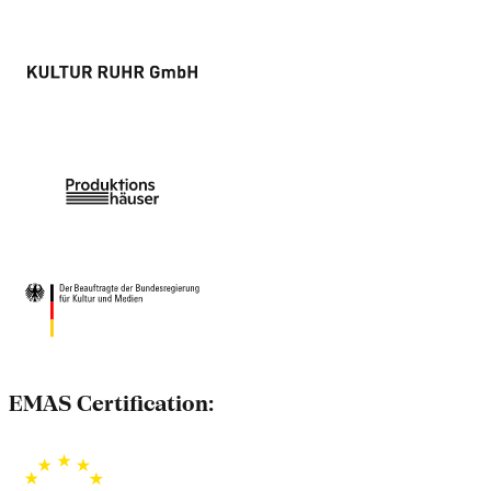
EMAS Certification: