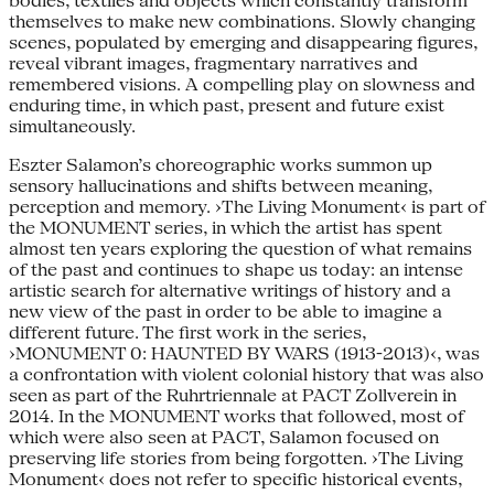
bodies, textiles and objects which constantly transform
themselves to make new combinations. Slowly changing
scenes, populated by emerging and disappearing figures,
reveal vibrant images, fragmentary narratives and
remembered visions. A compelling play on slowness and
enduring time, in which past, present and future exist
simultaneously.
Eszter Salamon’s choreographic works summon up
sensory hallucinations and shifts between meaning,
perception and memory. ›The Living Monument‹ is part of
the MONUMENT series, in which the artist has spent
almost ten years exploring the question of what remains
of the past and continues to shape us today: an intense
artistic search for alternative writings of history and a
new view of the past in order to be able to imagine a
different future. The first work in the series,
›MONUMENT 0: HAUNTED BY WARS (1913-2013)‹, was
a confrontation with violent colonial history that was also
seen as part of the Ruhrtriennale at PACT Zollverein in
2014. In the MONUMENT works that followed, most of
which were also seen at PACT, Salamon focused on
preserving life stories from being forgotten. ›The Living
Monument‹ does not refer to specific historical events,