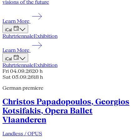
visions of the future
Learn More
iCal
Ruhrtriennale
Exhibition
Learn More
iCal
Ruhrtriennale
Exhibition
Fri 04.09.26
20 h
Sat 05.09.26
18 h
German premiere
Christos Papadopoulos, Georgios
Kotsifakis, Opera Ballet
Vlaanderen
Landless / OPUS