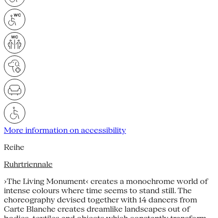
More information on accessibility
Reihe
Ruhrtriennale
›The Living Monument‹ creates a monochrome world of
intense colours where time seems to stand still. The
choreography devised together with 14 dancers from
Carte Blanche creates dreamlike landscapes out of