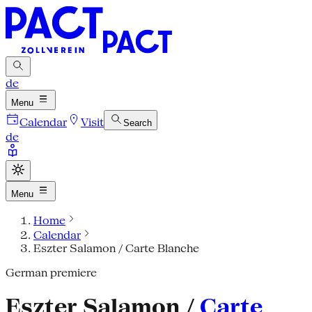
de
Menu
Calendar
Visit
Search
de
Menu
Home
Calendar
Eszter Salamon / Carte Blanche
German premiere
Eszter Salamon /
Carte