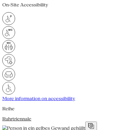
On-Site Accessibility
More information on accessibility
Reihe
Ruhrtriennale