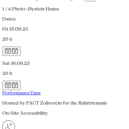
1 / 4
Photo: Øystein Haara
Dates:
Fri 15.09.23
20 h
Sat 16.09.23
20 h
Performance
Tanz
Hosted by PACT Zollverein for the Ruhrtriennale
On-Site Accessibility