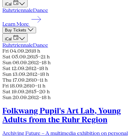
iCal
Ruhrtriennale
Dance
Learn More
Buy Tickets
iCal
Ruhrtriennale
Dance
Fri 04.09.26
18 h
Sat 05.09.26
15–21 h
Sun 06.09.26
12–18 h
Sat 12.09.26
12–18 h
Sun 13.09.26
12–18 h
Thu 17.09.26
10–11 h
Fri 18.09.26
10–11 h
Sat 19.09.26
15–20 h
Sun 20.09.26
12–18 h
Folkwang Pupil's Art Lab, Young
Adults from the Ruhr Region
Archiving Future – A multimedia exhibition on personal