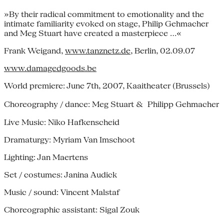
»By their radical commitment to emotionality and the
intimate familiarity evoked on stage, Philip Gehmacher
and Meg Stuart have created a masterpiece …«
Frank Weigand,
www.tanznetz.de
, Berlin, 02.09.07
www.damagedgoods.be
World premiere: June 7th, 2007, Kaaitheater (Brussels)
Choreography / dance: Meg Stuart & Philipp Gehmacher
Live Music: Niko Hafkenscheid
Dramaturgy: Myriam Van Imschoot
Lighting: Jan Maertens
Set / costumes: Janina Audick
Music / sound: Vincent Malstaf
Choreographic assistant: Sigal Zouk