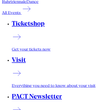
Ruhrtriennale
Dance
All Events
Ticketshop
Get your tickets now
Visit
Everything you need to know about your visit
PACT Newsletter