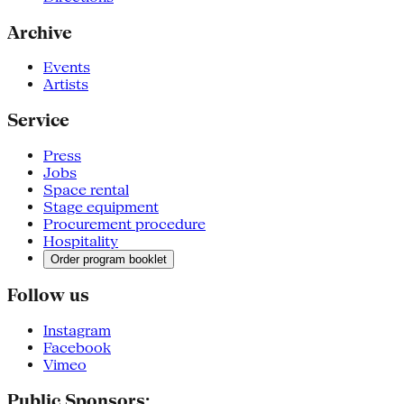
Archive
Events
Artists
Service
Press
Jobs
Space rental
Stage equipment
Procurement procedure
Hospitality
Order program booklet
Follow us
Instagram
Facebook
Vimeo
Public Sponsors: