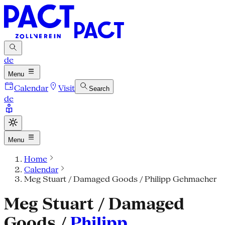
de
Menu
Calendar
Visit
Search
de
Menu
Home
Calendar
Meg Stuart / Damaged Goods / Philipp Gehmacher
Meg Stuart / Damaged
Goods /
Philipp