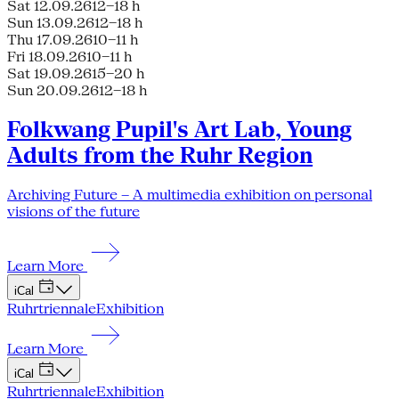
Sat 12.09.26
12–18 h
Sun 13.09.26
12–18 h
Thu 17.09.26
10–11 h
Fri 18.09.26
10–11 h
Sat 19.09.26
15–20 h
Sun 20.09.26
12–18 h
Folkwang Pupil's Art Lab, Young
Adults from the Ruhr Region
Archiving Future – A multimedia exhibition on personal
visions of the future
Learn More
iCal
Ruhrtriennale
Exhibition
Learn More
iCal
Ruhrtriennale
Exhibition