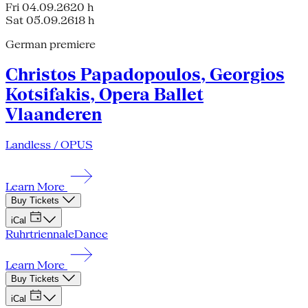
Fri 04.09.26
20 h
Sat 05.09.26
18 h
German premiere
Christos Papadopoulos, Georgios
Kotsifakis, Opera Ballet
Vlaanderen
Landless / OPUS
Learn More
Buy Tickets
iCal
Ruhrtriennale
Dance
Learn More
Buy Tickets
iCal