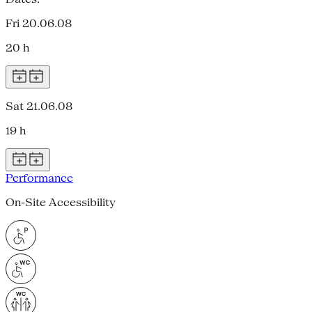
Fri 20.06.08
20 h
Sat 21.06.08
19 h
Performance
On-Site Accessibility