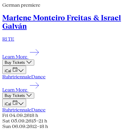
German premiere
Marlene Monteiro Freitas & Israel
Galván
RI TE
Learn More
Buy Tickets
iCal
Ruhrtriennale
Dance
Learn More
Buy Tickets
iCal
Ruhrtriennale
Dance
Fri 04.09.26
18 h
Sat 05.09.26
15–21 h
Sun 06.09.26
12–18 h