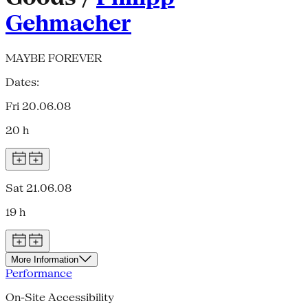
Gehmacher
MAYBE FOREVER
Dates:
Fri 20.06.08
20 h
Sat 21.06.08
19 h
More Information
Performance
On-Site Accessibility