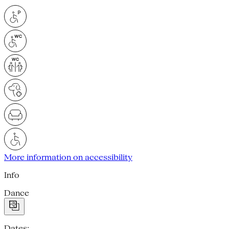
More information on accessibility
Info
Dance
Dates: