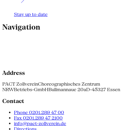
Stay up to date
Navigation
Address
PACT Zollverein
Choreographisches Zentrum
NRW
Betriebs-GmbH
Bullmannaue 20a
D-45327 Essen
Contact
Phone 0201.289 47 00
Fax 0201.289 47 2100
info@pact-zollverein.de
Directions