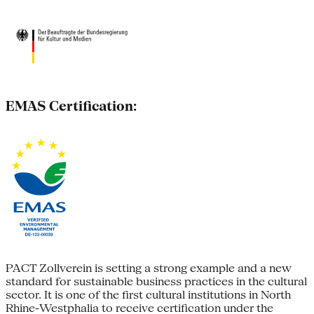
EMAS Certification:
PACT Zollverein is setting a strong example and a new
standard for sustainable business practices in the cultural
sector. It is one of the first cultural institutions in North
Rhine-Westphalia to receive certification under the