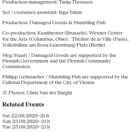
Production management: Tanja Thomsen
Set / costumes assistant: Inga Timm
Production: Damaged Goods & Mumbling Fish
Co-production: Kaaitheater (Brussels), Wexner Center
for the Arts (Columbus, Ohio), Théâtre de la Ville (Paris),
Volksbühne am Rosa-Luxemburg-Platz (Berlin)
Meg Stuart / Damaged Goods are supported by the
Flemish Government and the Flemish Community
Commission.
Philipp Gehmacher / Mumbling Fish are supported by the
Cultural Department of the City of Vienna
© Photos: Chris Van der Burght
Related Events
Sat 22.08.26
20–21 h
Sun 23.08.26
20–21 h
Tue 25.08.26
20–21 h