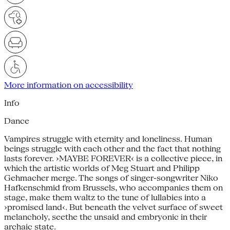
More information on accessibility
Info
Dance
Vampires struggle with eternity and loneliness. Human
beings struggle with each other and the fact that nothing
lasts forever. ›MAYBE FOREVER‹ is a collective piece, in
which the artistic worlds of Meg Stuart and Philipp
Gehmacher merge. The songs of singer-songwriter Niko
Hafkenschmid from Brussels, who accompanies them on
stage, make them waltz to the tune of lullabies into a
›promised land‹. But beneath the velvet surface of sweet
melancholy, seethe the unsaid and embryonic in their
archaic state.