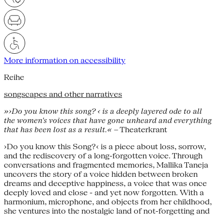
More information on accessibility
Reihe
songscapes and other narratives
»›Do you know this song? ‹ is a deeply layered ode to all
the women's voices that have gone unheard and everything
that has been lost as a result.«
– Theaterkrant
›Do you know this Song?‹ is a piece about loss, sorrow,
and the rediscovery of a long-forgotten voice. Through
conversations and fragmented memories, Mallika Taneja
uncovers the story of a voice hidden between broken
dreams and deceptive happiness, a voice that was once
deeply loved and close - and yet now forgotten. With a
harmonium, microphone, and objects from her childhood,
she ventures into the nostalgic land of not-forgetting and