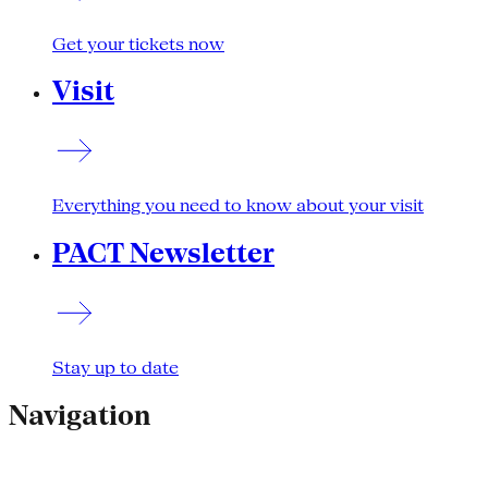
Get your tickets now
Visit
Everything you need to know about your visit
PACT Newsletter
Stay up to date
Navigation