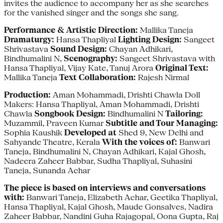
invites the audience to accompany her as she searches
for the vanished singer and the songs she sang.
Performance & Artistic Direction:
Mallika Taneja
Dramaturgy:
Hansa Thapliyal
Lighting Design:
Sangeet
Shrivastava
Sound Design:
Chayan Adhikari,
Bindhumalini N,
Scenography:
Sangeet Shrivastava with
Hansa Thapliyal, Vijay Kate, Tanuj Arora
Original Text:
Mallika Taneja
Text Collaboration:
Rajesh Nirmal
Production:
Aman Mohammadi, Drishti Chawla Doll
Makers: Hansa Thapliyal, Aman Mohammadi, Drishti
Chawla
Songbook Design:
Bindhumalini N
Tailoring:
Muzammil, Praveen Kumar
Subtitle and Tour Managing:
Sophia Kaushik
Developed at
Shed 9, New Delhi and
Sahyande Theatre, Kerala
With the voices of:
Banwari
Taneja, Bindhumalini N, Chayan Adhikari, Kajal Ghosh,
Nadeera Zaheer Babbar, Sudha Thapliyal, Suhasini
Taneja, Sunanda Achar
The piece is based on interviews and conversations
with:
Banwari Taneja, Elizabeth Achar, Geetika Thapliyal,
Hansa Thapliyal, Kajal Ghosh, Maude Gonsalves, Nadira
Zaheer Babbar, Nandini Guha Rajagopal, Oona Gupta, Raj