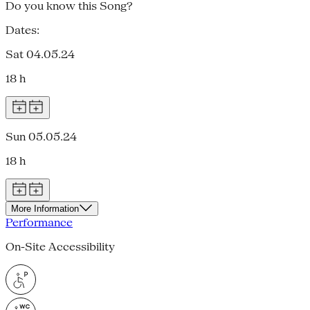
Do you know this Song?
Dates:
Sat 04.05.24
18 h
Sun 05.05.24
18 h
More Information
Performance
On-Site Accessibility