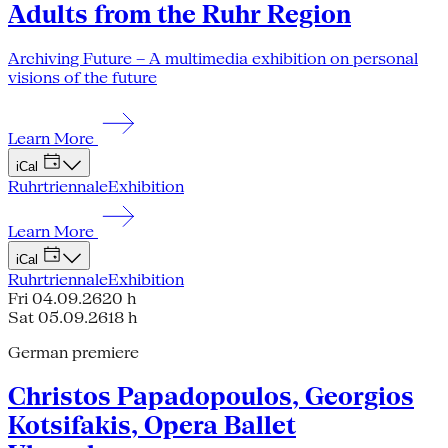
Adults from the Ruhr Region
Archiving Future – A multimedia exhibition on personal
visions of the future
Learn More
iCal
Ruhrtriennale
Exhibition
Learn More
iCal
Ruhrtriennale
Exhibition
Fri 04.09.26
20 h
Sat 05.09.26
18 h
German premiere
Christos Papadopoulos, Georgios
Kotsifakis, Opera Ballet