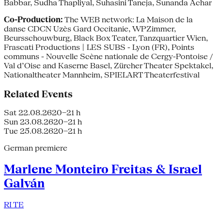
Babbar, Sudha Thapliyal, Suhasini Taneja, Sunanda Achar
Co-Production:
The WEB network: La Maison de la
danse CDCN Uzès Gard Occitanie, WPZimmer,
Beursschouwburg, Black Box Teater, Tanzquartier Wien,
Frascati Productions | LES SUBS - Lyon (FR), Points
communs - Nouvelle Scène nationale de Cergy-Pontoise /
Val d’Oise and Kaserne Basel, Zürcher Theater Spektakel,
Nationaltheater Mannheim, SPIELART Theaterfestival
Related Events
Sat 22.08.26
20–21 h
Sun 23.08.26
20–21 h
Tue 25.08.26
20–21 h
German premiere
Marlene Monteiro Freitas & Israel
Galván
RI TE