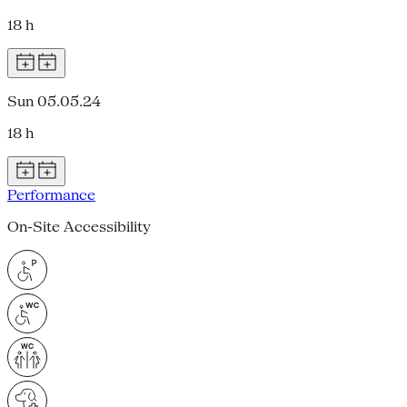
18 h
Sun 05.05.24
18 h
Performance
On-Site Accessibility