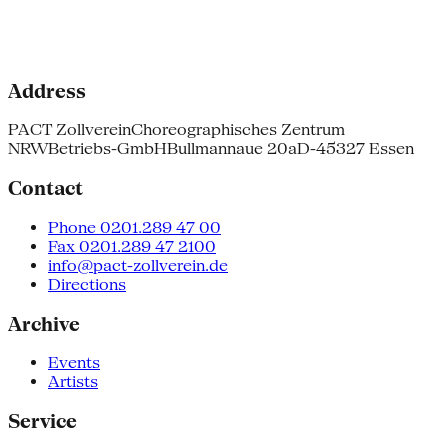
Address
PACT Zollverein
Choreographisches Zentrum
NRW
Betriebs-GmbH
Bullmannaue 20a
D-45327 Essen
Contact
Phone 0201.289 47 00
Fax 0201.289 47 2100
info@pact-zollverein.de
Directions
Archive
Events
Artists
Service