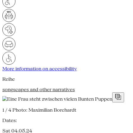
More information on accessibility
Reihe
songscapes and other narratives
1 / 4
Photo: Maximilian Borchardt
Dates:
Sat 04.05.24