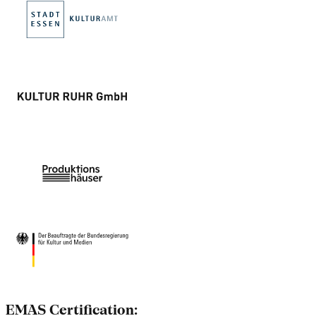
EMAS Certification: