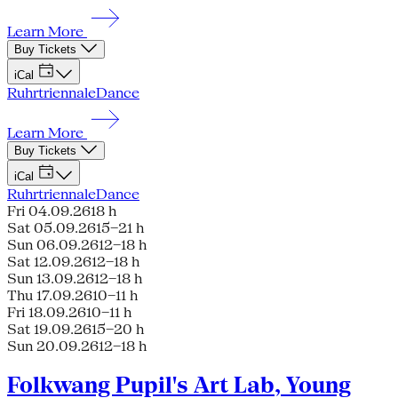
Learn More
Buy Tickets
iCal
Ruhrtriennale
Dance
Learn More
Buy Tickets
iCal
Ruhrtriennale
Dance
Fri 04.09.26
18 h
Sat 05.09.26
15–21 h
Sun 06.09.26
12–18 h
Sat 12.09.26
12–18 h
Sun 13.09.26
12–18 h
Thu 17.09.26
10–11 h
Fri 18.09.26
10–11 h
Sat 19.09.26
15–20 h
Sun 20.09.26
12–18 h
Folkwang Pupil's Art Lab, Young