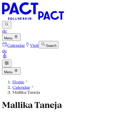
de
Menu
Calendar
Visit
Search
de
Menu
Home
Calendar
Mallika Taneja
Mallika Taneja