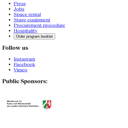
Press
Jobs
Space rental
Stage equipment
Procurement procedure
Hospitality
Order program booklet
Follow us
Instagram
Facebook
Vimeo
Public Sponsors: