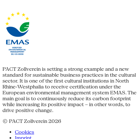
PACT Zollverein is setting a strong example and a new
standard for sustainable business practices in the cultural
sector. It is one of the first cultural institutions in North
Rhine-Westphalia to receive certification under the
European environmental management system EMAS. The
main goal is to continuously reduce its carbon footprint
while increasing its positive impact – in other words, to
drive positive change.
© PACT Zollverein 2026
Cookies
Imprint