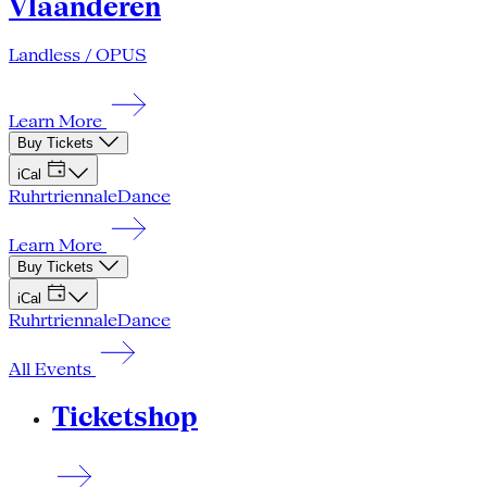
Vlaanderen
Landless / OPUS
Learn More
Buy Tickets
iCal
Ruhrtriennale
Dance
Learn More
Buy Tickets
iCal
Ruhrtriennale
Dance
All Events
Ticketshop