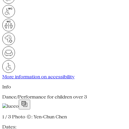
More information on accessibility
Info
Dance/Performance for children over 3
1 / 3
Photo ©: Yen-Chun Chen
Dates: