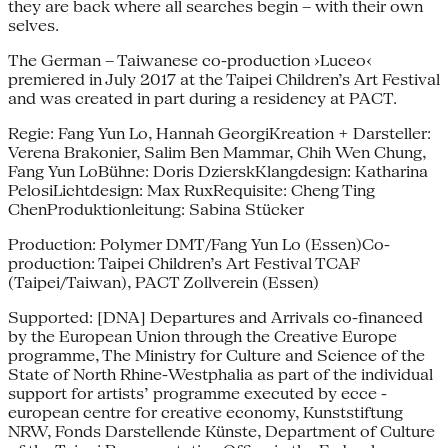
they are back where all searches begin – with their own
selves.
The German – Taiwanese co-production ›Luceo‹
premiered in July 2017 at the Taipei Children’s Art Festival
and was created in part during a residency at PACT.
Regie: Fang Yun Lo, Hannah GeorgiKreation + Darsteller:
Verena Brakonier, Salim Ben Mammar, Chih Wen Chung,
Fang Yun LoBühne: Doris DzierskKlangdesign: Katharina
PelosiLichtdesign: Max RuxRequisite: Cheng Ting
ChenProduktionleitung: Sabina Stücker
Production: Polymer DMT/Fang Yun Lo (Essen)Co-
production: Taipei Children’s Art Festival TCAF
(Taipei/Taiwan), PACT Zollverein (Essen)
Supported: [DNA] Departures and Arrivals co-financed
by the European Union through the Creative Europe
programme, The Ministry for Culture and Science of the
State of North Rhine-Westphalia as part of the individual
support for artists’ programme executed by ecce -
european centre for creative economy, Kunststiftung
NRW, Fonds Darstellende Künste, Department of Culture