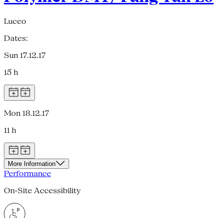
Luceo
Dates:
Sun 17.12.17
15 h
Mon 18.12.17
11 h
More Information
Performance
On-Site Accessibility