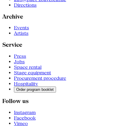
Directions
Archive
Events
Artists
Service
Press
Jobs
Space rental
Stage equipment
Procurement procedure
Hospitality
Order program booklet
Follow us
Instagram
Facebook
Vimeo