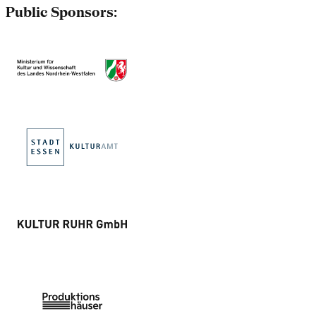
Public Sponsors: