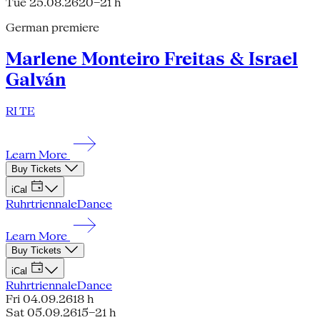
Tue 25.08.26
20–21 h
German premiere
Marlene Monteiro Freitas & Israel
Galván
RI TE
Learn More
Buy Tickets
iCal
Ruhrtriennale
Dance
Learn More
Buy Tickets
iCal
Ruhrtriennale
Dance
Fri 04.09.26
18 h
Sat 05.09.26
15–21 h