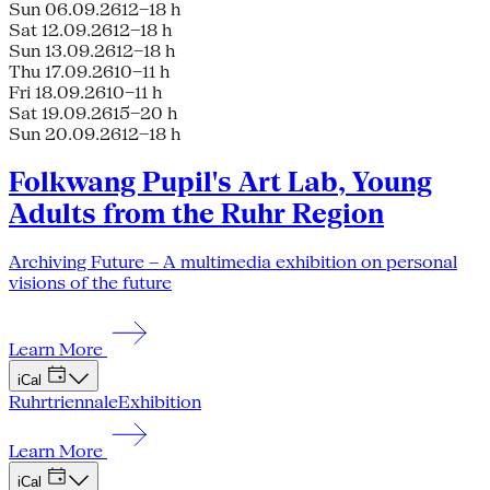
Sun 06.09.26
12–18 h
Sat 12.09.26
12–18 h
Sun 13.09.26
12–18 h
Thu 17.09.26
10–11 h
Fri 18.09.26
10–11 h
Sat 19.09.26
15–20 h
Sun 20.09.26
12–18 h
Folkwang Pupil's Art Lab, Young
Adults from the Ruhr Region
Archiving Future – A multimedia exhibition on personal
visions of the future
Learn More
iCal
Ruhrtriennale
Exhibition
Learn More
iCal