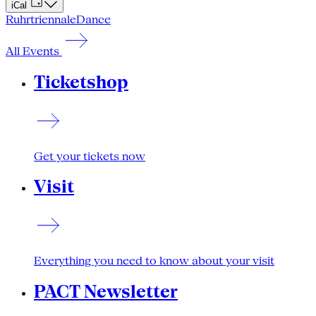
iCal
Ruhrtriennale
Dance
All Events
Ticketshop
Get your tickets now
Visit
Everything you need to know about your visit
PACT Newsletter