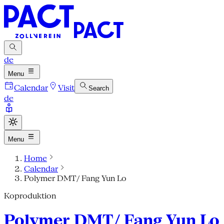
de
Menu
Calendar
Visit
Search
de
Menu
Home
Calendar
Polymer DMT/ Fang Yun Lo
Koproduktion
Polymer DMT/ Fang Yun Lo