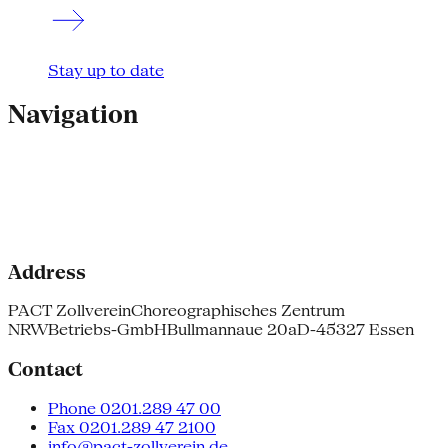
Stay up to date
Navigation
Address
PACT Zollverein
Choreographisches Zentrum
NRW
Betriebs-GmbH
Bullmannaue 20a
D-45327 Essen
Contact
Phone 0201.289 47 00
Fax 0201.289 47 2100
info@pact-zollverein.de