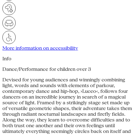
More information on accessibility
Info
Dance/Performance for children over 3
Devised for young audiences and winningly combining
light, words and sounds with elements of parkour,
contemporary dance and hip-hop, ›Luceo‹, follows four
dancers on an incredible journey in search of a magical
source of light. Framed by a strikingly stage set made up
of versatile geometric shapes, their adventure takes them
through radiant nocturnal landscapes and firefly fields.
Along the way, they learn to overcome difficulties and to
both trust one another and their own feelings until
ultimately everything seemingly circles back on itself and