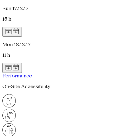
Sun 17.12.17
15 h
Mon 18.12.17
11 h
Performance
On-Site Accessibility