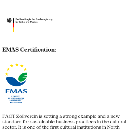
EMAS Certification:
PACT Zollverein is setting a strong example and a new
standard for sustainable business practices in the cultural
sector. It is one of the first cultural institutions in North