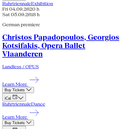
Ruhrtriennale
Exhibition
Fri 04.09.26
20 h
Sat 05.09.26
18 h
German premiere
Christos Papadopoulos, Georgios
Kotsifakis, Opera Ballet
Vlaanderen
Landless / OPUS
Learn More
Buy Tickets
iCal
Ruhrtriennale
Dance
Learn More
Buy Tickets