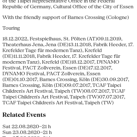
of the Taipei Representative Office in the Federal
Republic of Germany, Cultural Office of the City of Essen
With the friendly support of Barnes Crossing (Cologne)
Touring
18.12.2022, Festspielhaus, St. Pölten (AT)09.11.2019,
Theaterhaus Jena, Jena (DE)13.11.2018, Fabrik Heeder, 17.
Krefelder Tage für modernen Tanz), Krefeld
(DE)11.11.2018, Fabrik Heeder, 17. Krefelder Tage für
modernen Tanz), Krefeld (DE)18.12.2017, DYNAMO
Festival, PACT Zollverein, Essen (DE)17.12.2017,
DYNAMO Festival, PACT Zollverein, Essen
(DE)01.10.2017, Barnes Crossing, Köln (DE)30.09.2017,
Barnes Crossing, Köln (DE)09.07.2017, TCAF Taipei
Children's Art Festival, Taipeh (TW)08.07.2017, TCAF
Taipei Children's Art Festival, Taipeh (TW)07.07.2017,
TCAF Taipei Children's Art Festival, Taipeh (TW)
Related Events
Sat 22.08.26
20–21 h
Sun 23.08.26
20–21 h