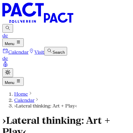
de
Menu
Calendar
Visit
Search
de
Menu
Home
Calendar
›Lateral thinking: Art + Play‹
›Lateral thinking: Art +
Play‹