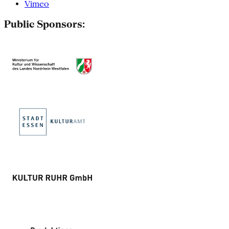
Vimeo
Public Sponsors: