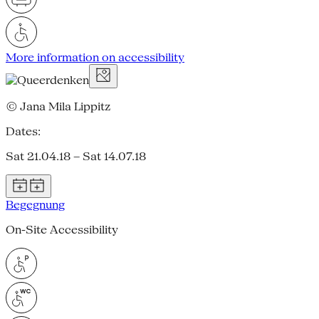
More information on accessibility
© Jana Mila Lippitz
Dates:
Sat 21.04.18 – Sat 14.07.18
Begegnung
On-Site Accessibility