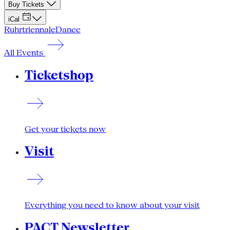
Buy Tickets
iCal
Ruhrtriennale
Dance
All Events
Ticketshop
Get your tickets now
Visit
Everything you need to know about your visit
PACT Newsletter