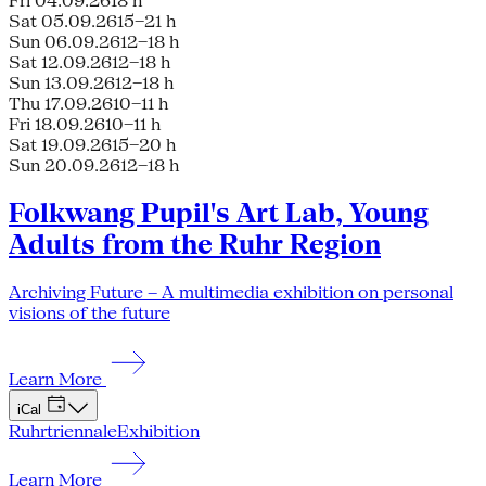
Fri 04.09.26
18 h
Sat 05.09.26
15–21 h
Sun 06.09.26
12–18 h
Sat 12.09.26
12–18 h
Sun 13.09.26
12–18 h
Thu 17.09.26
10–11 h
Fri 18.09.26
10–11 h
Sat 19.09.26
15–20 h
Sun 20.09.26
12–18 h
Folkwang Pupil's Art Lab, Young
Adults from the Ruhr Region
Archiving Future – A multimedia exhibition on personal
visions of the future
Learn More
iCal
Ruhrtriennale
Exhibition
Learn More