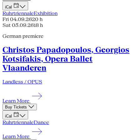
iCal
Ruhrtriennale
Exhibition
Fri 04.09.26
20 h
Sat 05.09.26
18 h
German premiere
Christos Papadopoulos, Georgios
Kotsifakis, Opera Ballet
Vlaanderen
Landless / OPUS
Learn More
Buy Tickets
iCal
Ruhrtriennale
Dance
Learn More