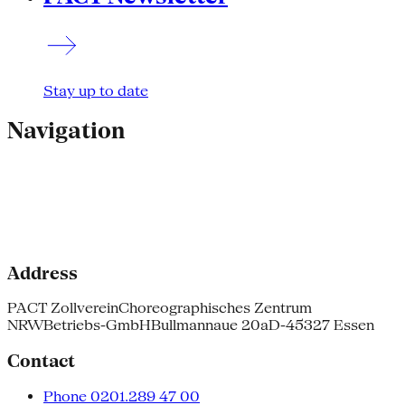
Stay up to date
Navigation
Address
PACT Zollverein
Choreographisches Zentrum
NRW
Betriebs-GmbH
Bullmannaue 20a
D-45327 Essen
Contact
Phone 0201.289 47 00