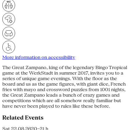
More information on accessibility
The Great Zampano, king of the legendary Bingo Tropical
game at the WerkStadt in summer 2017, invites you to a
series of unique game evenings. With the floor as the
board and us as the game figures, with giant dice, French
fries with mayo and crossword puzzles from 1001 nights,
the Great Zampano leads a bunch of crazy games and
competitions which are all somehow really familiar but
have never been played to rules like these before.
Related Events
Sat 22.08.26
20–21 h