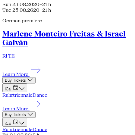
Sun 23.08.26
20–21 h
Tue 25.08.26
20–21 h
German premiere
Marlene Monteiro Freitas & Israel
Galván
RI TE
Learn More
Buy Tickets
iCal
Ruhrtriennale
Dance
Learn More
Buy Tickets
iCal
Ruhrtriennale
Dance