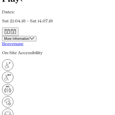
Dates:
Sat 21.04.18 – Sat 14.07.18
More Information
Begegnung
On-Site Accessibility