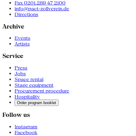
Fax 0201.289 47 2100
info@pact-zollverein.de
Directions
Archive
Events
Artists
Service
Press
Jobs
Space rental
Stage equipment
Procurement procedure
Hospitality
Order program booklet
Follow us
Instagram
Facebook