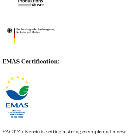
EMAS Certification:
PACT Zollverein is setting a strong example and a new