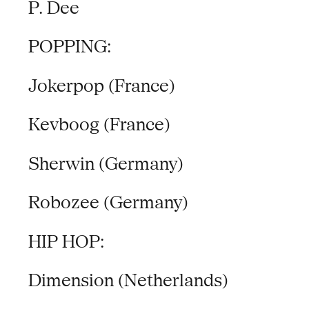
P. Dee
POPPING:
Jokerpop (France)
Kevboog (France)
Sherwin (Germany)
Robozee (Germany)
HIP HOP:
Dimension (Netherlands)