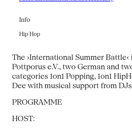
Info
Hip Hop
The ›International Summer Battle‹ is
Pottporus e.V., two German and two 
categories 1on1 Popping, 1on1 HipH
Dee with musical support from DJs 
PROGRAMME
HOST: