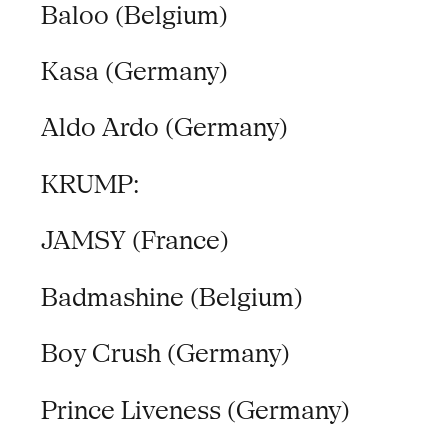
Baloo (Belgium)
Kasa (Germany)
Aldo Ardo (Germany)
KRUMP:
JAMSY (France)
Badmashine (Belgium)
Boy Crush (Germany)
Prince Liveness (Germany)