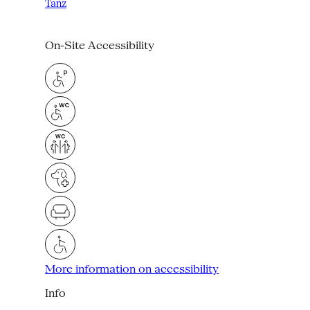
Tanz
On-Site Accessibility
More information on accessibility
Info