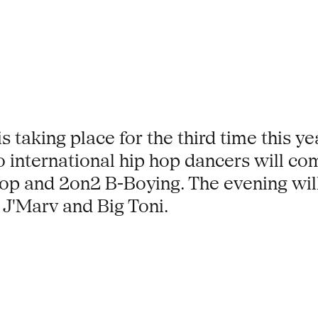
 taking place for the third time this yea
international hip hop dancers will com
op and 2on2 B-Boying. The evening wil
J'Marv and Big Toni.