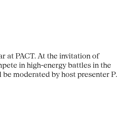
r at PACT. At the invitation of
pete in high-energy battles in the
l be moderated by host presenter P.