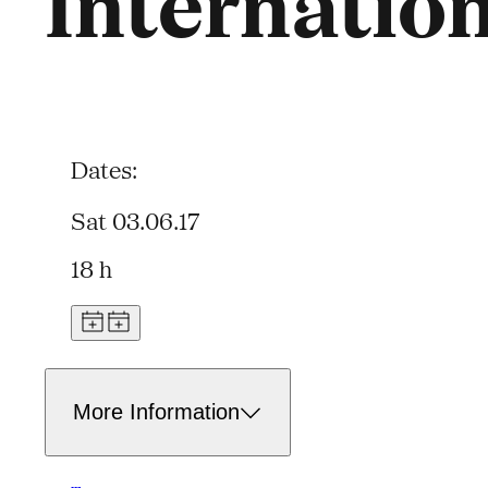
Internatio
Dates:
Sat 03.06.17
18 h
More Information