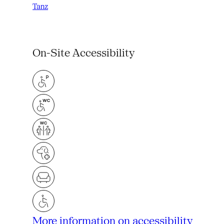
Tanz
On-Site Accessibility
More information on accessibility