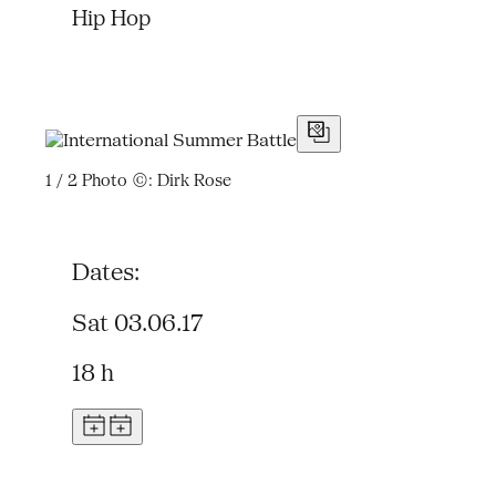
Hip Hop
1 / 2
Photo ©: Dirk Rose
Dates:
Sat 03.06.17
18 h