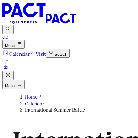
de
Menu
Calendar
Visit
Search
de
Menu
Home
Calendar
International Summer Battle