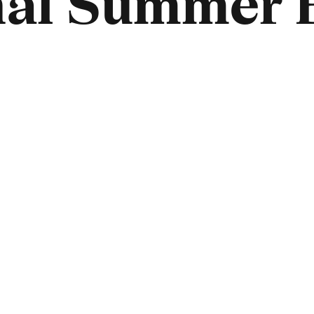
nal Summer 