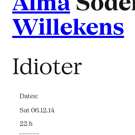
Alma
Söder
Willekens
Idioter
Dates:
Sat 06.12.14
22 h