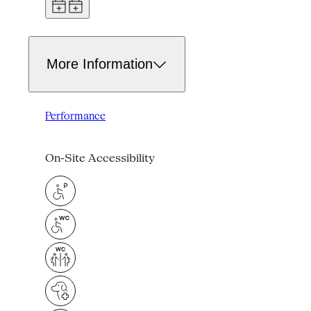
More Information
Performance
On-Site Accessibility