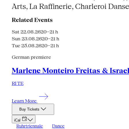
Arts, La Raffinerie, Charleroi Dan
Related Events
Sat 22.08.26
20–21 h
Sun 23.08.26
20–21 h
Tue 25.08.26
20–21 h
German premiere
Marlene Monteiro Freitas & Israe
RI TE
Learn More
Buy Tickets
iCal
Ruhrtriennale
Dance