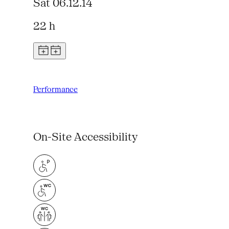
Sat 06.12.14
22 h
Performance
On-Site Accessibility