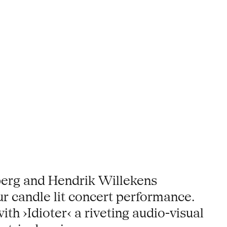
erg and Hendrik Willekens
our candle lit concert performance.
h ›Idioter‹ a riveting audio-visual