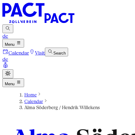
de
Menu
Calendar
Visit
Search
de
Menu
Home
Calendar
Alma Söderberg / Hendrik Willekens