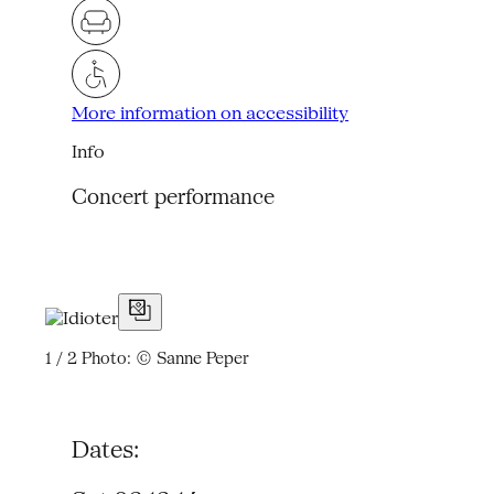
More information on accessibility
Info
Concert performance
1 / 2
Photo: © Sanne Peper
Dates: