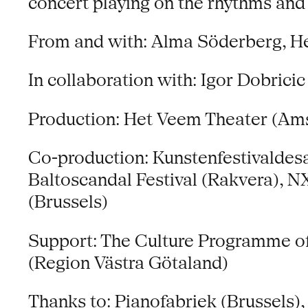
concert playing on the rhythms and
From and with: Alma Söderberg, H
In collaboration with: Igor Dobricic
Production: Het Veem Theater (Am
Co-production: Kunstenfestivaldesa
Baltoscandal Festival (Rakvera), 
(Brussels)
Support: The Culture Programme of 
(Region Västra Götaland)
Thanks to: Pianofabriek (Brussels)