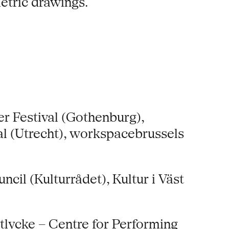
etric drawings.
r Festival (Gothenburg),
l (Utrecht), workspacebrussels
il (Kulturrådet), Kultur i Väst
tlycke – Centre for Performing