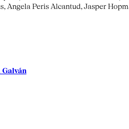
ses, Angela Peris Alcantud, Jasper Hop
l Galván