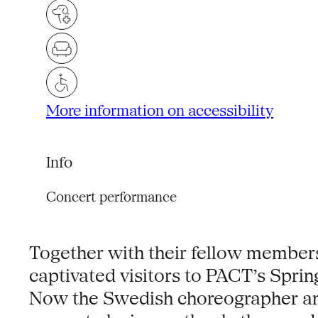
More information on accessibility
Info
Concert performance
Together with their fellow membe
captivated visitors to PACT’s Spring
Now the Swedish choreographer and p