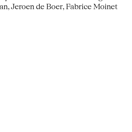
man, Jeroen de Boer, Fabrice Moinet