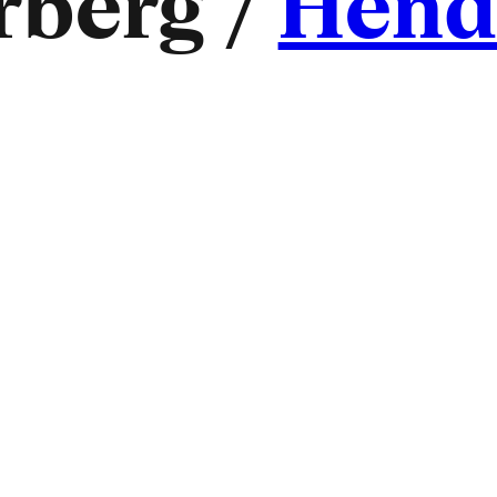
berg /
Hend