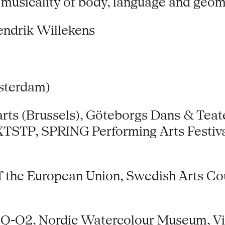
 musicality of body, language and geom
endrik Willekens
sterdam)
rts (Brussels), Göteborgs Dans & Teate
NXTSTP, SPRING Performing Arts Festiva
the European Union, Swedish Arts Counc
, Q-O2, Nordic Watercolour Museum, Vi