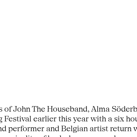
rs of John The Houseband, Alma Söderb
 Festival earlier this year with a six h
erformer and Belgian artist return wit