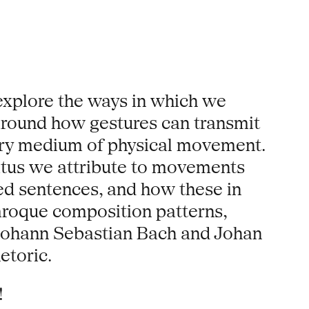
explore the ways in which we
around how gestures can transmit
very medium of physical movement.
tatus we attribute to movements
ted sentences, and how these in
Baroque composition patterns,
 Johann Sebastian Bach and Johan
etoric.
!