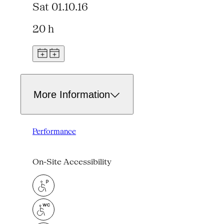
Sat 01.10.16
20 h
More Information
Performance
On-Site Accessibility