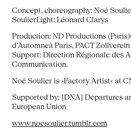
Concept, choreography: Noé Soulie
SoulierLight: Léonard Clarys
Production: ND Productions (Paris)
d’Automneà Paris, PACT Zollverein
Support: Direction Régionale des Aff
Communication.
Noé Soulier is ›Factory Artist‹ at 
Supported by: [DNA] Departures and
European Union
www.noesoulier.tumblr.com