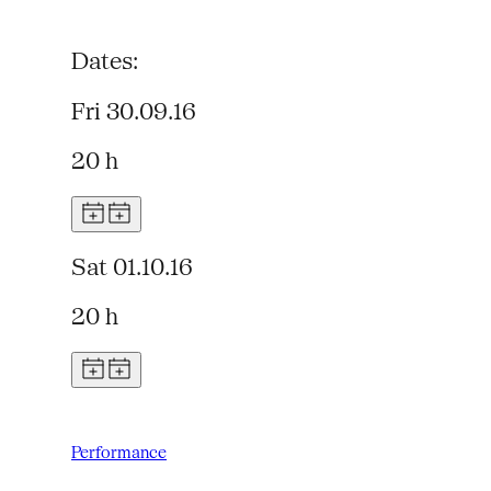
Dates:
Fri 30.09.16
20 h
Sat 01.10.16
20 h
Performance