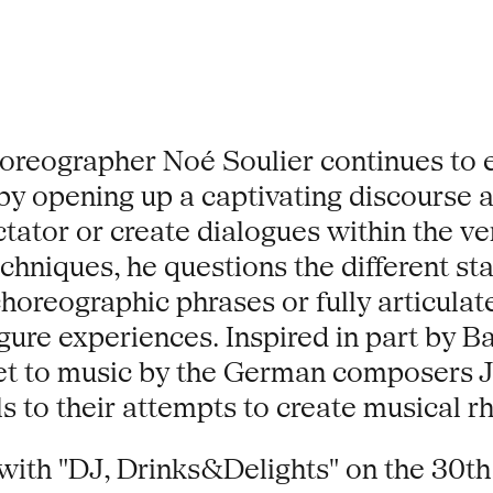
choreographer Noé Soulier continues to 
y opening up a captivating discourse 
ctator or create dialogues within the 
echniques, he questions the different s
 choreographic phrases or fully articula
figure experiences. Inspired in part by 
s set to music by the German composers
 to their attempts to create musical rh
ith "DJ, Drinks&Delights" on the 30th