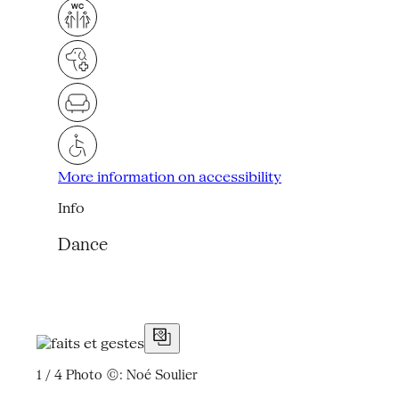
More information on accessibility
Info
Dance
1 / 4
Photo ©: Noé Soulier