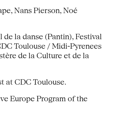
ape, Nans Pierson, Noé
de la danse (Pantin), Festival
, CDC Toulouse / Midi-Pyrenees
tère de la Culture et de la
ist at CDC Toulouse.
ive Europe Program of the