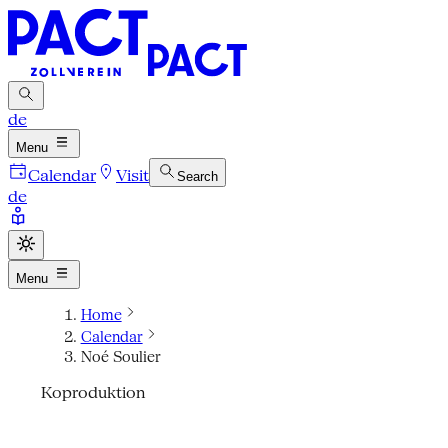
de
Menu
Calendar
Visit
Search
de
Menu
Home
Calendar
Noé Soulier
Koproduktion