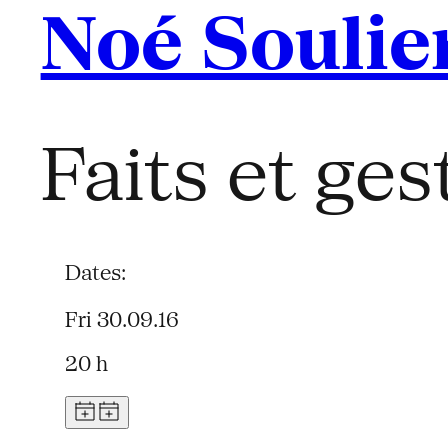
Noé Soulie
Faits et ges
Dates:
Fri 30.09.16
20 h