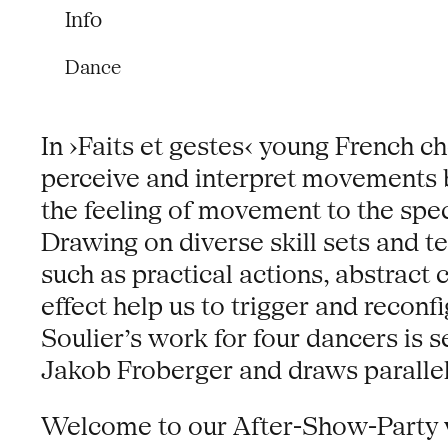
Info
Dance
In ›Faits et gestes‹ young French 
perceive and interpret movements b
the feeling of movement to the spe
Drawing on diverse skill sets and t
such as practical actions, abstract
effect help us to trigger and recon
Soulier’s work for four dancers i
Jakob Froberger and draws parallels
Welcome to our After-Show-Party w