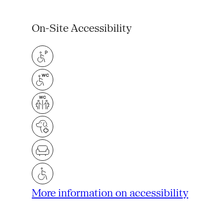
On-Site Accessibility
More information on accessibility