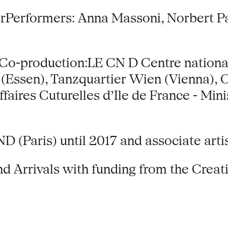
rPerformers: Anna Massoni, Norbert P
Co-production:LE CN D Centre national 
 (Essen), Tanzquartier Wien (Vienna)
aires Cuturelles d’Ile de France - Minis
CND (Paris) until 2017 and associate art
 Arrivals with funding from the Creat