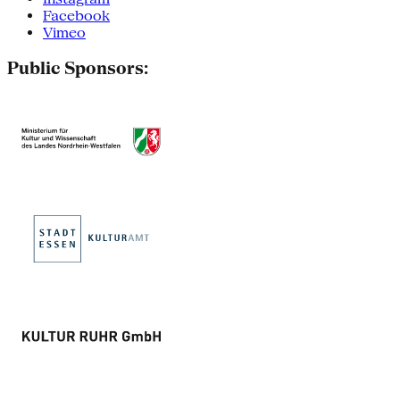
Facebook
Vimeo
Public Sponsors: