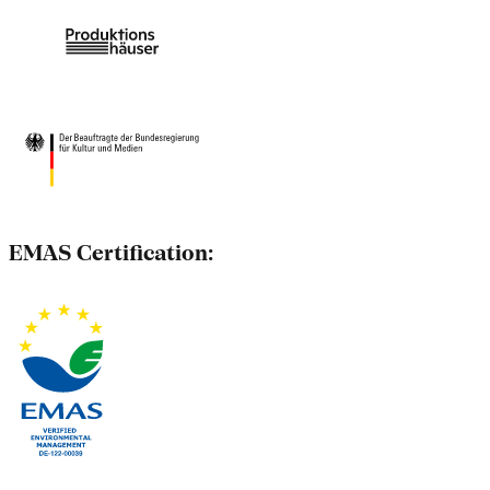
EMAS Certification: