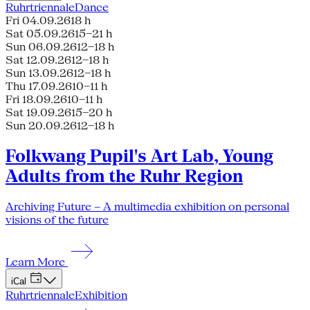
Ruhrtriennale
Dance
Fri 04.09.26
18 h
Sat 05.09.26
15–21 h
Sun 06.09.26
12–18 h
Sat 12.09.26
12–18 h
Sun 13.09.26
12–18 h
Thu 17.09.26
10–11 h
Fri 18.09.26
10–11 h
Sat 19.09.26
15–20 h
Sun 20.09.26
12–18 h
Folkwang Pupil's Art Lab, Young
Adults from the Ruhr Region
Archiving Future – A multimedia exhibition on personal
visions of the future
Learn More
iCal
Ruhrtriennale
Exhibition