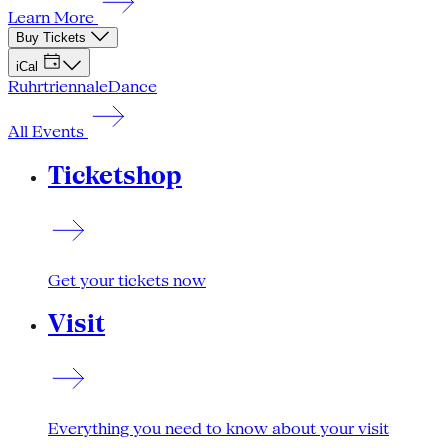
Learn More
Buy Tickets
iCal
Ruhrtriennale
Dance
All Events
Ticketshop
Get your tickets now
Visit
Everything you need to know about your visit