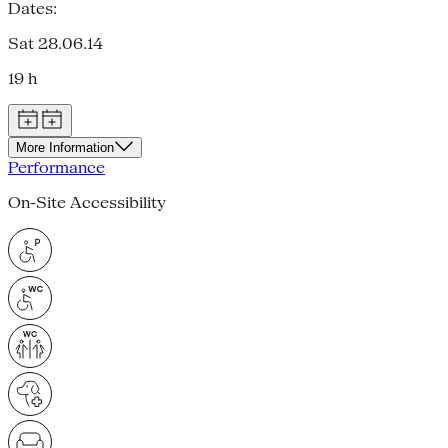
Dates:
Sat 28.06.14
19 h
More Information
Performance
On-Site Accessibility