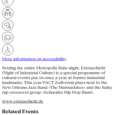
More information on accessibility
Setting the entire Metropolis Ruhr alight, Extraschicht
(Night of Industrial Culture) is a special programme of
cultural events put on once a year at former industrial
landmarks. This year PACT Zollverein plays host to the
New Orleans Jazz Band ›The Marmadukes‹ and the funky
rap crossover group ›Schneider Hip Hop Band‹.
www.extraschicht.de
Related Events