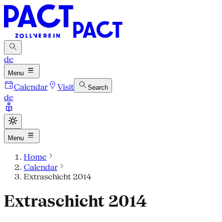
de
Menu
Calendar
Visit
Search
de
Menu
Home
Calendar
Extraschicht 2014
Extraschicht 2014