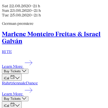
Sat 22.08.26
20–21 h
Sun 23.08.26
20–21 h
Tue 25.08.26
20–21 h
German premiere
Marlene Monteiro Freitas & Israel
Galván
RI TE
Learn More
Buy Tickets
iCal
Ruhrtriennale
Dance
Learn More
Buy Tickets
iCal