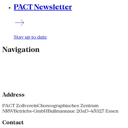
PACT Newsletter
Stay up to date
Navigation
Address
PACT Zollverein
Choreographisches Zentrum
NRW
Betriebs-GmbH
Bullmannaue 20a
D-45327 Essen
Contact