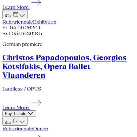
Learn More
iCal
Ruhrtriennale
Exhibition
Fri 04.09.26
20 h
Sat 05.09.26
18 h
German premiere
Christos Papadopoulos, Georgios
Kotsifakis, Opera Ballet
Vlaanderen
Landless / OPUS
Learn More
Buy Tickets
iCal
Ruhrtriennale
Dance