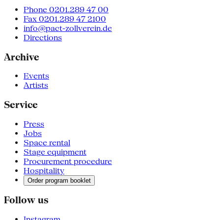
Phone 0201.289 47 00
Fax 0201.289 47 2100
info@pact-zollverein.de
Directions
Archive
Events
Artists
Service
Press
Jobs
Space rental
Stage equipment
Procurement procedure
Hospitality
Order program booklet
Follow us
Instagram