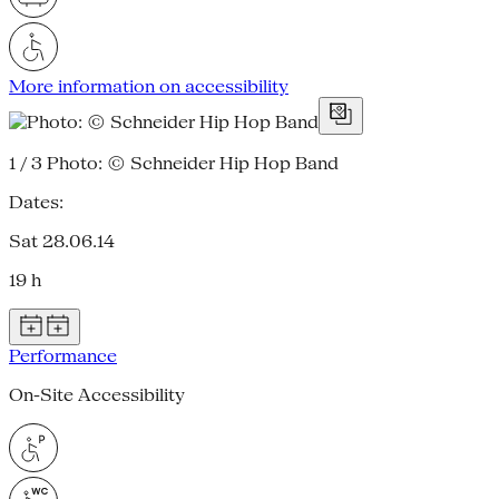
More information on accessibility
1 / 3
Photo: © Schneider Hip Hop Band
Dates:
Sat 28.06.14
19 h
Performance
On-Site Accessibility