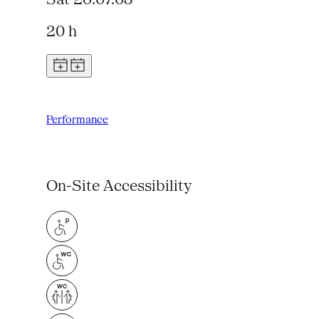
20 h
Performance
On-Site Accessibility