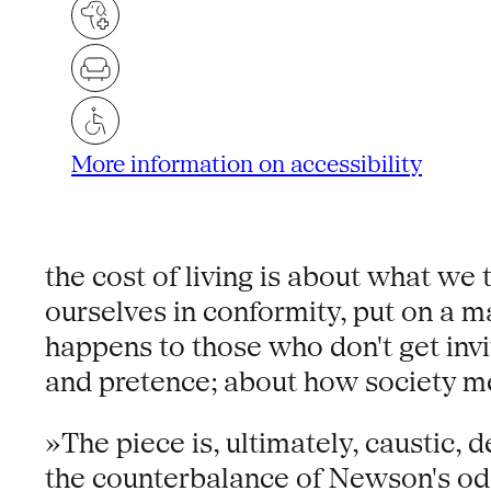
More information on accessibility
the cost of living is about what w
ourselves in conformity, put on a ma
happens to those who don't get invi
and pretence; about how society me
»The piece is, ultimately, caustic, d
the counterbalance of Newson's odd