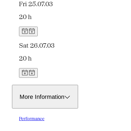
Fri 25.07.03
20 h
Sat 26.07.03
20 h
More Information
Performance