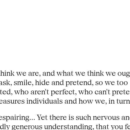
e think we are, and what we think we o
sk, smile, hide and pretend, so we too a
ted, who aren't perfect, who can't prete
asures individuals and how we, in turn,
espairing... Yet there is such nervous an
ly generous understanding, that you f