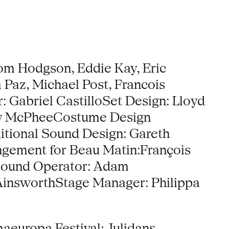
om Hodgson, Eddie Kay, Eric
 Paz, Michael Post, Francois
: Gabriel CastilloSet Design: Lloyd
ty McPheeCostume Design
itional Sound Design: Gareth
ngement for Beau Matin:François
oSound Operator: Adam
AinsworthStage Manager: Philippa
maeuropa Festival; Julidans