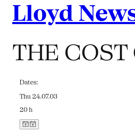
Lloyd New
THE COST 
Dates:
Thu 24.07.03
20 h