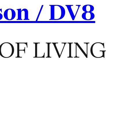
son / DV8
OF LIVING