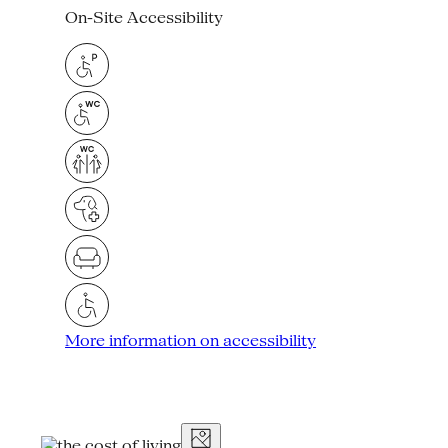
On-Site Accessibility
More information on accessibility