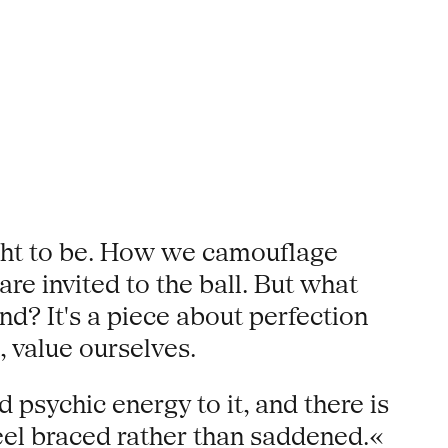
ught to be. How we camouflage
re invited to the ball. But what
nd? It's a piece about perfection
 value ourselves.
d psychic energy to it, and there is
eel braced rather than saddened.«