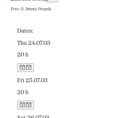
Foto © Jimmy Pozarik
Dates:
Thu 24.07.03
20 h
Fri 25.07.03
20 h
Sat 26.07.03