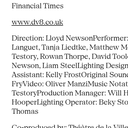
Financial Times
www.dv8.co.uk
Direction: Lloyd NewsonPerformer:
Languet, Tanja Liedtke, Matthew Mo
Testory, Rowan Thorpe, David Toole
Newson, Liam SteelLighting Desi
Assistant: Kelly FrostOriginal Sou
FryVideo: Oliver ManziMusic Nota
TestoryProduction Manager: Will 
HooperLighting Operator: Beky St
Thomas
Co-produced by: Théàtre de la Ville