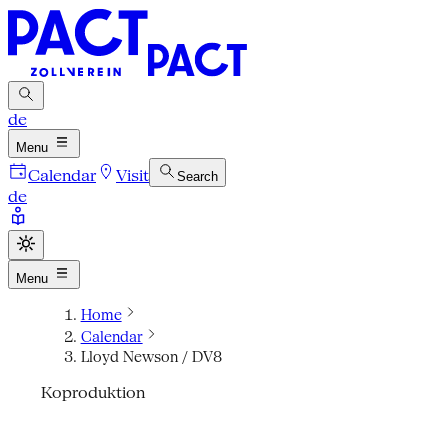
de
Menu
Calendar
Visit
Search
de
Menu
Home
Calendar
Lloyd Newson / DV8
Koproduktion