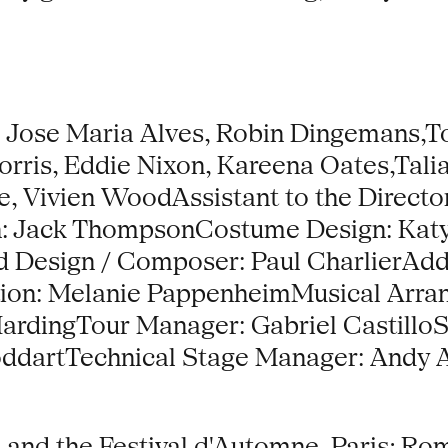
 Jose Maria Alves, Robin Dingemans,T
rris, Eddie Nixon, Kareena Oates,Talia
, Vivien WoodAssistant to the Director
gn: Jack ThompsonCostume Design: Ka
nd Design / Composer: Paul CharlierAdd
tion: Melanie PappenheimMusical Arra
HardingTour Manager: Gabriel Castill
oddartTechnical Stage Manager: Andy 
 and the Festival d'Automne, Paris; Ro