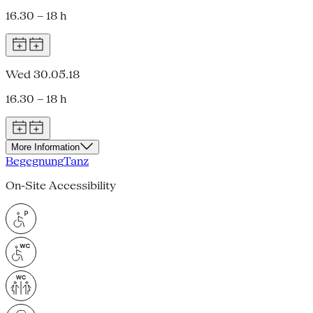
16.30 – 18 h
Wed 30.05.18
16.30 – 18 h
More Information
Begegnung
Tanz
On-Site Accessibility