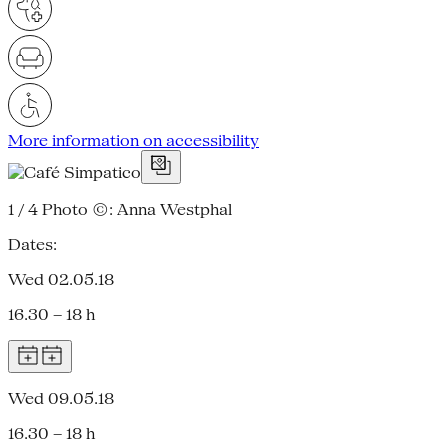
More information on accessibility
1 / 4
Photo ©: Anna Westphal
Dates:
Wed 02.05.18
16.30 – 18 h
Wed 09.05.18
16.30 – 18 h