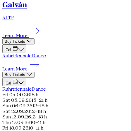
Galván
RI TE
Learn More
Buy Tickets
iCal
Ruhrtriennale
Dance
Learn More
Buy Tickets
iCal
Ruhrtriennale
Dance
Fri 04.09.26
18 h
Sat 05.09.26
15–21 h
Sun 06.09.26
12–18 h
Sat 12.09.26
12–18 h
Sun 13.09.26
12–18 h
Thu 17.09.26
10–11 h
Fri 18.09.26
10–11 h