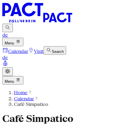
de
Menu
Calendar
Visit
Search
de
Menu
Home
Calendar
Café Simpatico
Café Simpatico