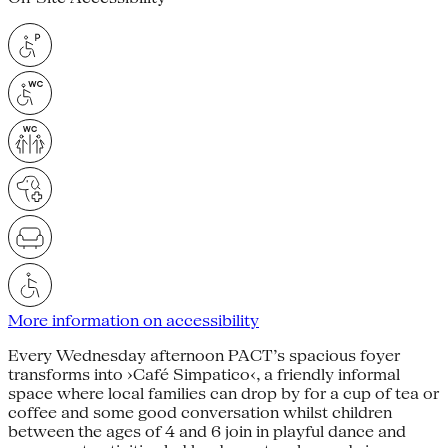
More information on accessibility
Every Wednesday afternoon PACT’s spacious foyer
transforms into ›Café Simpatico‹, a friendly informal
space where local families can drop by for a cup of tea or
coffee and some good conversation whilst children
between the ages of 4 and 6 join in playful dance and