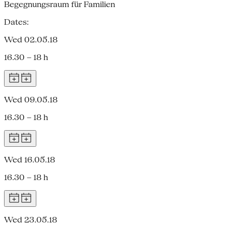
Begegnungsraum für Familien
Dates:
Wed 02.05.18
16.30 – 18 h
Wed 09.05.18
16.30 – 18 h
Wed 16.05.18
16.30 – 18 h
Wed 23.05.18