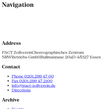
Navigation
Address
PACT Zollverein
Choreographisches Zentrum
NRW
Betriebs-GmbH
Bullmannaue 20a
D-45327 Essen
Contact
Phone 0201.289 47 00
Fax 0201.289 47 2100
info@pact-zollverein.de
Directions
Archive