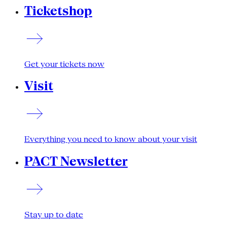
Ticketshop
Get your tickets now
Visit
Everything you need to know about your visit
PACT Newsletter
Stay up to date