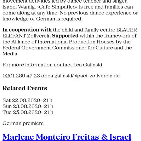
movement activities led by dance teacher and singer,
Isabel Wamig. ›Café Simpatico‹ is free and families can
come along at any time. No previous dance experience or
knowledge of German is required.
In cooperation with
the child and family centre BLAUER
ELEFANT Zollverein
Supported
within the framework of
the Alliance of International Production Houses by the
Federal Government Commissioner for Culture and the
Media
For more information contact Lea Galinski
0201.289 47 23 or
lea.galinski@pact-zollverein.de
Related Events
Sat 22.08.26
20–21 h
Sun 23.08.26
20–21 h
Tue 25.08.26
20–21 h
German premiere
Marlene Monteiro Freitas & Israel