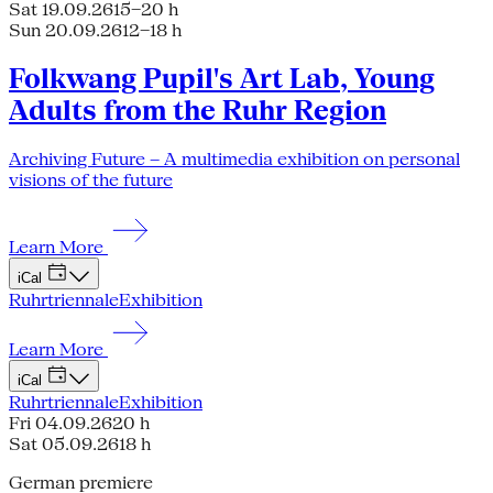
Sat 19.09.26
15–20 h
Sun 20.09.26
12–18 h
Folkwang Pupil's Art Lab, Young
Adults from the Ruhr Region
Archiving Future – A multimedia exhibition on personal
visions of the future
Learn More
iCal
Ruhrtriennale
Exhibition
Learn More
iCal
Ruhrtriennale
Exhibition
Fri 04.09.26
20 h
Sat 05.09.26
18 h
German premiere