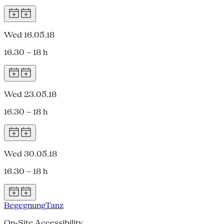
Wed 16.05.18
16.30 – 18 h
Wed 23.05.18
16.30 – 18 h
Wed 30.05.18
16.30 – 18 h
Begegnung
Tanz
On-Site Accessibility