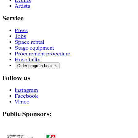
Events
Artists
Service
Press
Jobs
Space rental
Stage equipment
Procurement procedure
Hospitality
Order program booklet
Follow us
Instagram
Facebook
Vimeo
Public Sponsors: