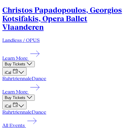
Christos Papadopoulos, Georgios
Kotsifakis, Opera Ballet
Vlaanderen
Landless / OPUS
Learn More
Buy Tickets
iCal
Ruhrtriennale
Dance
Learn More
Buy Tickets
iCal
Ruhrtriennale
Dance
All Events