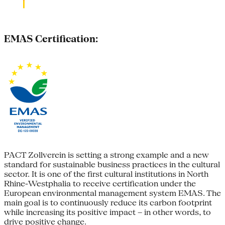
EMAS Certification:
PACT Zollverein is setting a strong example and a new
standard for sustainable business practices in the cultural
sector. It is one of the first cultural institutions in North
Rhine-Westphalia to receive certification under the
European environmental management system EMAS. The
main goal is to continuously reduce its carbon footprint
while increasing its positive impact – in other words, to
drive positive change.