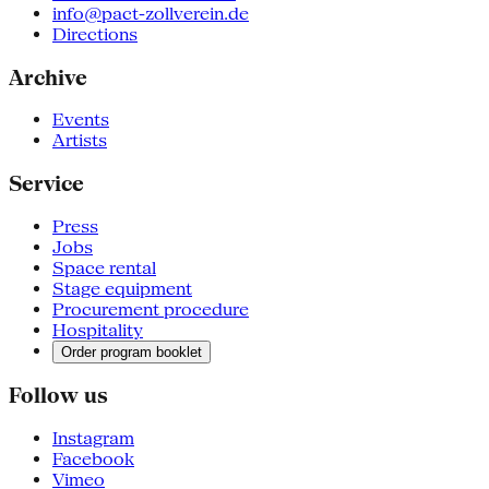
info@pact-zollverein.de
Directions
Archive
Events
Artists
Service
Press
Jobs
Space rental
Stage equipment
Procurement procedure
Hospitality
Order program booklet
Follow us
Instagram
Facebook
Vimeo