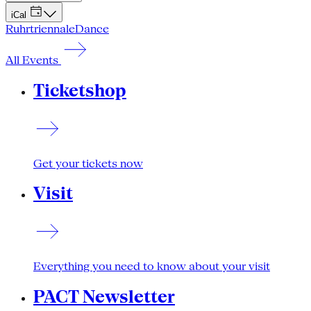
iCal
Ruhrtriennale
Dance
All Events
Ticketshop
Get your tickets now
Visit
Everything you need to know about your visit
PACT Newsletter