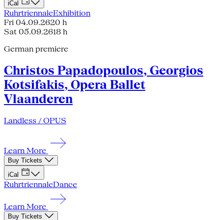
iCal
Ruhrtriennale
Exhibition
Fri 04.09.26
20 h
Sat 05.09.26
18 h
German premiere
Christos Papadopoulos, Georgios
Kotsifakis, Opera Ballet
Vlaanderen
Landless / OPUS
Learn More
Buy Tickets
iCal
Ruhrtriennale
Dance
Learn More
Buy Tickets