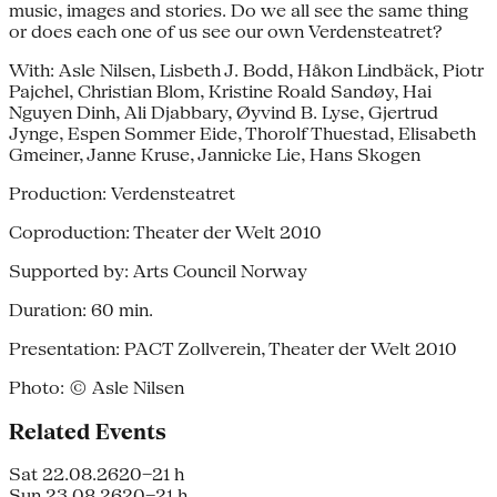
music, images and stories. Do we all see the same thing
or does each one of us see our own Verdensteatret?
With: Asle Nilsen, Lisbeth J. Bodd, Håkon Lindbäck, Piotr
Pajchel, Christian Blom, Kristine Roald Sandøy, Hai
Nguyen Dinh, Ali Djabbary, Øyvind B. Lyse, Gjertrud
Jynge, Espen Sommer Eide, Thorolf Thuestad, Elisabeth
Gmeiner, Janne Kruse, Jannicke Lie, Hans Skogen
Production: Verdensteatret
Coproduction: Theater der Welt 2010
Supported by: Arts Council Norway
Duration: 60 min.
Presentation: PACT Zollverein, Theater der Welt 2010
Photo: © Asle Nilsen
Related Events
Sat 22.08.26
20–21 h
Sun 23.08.26
20–21 h