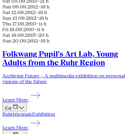
Sat 05.09.26
15–21 h
Sun 06.09.26
12–18 h
Sat 12.09.26
12–18 h
Sun 13.09.26
12–18 h
Thu 17.09.26
10–11 h
Fri 18.09.26
10–11 h
Sat 19.09.26
15–20 h
Sun 20.09.26
12–18 h
Folkwang Pupil's Art Lab, Young
Adults from the Ruhr Region
Archiving Future – A multimedia exhibition on personal
visions of the future
Learn More
iCal
Ruhrtriennale
Exhibition
Learn More