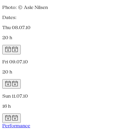
Photo: © Asle Nilsen
Dates:
Thu 08.07.10
20 h
Fri 09.07.10
20 h
Sun 11.07.10
16 h
Performance