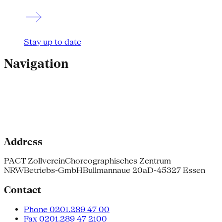
Stay up to date
Navigation
Address
PACT Zollverein
Choreographisches Zentrum
NRW
Betriebs-GmbH
Bullmannaue 20a
D-45327 Essen
Contact
Phone 0201.289 47 00
Fax 0201.289 47 2100