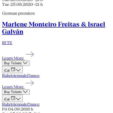
Tue 25.08.26
20–21 h
German premiere
Marlene Monteiro Freitas & Israel
Galván
RI TE
Learn More
Buy Tickets
iCal
Ruhrtriennale
Dance
Learn More
Buy Tickets
iCal
Ruhrtriennale
Dance
Fri 04.09.26
18 h