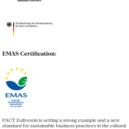
EMAS Certification:
PACT Zollverein is setting a strong example and a new
standard for sustainable business practices in the cultural