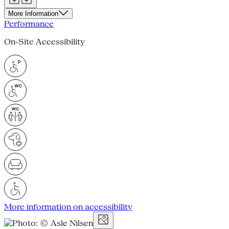
More Information
Performance
On-Site Accessibility
More information on accessibility