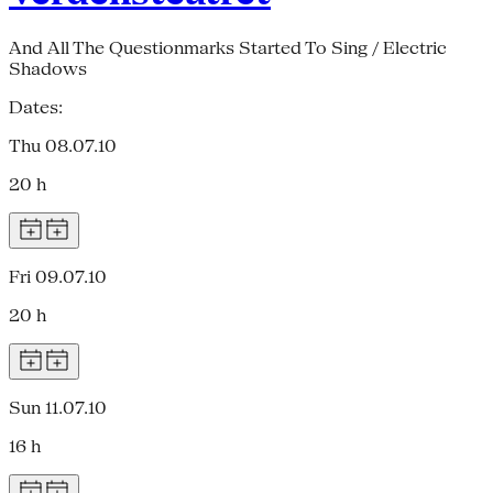
And All The Questionmarks Started To Sing / Electric
Shadows
Dates:
Thu 08.07.10
20 h
Fri 09.07.10
20 h
Sun 11.07.10
16 h