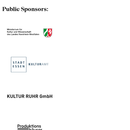
Public Sponsors: