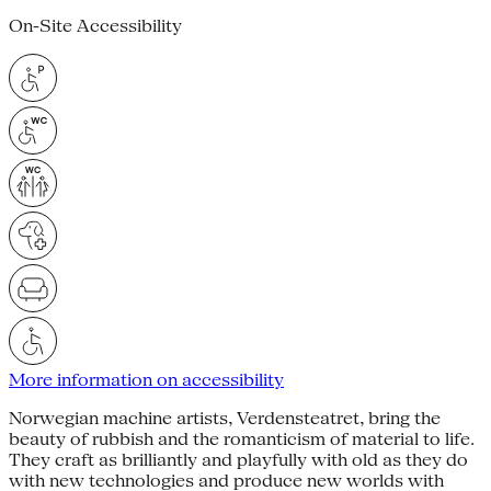
On-Site Accessibility
More information on accessibility
Norwegian machine artists, Verdensteatret, bring the
beauty of rubbish and the romanticism of material to life.
They craft as brilliantly and playfully with old as they do
with new technologies and produce new worlds with