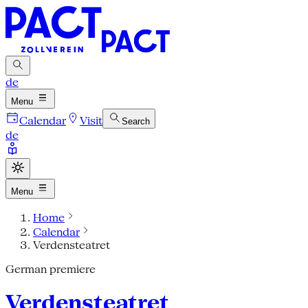
de
Menu
Calendar
Visit
Search
de
Menu
Home
Calendar
Verdensteatret
German premiere
Verdensteatret