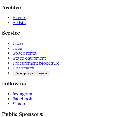
Archive
Events
Artists
Service
Press
Jobs
Space rental
Stage equipment
Procurement procedure
Hospitality
Order program booklet
Follow us
Instagram
Facebook
Vimeo
Public Sponsors: