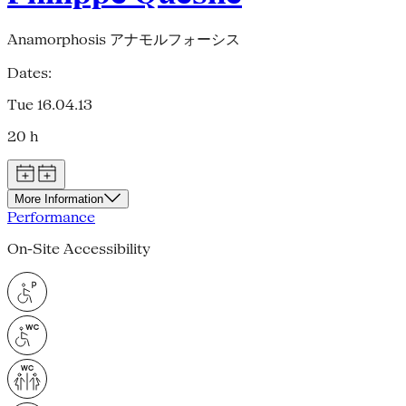
Anamorphosis アナモルフォーシス
Dates:
Tue 16.04.13
20 h
More Information
Performance
On-Site Accessibility