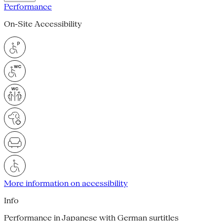
Performance
On-Site Accessibility
More information on accessibility
Info
Performance in Japanese with German surtitles