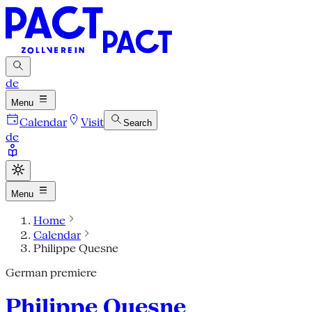
de
Menu
Calendar
Visit
Search
de
Menu
Home
Calendar
Philippe Quesne
German premiere
Philippe Quesne