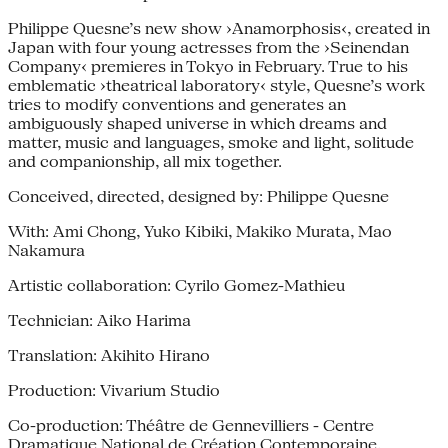
Philippe Quesne’s new show ›Anamorphosis‹, created in
Japan with four young actresses from the ›Seinendan
Company‹ premieres in Tokyo in February. True to his
emblematic ›theatrical laboratory‹ style, Quesne’s work
tries to modify conventions and generates an
ambiguously shaped universe in which dreams and
matter, music and languages, smoke and light, solitude
and companionship, all mix together.
Conceived, directed, designed by: Philippe Quesne
With: Ami Chong, Yuko Kibiki, Makiko Murata, Mao
Nakamura
Artistic collaboration: Cyrilo Gomez-Mathieu
Technician: Aiko Harima
Translation: Akihito Hirano
Production: Vivarium Studio
Co-production: Théâtre de Gennevilliers - Centre
Dramatique National de Création Contemporaine,