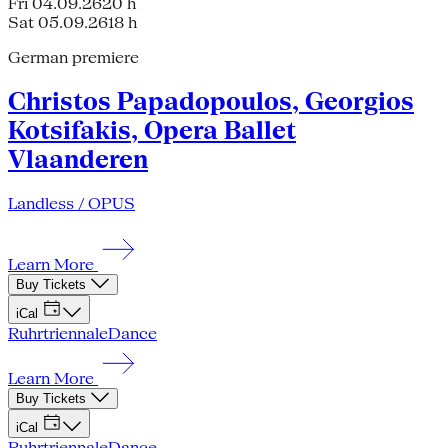
Fri 04.09.26
20 h
Sat 05.09.26
18 h
German premiere
Christos Papadopoulos, Georgios
Kotsifakis, Opera Ballet
Vlaanderen
Landless / OPUS
Learn More
Buy Tickets
iCal
Ruhrtriennale
Dance
Learn More
Buy Tickets
iCal
Ruhrtriennale
Dance