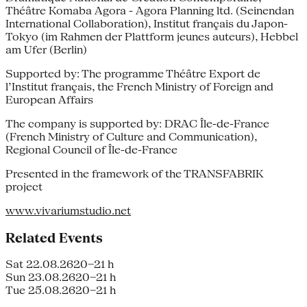
Théâtre Komaba Agora - Agora Planning ltd. (Seinendan
International Collaboration), Institut français du Japon-
Tokyo (im Rahmen der Plattform jeunes auteurs), Hebbel
am Ufer (Berlin)
Supported by: The programme Théâtre Export de
l’Institut français, the French Ministry of Foreign and
European Affairs
The company is supported by: DRAC Île-de-France
(French Ministry of Culture and Communication),
Regional Council of Île-de-France
Presented in the framework of the TRANSFABRIK
project
www.vivariumstudio.net
Related Events
Sat 22.08.26
20–21 h
Sun 23.08.26
20–21 h
Tue 25.08.26
20–21 h