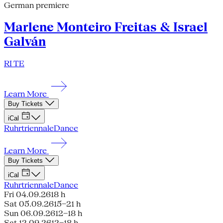
German premiere
Marlene Monteiro Freitas & Israel
Galván
RI TE
Learn More
Buy Tickets
iCal
Ruhrtriennale
Dance
Learn More
Buy Tickets
iCal
Ruhrtriennale
Dance
Fri 04.09.26
18 h
Sat 05.09.26
15–21 h
Sun 06.09.26
12–18 h
Sat 12.09.26
12–18 h