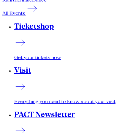
All Events
Ticketshop
Get your tickets now
Visit
Everything you need to know about your visit
PACT Newsletter