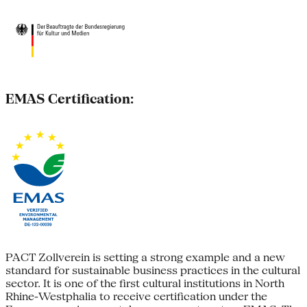
EMAS Certification:
PACT Zollverein is setting a strong example and a new
standard for sustainable business practices in the cultural
sector. It is one of the first cultural institutions in North
Rhine-Westphalia to receive certification under the