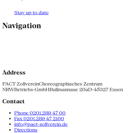
Stay up to date
Navigation
Address
PACT Zollverein
Choreographisches Zentrum
NRW
Betriebs-GmbH
Bullmannaue 20a
D-45327 Essen
Contact
Phone 0201.289 47 00
Fax 0201.289 47 2100
info@pact-zollverein.de
Directions