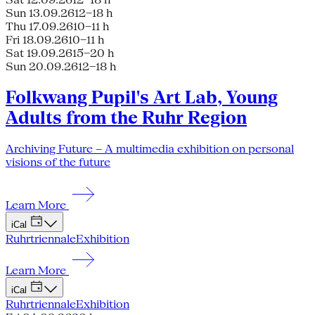
Sun 13.09.26
12–18 h
Thu 17.09.26
10–11 h
Fri 18.09.26
10–11 h
Sat 19.09.26
15–20 h
Sun 20.09.26
12–18 h
Folkwang Pupil's Art Lab, Young
Adults from the Ruhr Region
Archiving Future – A multimedia exhibition on personal
visions of the future
Learn More
iCal
Ruhrtriennale
Exhibition
Learn More
iCal
Ruhrtriennale
Exhibition