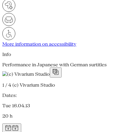
More information on accessibility
Info
Performance in Japanese with German surtitles
1 / 4
(c) Vivarium Studio
Dates:
Tue 16.04.13
20 h